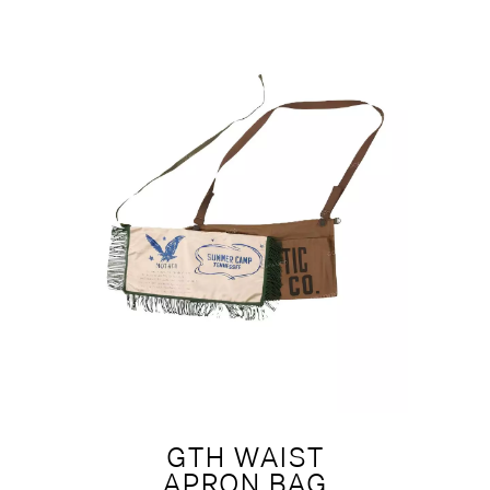
GTH WAIST
APRON BAG