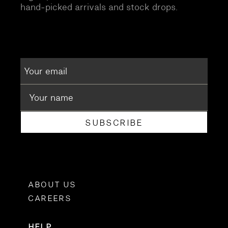
hand-picked arrivals and stock drops.
SUBSCRIBE
ABOUT US
CAREERS
HELP