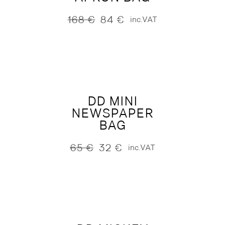
168
€
84
€
inc.VAT
Original
Current
price
price
was:
is:
168 €.
84 €.
DD MINI
NEWSPAPER
BAG
65
€
32
€
inc.VAT
Original
Current
price
price
was:
is:
65 €.
32 €.