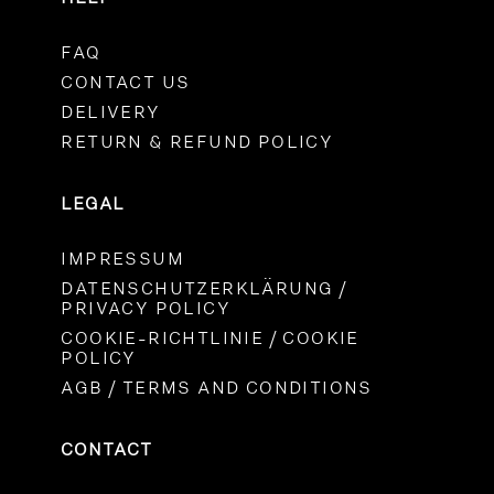
FAQ
CONTACT US
DELIVERY
RETURN & REFUND POLICY
LEGAL
IMPRESSUM
DATENSCHUTZERKLÄRUNG /
PRIVACY POLICY
COOKIE-RICHTLINIE / COOKIE
POLICY
AGB / TERMS AND CONDITIONS
CONTACT