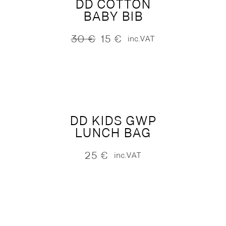
DD COTTON
BABY BIB
30
€
15
€
inc.VAT
Original
Current
price
price
was:
is:
30 €.
15 €.
DD KIDS GWP
LUNCH BAG
25
€
inc.VAT