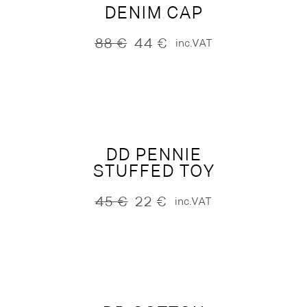
DENIM CAP
88
€
44
€
inc.VAT
Original
Current
price
price
was:
is:
88 €.
44 €.
DD PENNIE
STUFFED TOY
45
€
22
€
inc.VAT
Original
Current
price
price
was:
is:
45 €.
22 €.