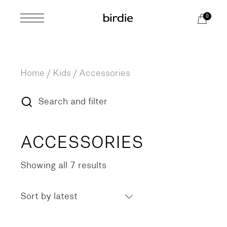
Skip
to
0
the
content
Home
Kids
Accessories
Search and filter
ACCESSORIES
Showing all 7 results
Sorted
by
latest
Sort by latest