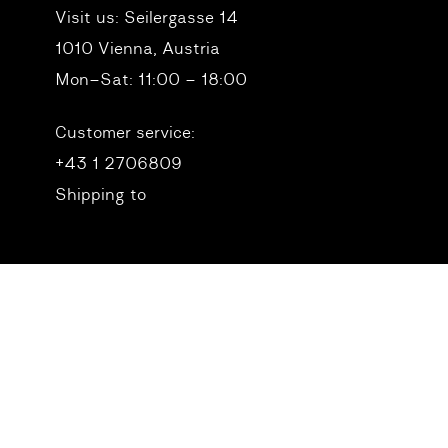
Visit us:
Seilergasse 14
1010 Vienna, Austria
Mon–Sat: 11:00 – 18:00
Customer service:
+43 1 2706809
Shipping to
© 2026 Birdie Vienna. All Rights Reserved