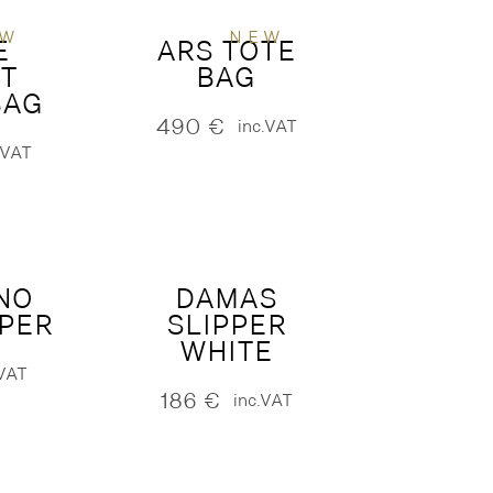
EW
NEW
E
ARS TOTE
T
BAG
BAG
490
€
inc.VAT
.VAT
NO
DAMAS
PPER
SLIPPER
WHITE
.VAT
186
€
inc.VAT