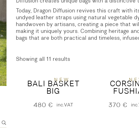
Diffusion creates unique bags with a distinctive 
Today, Dragon Diffusion revives this craft with i
S
DENIM
undyed leather straps using natural vegetable d
handwoven by artisans, creating a piece that will
making it uniquely yours. Combining heritage and
bags that are both practical and timeless, infuse
Showing all 11 results
Sorted
by
latest
NEW
N
BALI BASKET
CORSI
BIG
FUSHI
480
€
370
€
inc.VAT
inc