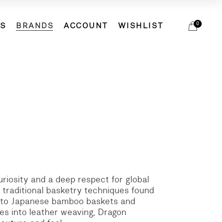
DS
BRANDS
ACCOUNT
WISHLIST
0
ETS
ACCESSORIES
ACCESSORIES
BIRDIE
ELSA ESTURGIE
HATS
ETS
ACCESSORIES
ACCESSORIES
BIRDIE
EVAM EVA
SCARVES
ELSA ESTURGIE
HATS
MJW
SOCKS
EVAM EVA
SCARVES
MOACONCEPT
SHOES
MJW
SOCKS
REINHARD PLANK
BAGS
MOACONCEPT
SHOES
VERITECOEUR
REINHARD PLANK
BAGS
VERITECOEUR
uriosity and a deep respect for global
 traditional basketry techniques found
ds to Japanese bamboo baskets and
es into leather weaving, Dragon