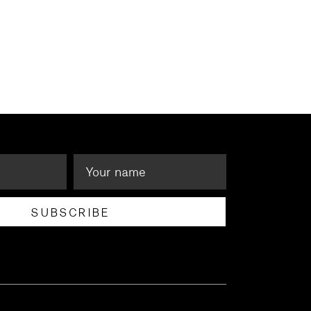
SUBSCRIBE