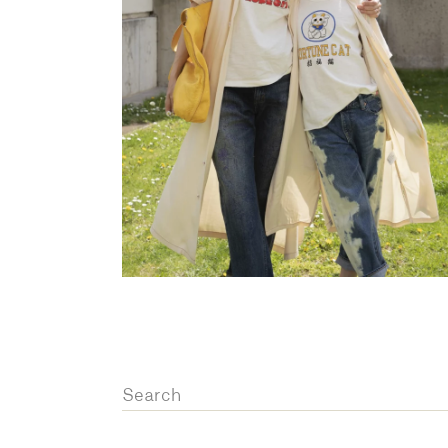
OVERALLS
DRESSE
Search
for: