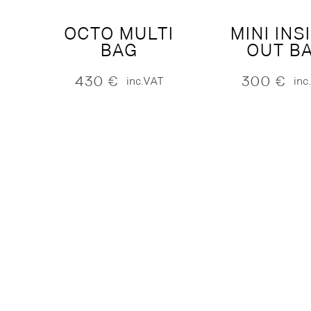
OCTO MULTI
MINI INS
BAG
OUT B
430
€
300
€
inc.VAT
inc