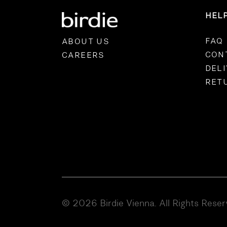
HEL
FAQ
ABOUT US
CON
CAREERS
DEL
RET
© 2026 Birdie Vienna. All Rights Rese