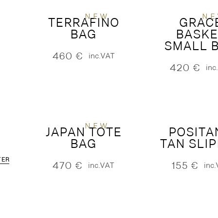
NEW
N
TERRAFINO
GRAC
BAG
BASKE
SMALL 
460
€
inc.VAT
420
€
inc
NEW
JAPAN TOTE
POSITA
BAG
TAN SLI
TER
470
€
155
€
inc.VAT
inc