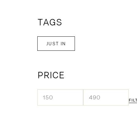
TAGS
JUST IN
PRICE
FIL
Min
Max
price
price