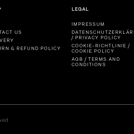
P
LEGAL
IMPRESSUM
TACT US
DATENSCHUTZERKLÄ
/ PRIVACY POLICY
IVERY
COOKIE-RICHTLINIE /
URN & REFUND POLICY
COOKIE POLICY
AGB / TERMS AND
CONDITIONS
rved