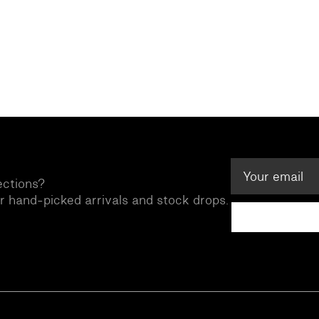
ections?
ur hand-picked arrivals and stock drops.