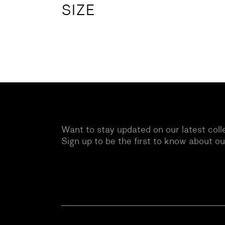
SIZE
Want to stay updated on our latest coll
Sign up to be the first to know about o