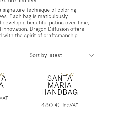
texture and feel.
ts signature technique of coloring
yes. Each bag is meticulously
 develop a beautiful patina over time,
 innovation, Dragon Diffusion offers
d with the spirit of craftsmanship.
Sort by latest
EW
NEW
NA
SANTA
A
MARIA
HANDBAG
.VAT
480
€
inc.VAT