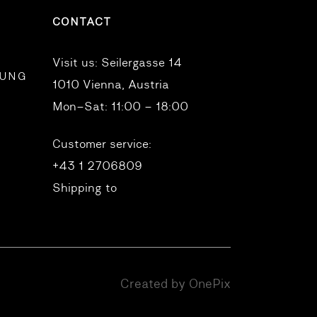
CONTACT
Visit us:
Seilergasse 14
RUNG
1010 Vienna, Austria
Mon–Sat: 11:00 – 18:00
Customer service:
+43 1 2706809
Shipping to
Created by OnePix