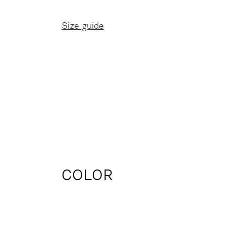
Size guide
COLOR