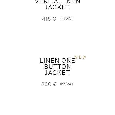
VERITA LINEN
JACKET
415
€
inc.VAT
NEW
LINEN ONE
BUTTON
JACKET
280
€
inc.VAT