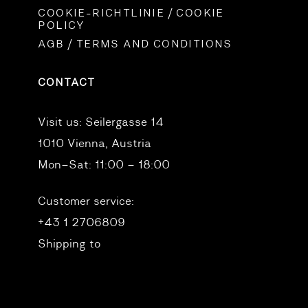
COOKIE-RICHTLINIE / COOKIE
POLICY
AGB / TERMS AND CONDITIONS
CONTACT
Visit us:
Seilergasse 14
1010 Vienna, Austria
Mon–Sat: 11:00 – 18:00
Customer service:
+43 1 2706809
Shipping to