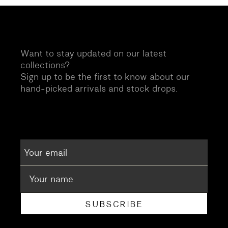
Want to stay updated on our latest
collections?
Sign up to be the first to know about our
hand-picked arrivals and stock drops.
SUBSCRIBE