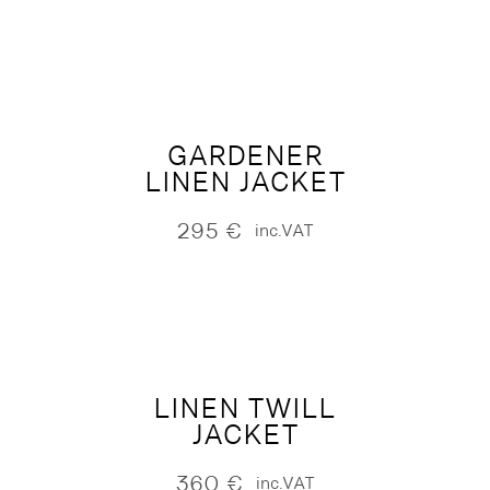
GARDENER
LINEN JACKET
295
€
inc.VAT
LINEN TWILL
JACKET
360
€
inc.VAT