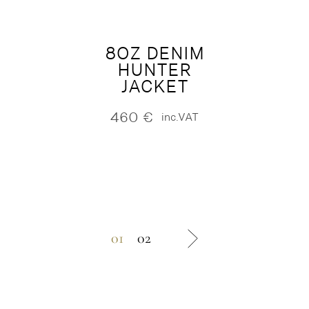
8OZ DENIM
HUNTER
JACKET
460
€
inc.VAT
01
02