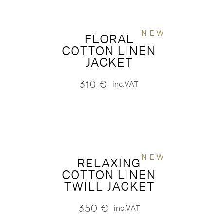
NEW
FLORAL
COTTON LINEN
JACKET
310
€
inc.VAT
NEW
RELAXING
COTTON LINEN
TWILL JACKET
350
€
inc.VAT