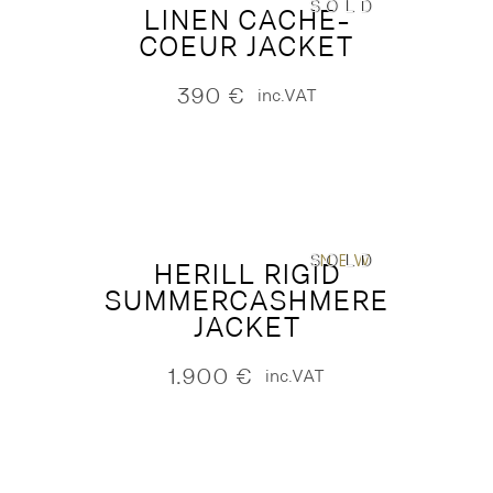
SOLD
LINEN CACHE-
COEUR JACKET
390
€
inc.VAT
SOLD
NEW
HERILL RIGID
SUMMERCASHMERE
JACKET
1.900
€
inc.VAT