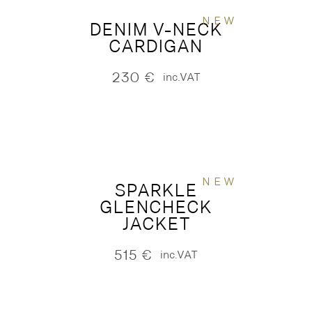
NEW
DENIM V-NECK
CARDIGAN
230
€
inc.VAT
NEW
SPARKLE
GLENCHECK
JACKET
515
€
inc.VAT