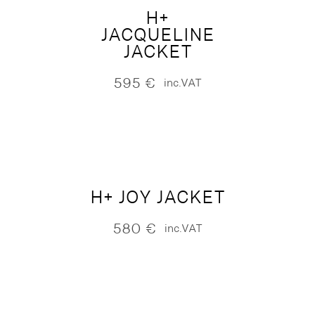
H+
JACQUELINE
JACKET
595
€
inc.VAT
H+ JOY JACKET
580
€
inc.VAT