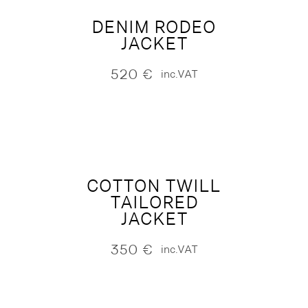
DENIM RODEO
JACKET
520
€
inc.VAT
COTTON TWILL
TAILORED
JACKET
350
€
inc.VAT