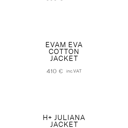
EVAM EVA
COTTON
JACKET
410
€
inc.VAT
H+ JULIANA
JACKET