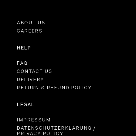
ABOUT US
CAREERS
HELP
FAQ
CONTACT US
DELIVERY
RETURN & REFUND POLICY
LEGAL
IMPRESSUM
DATENSCHUTZERKLÄRUNG /
PRIVACY POLICY