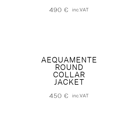
490
€
inc.VAT
AEQUAMENTE
ROUND
COLLAR
JACKET
450
€
inc.VAT