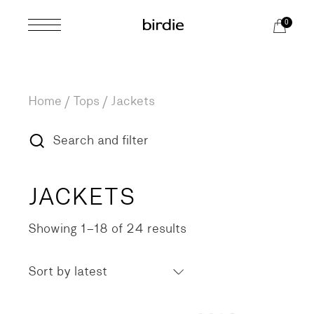
Skip
to
0
the
content
Home
Tops
Jackets
Search and filter
JACKETS
Showing 1–18 of 24 results
Sorted
by
latest
Sort by latest