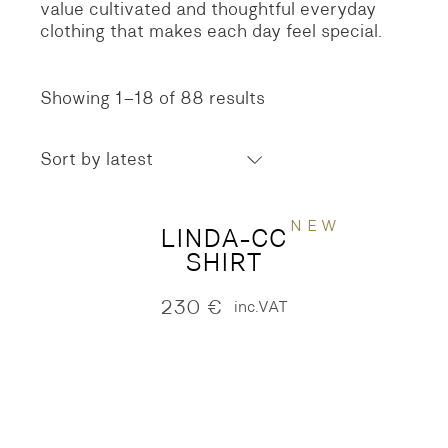
value cultivated and thoughtful everyday
clothing that makes each day feel special.
Showing 1–18 of 88 results
Sorted
by
latest
Sort by latest
NEW
LINDA-CC
SHIRT
230
€
inc.VAT