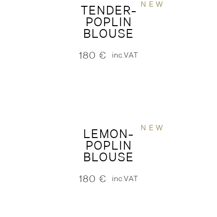
NEW
TENDER-
POPLIN
BLOUSE
180
€
inc.VAT
NEW
LEMON-
POPLIN
BLOUSE
180
€
inc.VAT