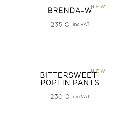
NEW
BRENDA-W
235
€
inc.VAT
NEW
BITTERSWEET-
POPLIN PANTS
230
€
inc.VAT