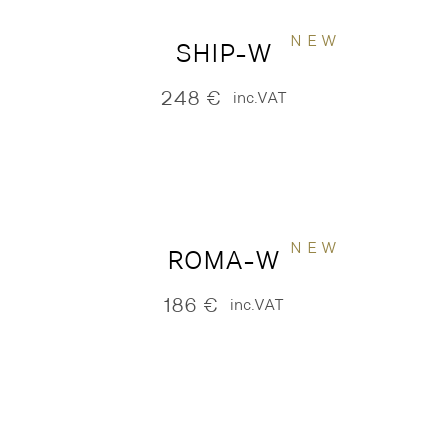
NEW
SHIP-W
248
€
inc.VAT
NEW
ROMA-W
186
€
inc.VAT