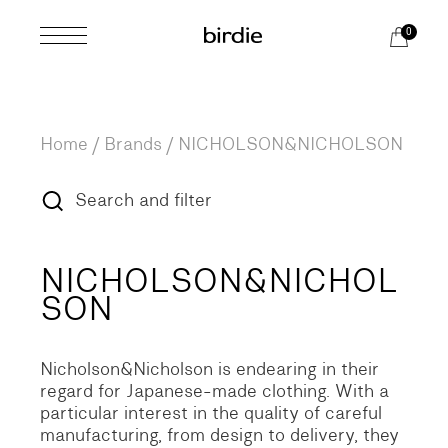
Skip
to
0
the
content
Home
Brands
/
NICHOLSON&NICHOLSON
Search and filter
NICHOLSON&NICHOL
SON
Nicholson&Nicholson is endearing in their
regard for Japanese-made clothing. With a
particular interest in the quality of careful
manufacturing, from design to delivery, they