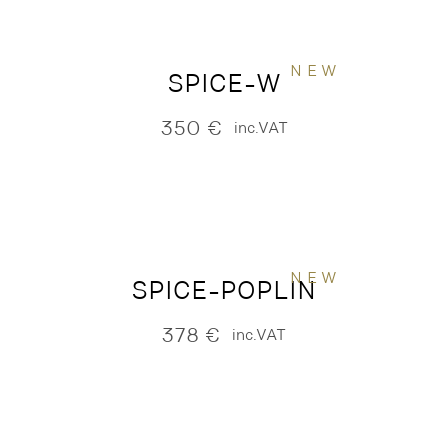
NEW
SPICE-W
350
€
inc.VAT
NEW
SPICE-POPLIN
378
€
inc.VAT