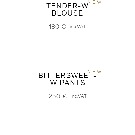
NEW
TENDER-W
BLOUSE
180
€
inc.VAT
NEW
BITTERSWEET-
W PANTS
230
€
inc.VAT