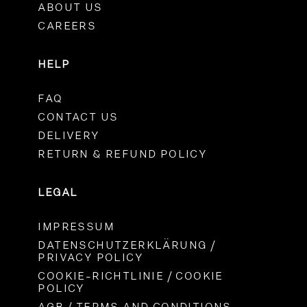
ABOUT US
CAREERS
HELP
FAQ
CONTACT US
DELIVERY
RETURN & REFUND POLICY
LEGAL
IMPRESSUM
DATENSCHUTZERKLÄRUNG /
PRIVACY POLICY
COOKIE-RICHTLINIE / COOKIE
POLICY