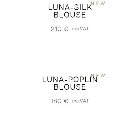
NEW
LUNA-SILK
BLOUSE
210
€
inc.VAT
NEW
LUNA-POPLIN
BLOUSE
180
€
inc.VAT