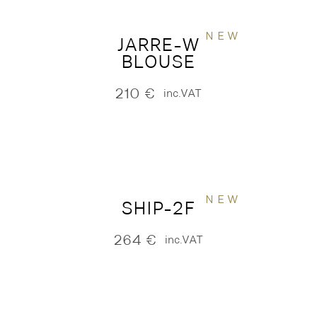
NEW
JARRE-W
BLOUSE
210
€
inc.VAT
NEW
SHIP-2F
264
€
inc.VAT