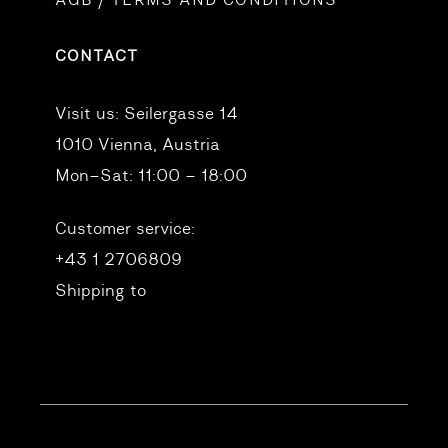
AGB / TERMS AND CONDITIONS
CONTACT
Visit us:
Seilergasse 14
1010 Vienna, Austria
Mon–Sat: 11:00 – 18:00
Customer service:
+43 1 2706809
Shipping to