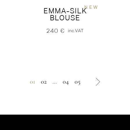
NEW
EMMA-SILK
BLOUSE
240
€
inc.VAT
01
02
…
04
05