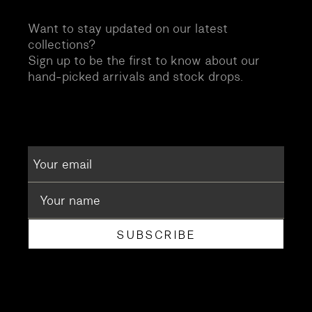
Want to stay updated on our latest
collections?
Sign up to be the first to know about our
hand-picked arrivals and stock drops.
SUBSCRIBE