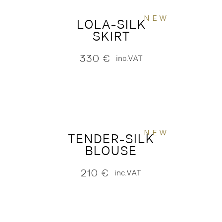
NEW
LOLA-SILK
SKIRT
330
€
inc.VAT
NEW
TENDER-SILK
BLOUSE
210
€
inc.VAT