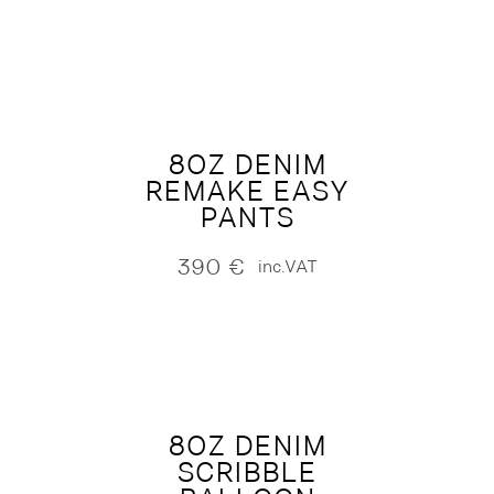
8OZ DENIM
REMAKE EASY
PANTS
390
€
inc.VAT
8OZ DENIM
SCRIBBLE