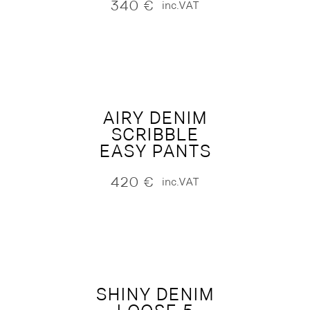
340
€
inc.VAT
AIRY DENIM
SCRIBBLE
EASY PANTS
420
€
inc.VAT
SHINY DENIM