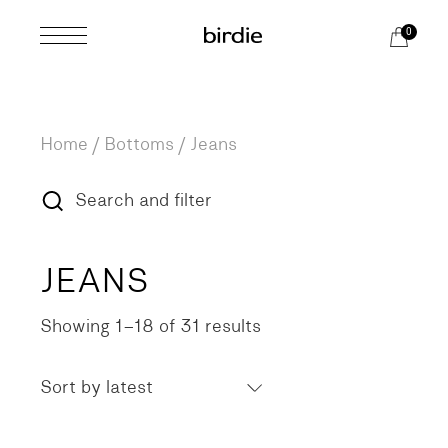
Skip
to
0
the
content
Home
Bottoms
Jeans
Search and filter
JEANS
Showing 1–18 of 31 results
Sorted
by
latest
Sort by latest