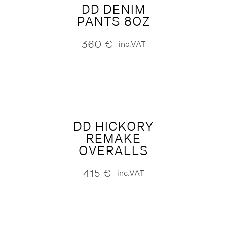
DD DENIM
PANTS 8OZ
360
€
inc.VAT
DD HICKORY
REMAKE
OVERALLS
415
€
inc.VAT