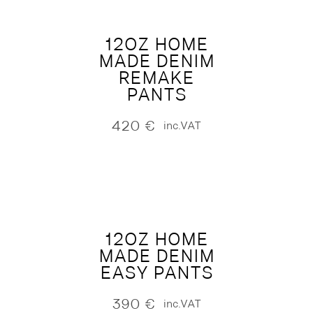
12OZ HOME
MADE DENIM
REMAKE
PANTS
420
€
inc.VAT
12OZ HOME
MADE DENIM
EASY PANTS
390
€
inc.VAT