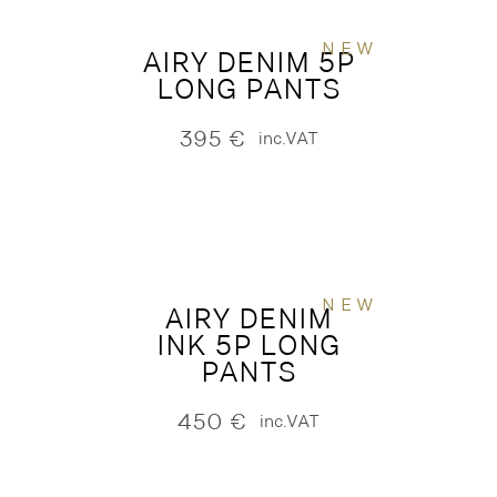
NEW
AIRY DENIM 5P
LONG PANTS
395
€
inc.VAT
NEW
AIRY DENIM
INK 5P LONG
PANTS
450
€
inc.VAT