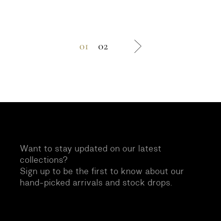
01
02
Want to stay updated on our latest
collections?
Sign up to be the first to know about our
hand-picked arrivals and stock drops.