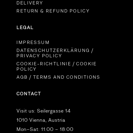
DELIVERY
RETURN & REFUND POLICY
LEGAL
IMPRESSUM
DATENSCHUTZERKLÄRUNG /
PRIVACY POLICY
COOKIE-RICHTLINIE / COOKIE
POLICY
AGB / TERMS AND CONDITIONS
CONTACT
Visit us:
Seilergasse 14
1010 Vienna, Austria
Mon–Sat: 11:00 – 18:00