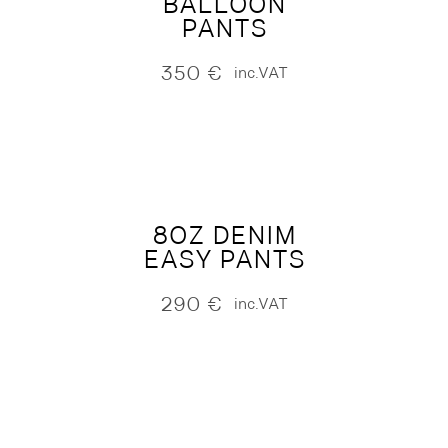
BALLOON
PANTS
350
€
inc.VAT
8OZ DENIM
EASY PANTS
290
€
inc.VAT