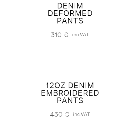
DENIM
DEFORMED
PANTS
310
€
inc.VAT
12OZ DENIM
EMBROIDERED
PANTS
430
€
inc.VAT