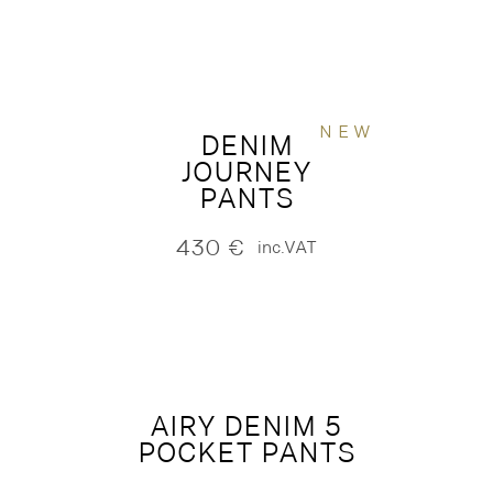
NEW
DENIM
JOURNEY
PANTS
430
€
inc.VAT
AIRY DENIM 5
POCKET PANTS