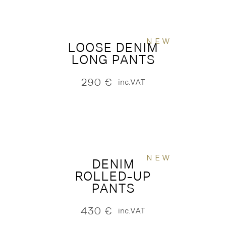
NEW
LOOSE DENIM
LONG PANTS
290
€
inc.VAT
NEW
DENIM
ROLLED-UP
PANTS
430
€
inc.VAT