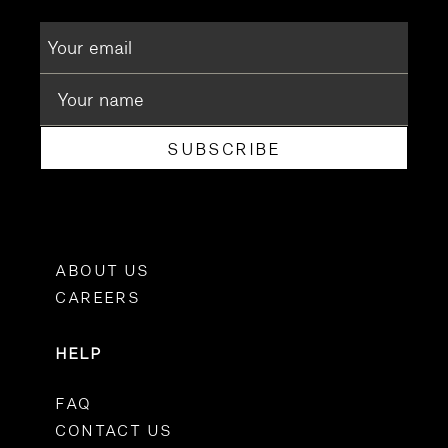
SUBSCRIBE
ABOUT US
CAREERS
HELP
FAQ
CONTACT US