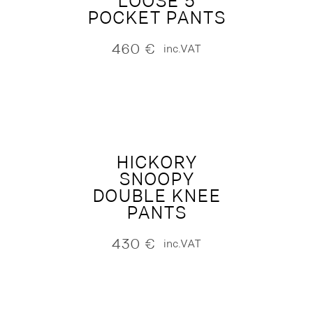
LOOSE 5
POCKET PANTS
460
€
inc.VAT
HICKORY
SNOOPY
DOUBLE KNEE
PANTS
430
€
inc.VAT