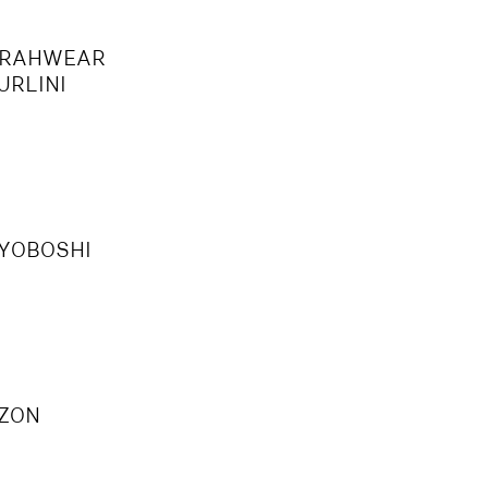
S
RAHWEAR
URLINI
YOBOSHI
U
ZON