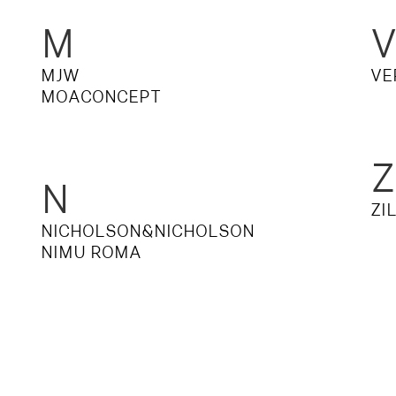
M
MJW
VE
MOACONCEPT
Z
N
ZI
NICHOLSON&NICHOLSON
NIMU ROMA