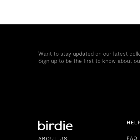
Want to stay updated on our latest coll
Sign up to be the first to know about o
HEL
FAQ
ABOUT US