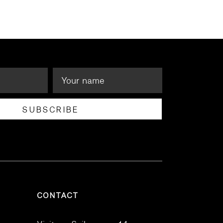
SUBSCRIBE
CONTACT