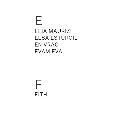
E
ELIA MAURIZI
ELSA ESTURGIE
EN VRAC
EVAM EVA
F
FITH