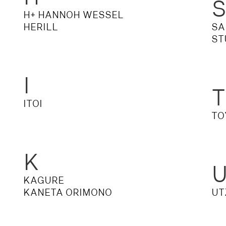
H+ HANNOH WESSEL
S
DENIM
HERILL
SA
ST
I
T
ITOI
TO
K
KAGURE
KANETA ORIMONO
UT