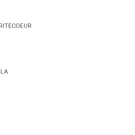
V
RITECOEUR
LLA