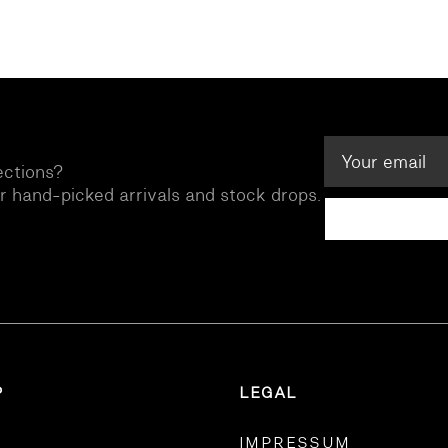
ections?
ur hand-picked arrivals and stock drops.
P
LEGAL
IMPRESSUM