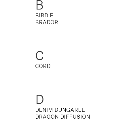
B
OVERALLS
DRESSE
BIRDIE
BRADOR
C
CORD
D
DENIM DUNGAREE
DRAGON DIFFUSION