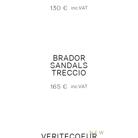
130
€
inc.VAT
BRADOR
SANDALS
TRECCIO
165
€
inc.VAT
NEW
VERITECOEUR