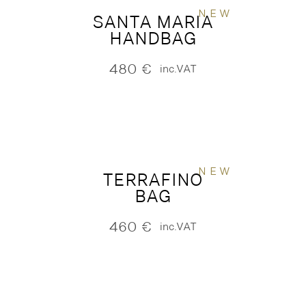
NEW
SANTA MARIA
HANDBAG
480
€
inc.VAT
NEW
TERRAFINO
BAG
460
€
inc.VAT