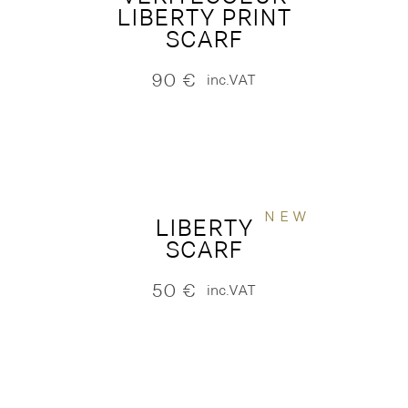
LIBERTY PRINT
SCARF
90
€
inc.VAT
NEW
LIBERTY
SCARF
50
€
inc.VAT