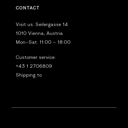
CONTACT
Visit us:
Seilergasse 14
1010 Vienna, Austria
Mon–Sat: 11:00 – 18:00
Customer service:
+43 1 2706809
Shipping to