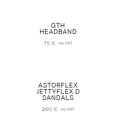
GTH
HEADBAND
75
€
inc.VAT
ASTORFLEX
JETTYFLEX D
SANDALS
260
€
inc.VAT