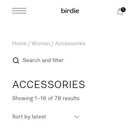
Skip
to
0
the
content
Home
Women
Accessories
Search and filter
ACCESSORIES
Showing 1–18 of 78 results
Sorted
by
latest
Sort by latest