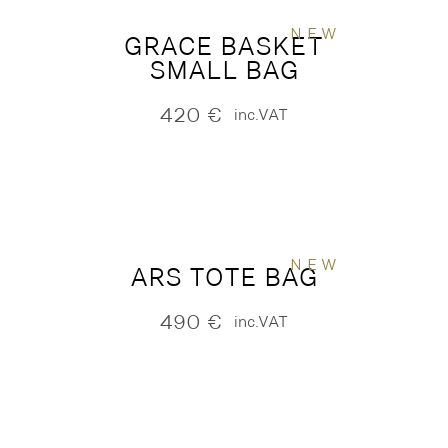
NEW
GRACE BASKET
SMALL BAG
420
€
inc.VAT
NEW
ARS TOTE BAG
490
€
inc.VAT