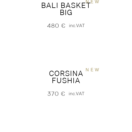
NEW
BALI BASKET
BIG
480
€
inc.VAT
NEW
CORSINA
FUSHIA
370
€
inc.VAT