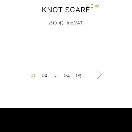
NEW
KNOT SCARF
80
€
inc.VAT
01
02
…
04
05