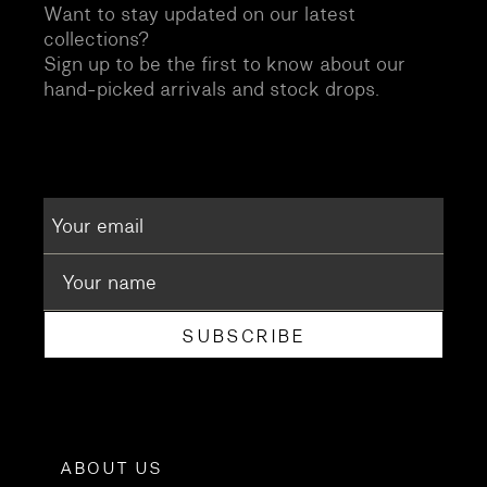
Want to stay updated on our latest
collections?
Sign up to be the first to know about our
hand-picked arrivals and stock drops.
SUBSCRIBE
ABOUT US