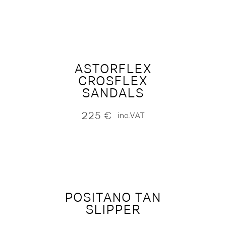
ASTORFLEX
CROSFLEX
SANDALS
225
€
inc.VAT
POSITANO TAN
SLIPPER