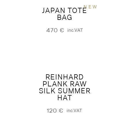
NEW
JAPAN TOTE
BAG
470
€
inc.VAT
REINHARD
PLANK RAW
SILK SUMMER
HAT
120
€
inc.VAT