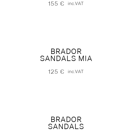
155
€
inc.VAT
BRADOR
SANDALS MIA
125
€
inc.VAT
BRADOR
SANDALS