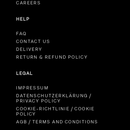
CAREERS
HELP
FAQ
CONTACT US
DELIVERY
RETURN & REFUND POLICY
LEGAL
IMPRESSUM
DATENSCHUTZERKLÄRUNG /
PRIVACY POLICY
COOKIE-RICHTLINIE / COOKIE
POLICY
AGB / TERMS AND CONDITIONS