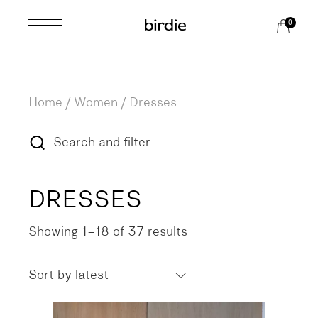
Skip
to
0
the
content
Home
Women
Dresses
Search and filter
DRESSES
Showing 1–18 of 37 results
Sorted
by
latest
Sort by latest