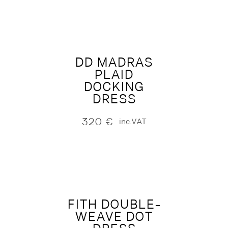
DD MADRAS
PLAID
DOCKING
DRESS
320
€
inc.VAT
FITH DOUBLE-
WEAVE DOT