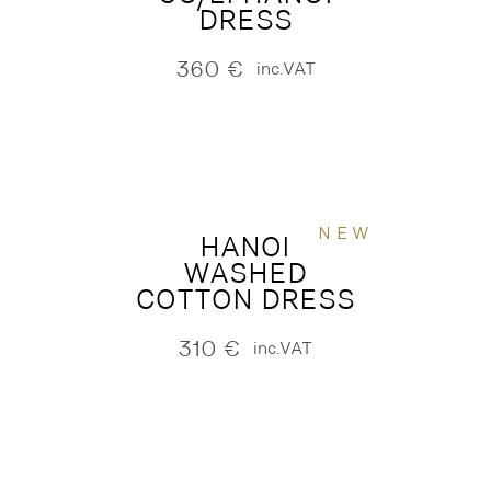
DRESS
360
€
inc.VAT
NEW
HANOI
WASHED
COTTON DRESS
310
€
inc.VAT