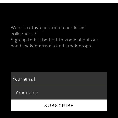
Want to stay updated on our latest
collections?
Sign up to be the first to know about our
hand-picked arrivals and stock drops.
SUBSCRIBE