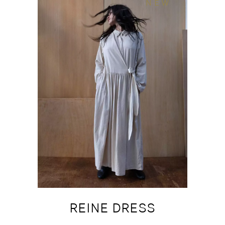
NEW
REINE DRESS