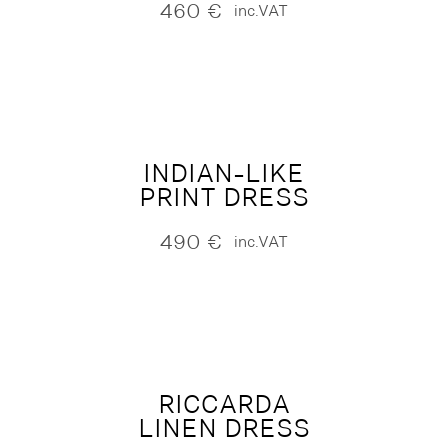
460
€
inc.VAT
INDIAN-LIKE
PRINT DRESS
490
€
inc.VAT
RICCARDA
LINEN DRESS