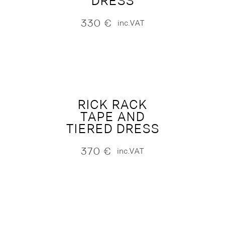
DRESS
330
€
inc.VAT
RICK RACK
TAPE AND
TIERED DRESS
370
€
inc.VAT