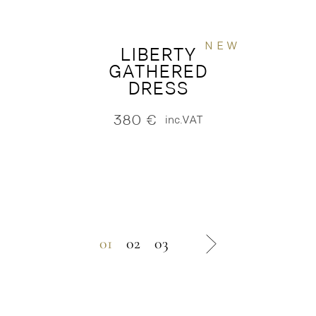
NEW
LIBERTY
GATHERED
DRESS
380
€
inc.VAT
01
02
03