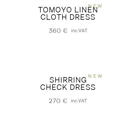
NEW
TOMOYO LINEN
CLOTH DRESS
360
€
inc.VAT
NEW
SHIRRING
CHECK DRESS
270
€
inc.VAT