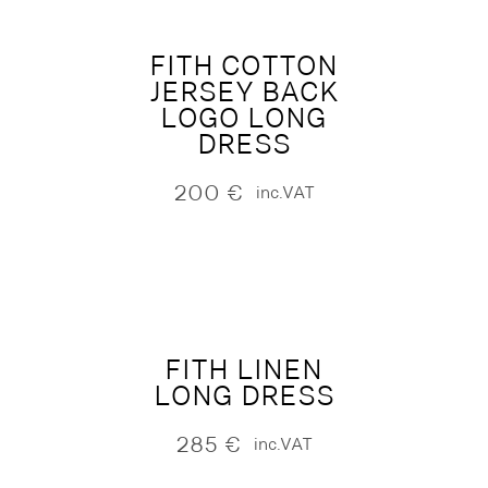
FITH COTTON
JERSEY BACK
LOGO LONG
DRESS
200
€
inc.VAT
FITH LINEN
LONG DRESS
285
€
inc.VAT