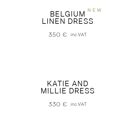
NEW
BELGIUM
LINEN DRESS
350
€
inc.VAT
KATIE AND
MILLIE DRESS
330
€
inc.VAT