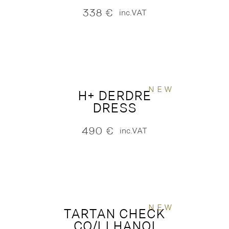
338
€
inc.VAT
NEW
H+ DERDRE
DRESS
490
€
inc.VAT
NEW
TARTAN CHECK
CO/LI HANOI