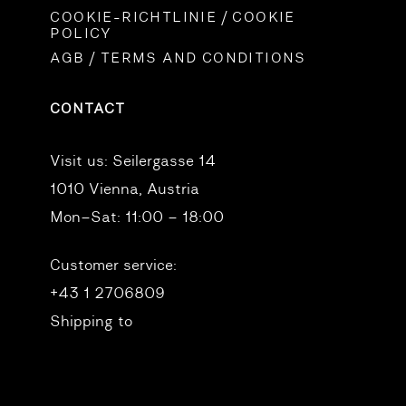
COOKIE-RICHTLINIE / COOKIE
POLICY
AGB / TERMS AND CONDITIONS
CONTACT
Visit us:
Seilergasse 14
1010 Vienna, Austria
Mon–Sat: 11:00 – 18:00
Customer service:
+43 1 2706809
Shipping to