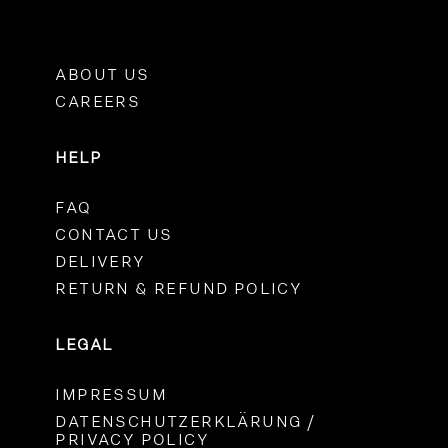
ABOUT US
CAREERS
HELP
FAQ
CONTACT US
DELIVERY
RETURN & REFUND POLICY
LEGAL
IMPRESSUM
DATENSCHUTZERKLÄRUNG /
PRIVACY POLICY