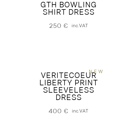
GTH BOWLING
SHIRT DRESS
250
€
inc.VAT
NEW
VERITECOEUR
LIBERTY PRINT
SLEEVELESS
DRESS
400
€
inc.VAT