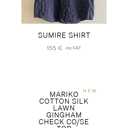
SUMIRE SHIRT
155
€
inc.VAT
NEW
MARIKO
COTTON SILK
LAWN
GINGHAM
CHECK CO/SE