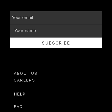
SUBSCRIBE
ABOUT US
CAREERS
HELP
FAQ