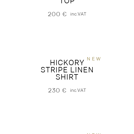
TOP
200
€
inc.VAT
NEW
HICKORY
STRIPE LINEN
SHIRT
230
€
inc.VAT