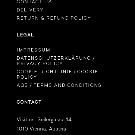
CONTACT US
DELIVERY
RETURN & REFUND POLICY
LEGAL
IMPRESSUM
DATENSCHUTZERKLÄRUNG /
PRIVACY POLICY
COOKIE-RICHTLINIE / COOKIE
POLICY
AGB / TERMS AND CONDITIONS
CONTACT
Visit us:
Seilergasse 14
1010 Vienna, Austria