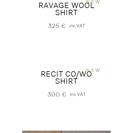
NEW
RAVAGE WOOL
SHIRT
325
€
inc.VAT
NEW
RECIT CO/WO
SHIRT
300
€
inc.VAT