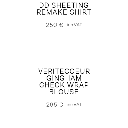
DD SHEETING
REMAKE SHIRT
250
€
inc.VAT
VERITECOEUR
GINGHAM
CHECK WRAP
BLOUSE
295
€
inc.VAT