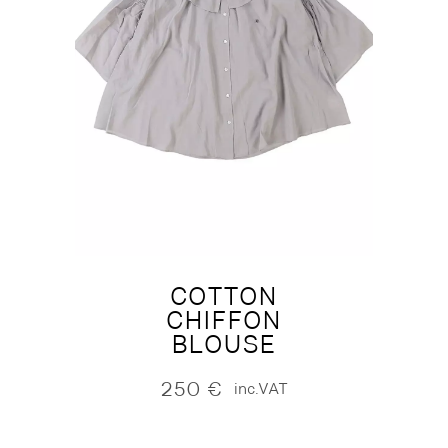
COTTON
CHIFFON
BLOUSE
250
€
inc.VAT