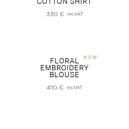
COTTON SHIRT
330
€
inc.VAT
NEW
FLORAL
EMBROIDERY
BLOUSE
410
€
inc.VAT