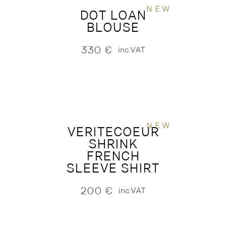
NEW
DOT LOAN
BLOUSE
330
€
inc.VAT
NEW
VERITECOEUR
SHRINK
FRENCH
SLEEVE SHIRT
200
€
inc.VAT