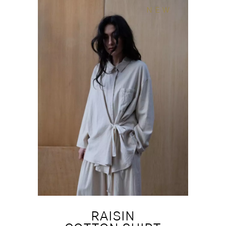
NEW
RAISIN