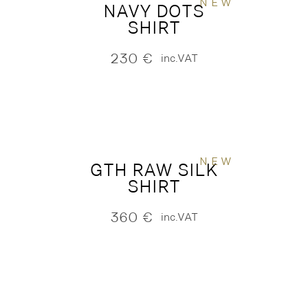
NEW
NAVY DOTS
SHIRT
230
€
inc.VAT
NEW
GTH RAW SILK
SHIRT
360
€
inc.VAT