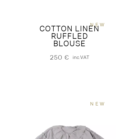
NEW
COTTON LINEN
RUFFLED
BLOUSE
250
€
inc.VAT
NEW