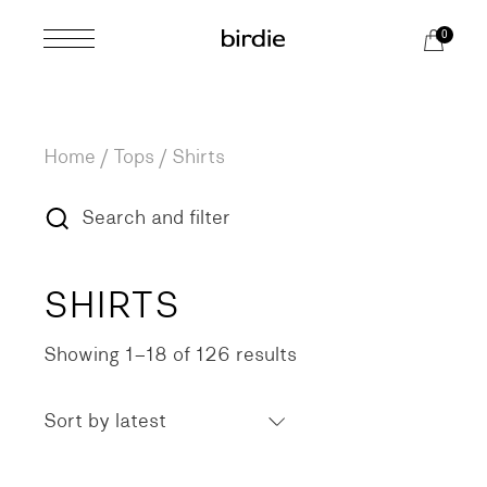
Skip
to
0
the
content
Home
Tops
Shirts
Search and filter
SHIRTS
Showing 1–18 of 126 results
Sorted
by
latest
Sort by latest