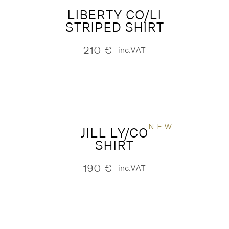
LIBERTY CO/LI
STRIPED SHIRT
210
€
inc.VAT
NEW
JILL LY/CO
SHIRT
190
€
inc.VAT