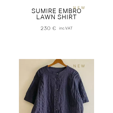
NEW
SUMIRE EMBRO
LAWN SHIRT
230
€
inc.VAT
NEW