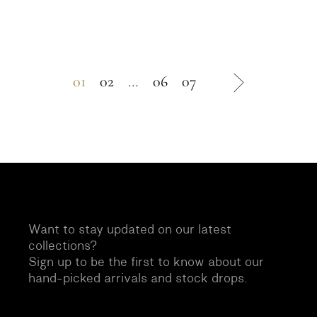
01
02
…
06
07
Want to stay updated on our latest
collections?
Sign up to be the first to know about our
hand-picked arrivals and stock drops.