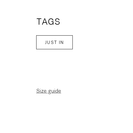
TAGS
JUST IN
Size guide