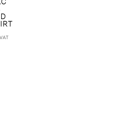
AC
S
ED
IRT
.VAT