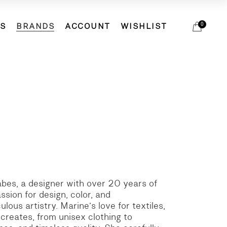
DS
BRANDS
ACCOUNT
WISHLIST
0
ETS
ACCESSORIES
ACCESSORIES
BIRDIE
ELSA ESTURGIE
HATS
ETS
ACCESSORIES
ACCESSORIES
BIRDIE
EVAM EVA
SCARVES
ELSA ESTURGIE
HATS
MJW
SOCKS
EVAM EVA
SCARVES
MOACONCEPT
SHOES
MJW
SOCKS
REINHARD PLANK
BAGS
MOACONCEPT
SHOES
VERITECOEUR
REINHARD PLANK
BAGS
VERITECOEUR
rabes, a designer with over 20 years of
sion for design, color, and
lous artistry. Marine’s love for textiles,
 creates, from unisex clothing to