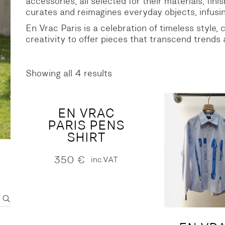
accessories, all selected for their materials, fini
curates and reimagines everyday objects, infusin
S
DENIM
En Vrac Paris is a celebration of timeless style,
creativity to offer pieces that transcend trends
Showing all 4 results
Sorted
by
latest
EN VRAC
PARIS PENS
SHIRT
350
€
inc.VAT