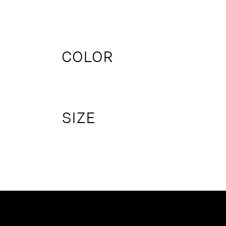
COLOR
SIZE