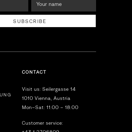
SUBSCRIBE
CONTACT
Visit us:
Seilergasse 14
RUNG
1010 Vienna, Austria
Mon–Sat: 11:00 – 18:00
Customer service: