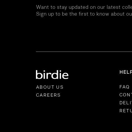
Want to stay updated on our latest coll
Sign up to be the first to know about o
HEL
FAQ
ABOUT US
CON
CAREERS
DEL
RET