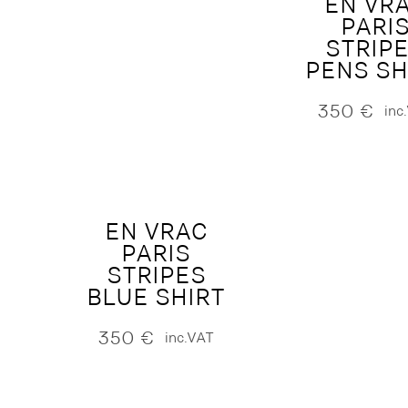
EN VR
PARI
STRIP
PENS SH
350
€
inc
EN VRAC
PARIS
STRIPES
BLUE SHIRT
350
€
inc.VAT