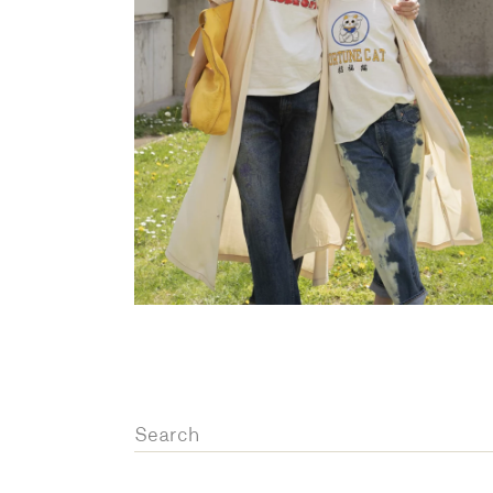
OVERALLS
DRESSE
Search
for: