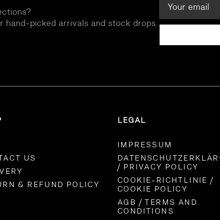
ections?
ur hand-picked arrivals and stock drops.
P
LEGAL
IMPRESSUM
TACT US
DATENSCHUTZERKLÄ
/ PRIVACY POLICY
IVERY
COOKIE-RICHTLINIE /
URN & REFUND POLICY
COOKIE POLICY
AGB / TERMS AND
CONDITIONS