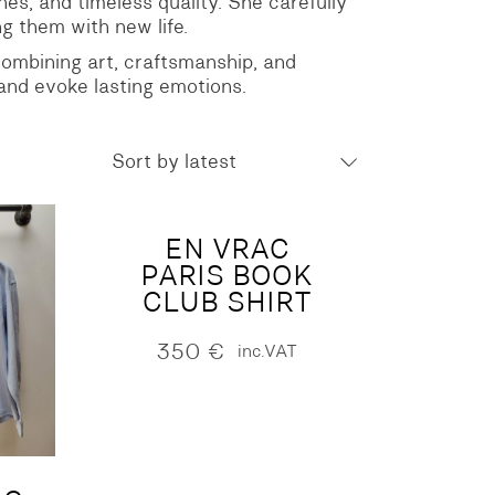
shes, and timeless quality. She carefully
g them with new life.
 combining art, craftsmanship, and
 and evoke lasting emotions.
Sort by latest
EN VRAC
PARIS BOOK
CLUB SHIRT
350
€
inc.VAT