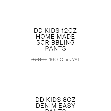
was:
is:
330 €.
165 €.
DD KIDS 12OZ
HOME MADE
SCRIBBLING
PANTS
320
€
160
€
inc.VAT
Original
Current
price
price
was:
is:
320 €.
160 €.
DD KIDS 8OZ
DENIM EASY