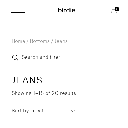
Skip
to
0
the
content
Home
Bottoms
Jeans
Search and filter
JEANS
Showing 1–18 of 20 results
Sorted
by
latest
Sort by latest