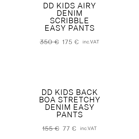
DD KIDS AIRY
DENIM
SCRIBBLE
EASY PANTS
350
€
175
€
inc.VAT
Original
Current
price
price
was:
is:
350 €.
175 €.
DD KIDS BACK
BOA STRETCHY
DENIM EASY
PANTS
155
€
77
€
inc.VAT
Original
Current
price
price