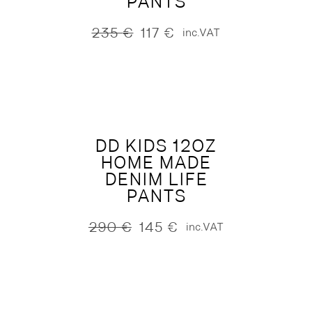
PANTS
235
€
117
€
inc.VAT
Original
Current
price
price
was:
is:
235 €.
117 €.
DD KIDS 12OZ
HOME MADE
DENIM LIFE
PANTS
290
€
145
€
inc.VAT
Original
Current
price
price
was:
is:
290 €.
145 €.