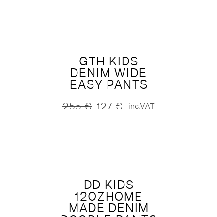
was:
is:
295 €.
147 €.
GTH KIDS
DENIM WIDE
EASY PANTS
255
€
127
€
inc.VAT
Original
Current
price
price
was:
is:
255 €.
127 €.
DD KIDS
12OZHOME
MADE DENIM