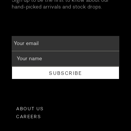
hand-picked arrivals and stock drops.
SUBSCRIBE
ABOUT US
CAREERS