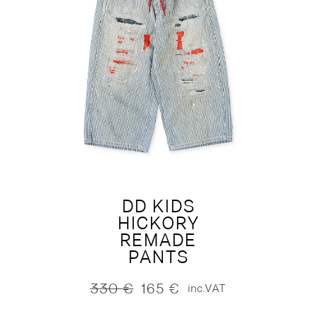
DD KIDS
HICKORY
REMADE
PANTS
330
€
165
€
inc.VAT
Original
Current
price
price