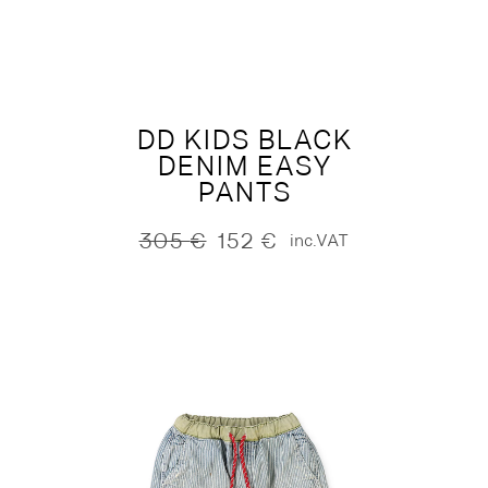
was:
is:
155 €.
77 €.
DD KIDS BLACK
DENIM EASY
PANTS
305
€
152
€
inc.VAT
Original
Current
price
price
was:
is:
305 €.
152 €.