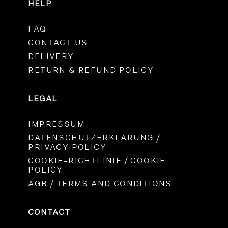
HELP
FAQ
CONTACT US
DELIVERY
RETURN & REFUND POLICY
LEGAL
IMPRESSUM
DATENSCHUTZERKLÄRUNG /
PRIVACY POLICY
COOKIE-RICHTLINIE / COOKIE
POLICY
AGB / TERMS AND CONDITIONS
CONTACT