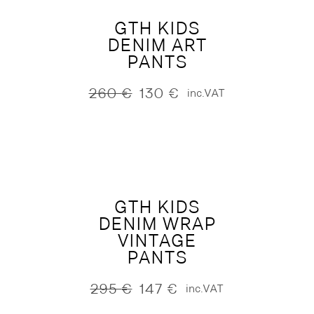
GTH KIDS
DENIM ART
PANTS
260
€
130
€
inc.VAT
Original
Current
price
price
was:
is:
260 €.
130 €.
GTH KIDS
DENIM WRAP
VINTAGE
PANTS
295
€
147
€
inc.VAT
Original
Current
price
price