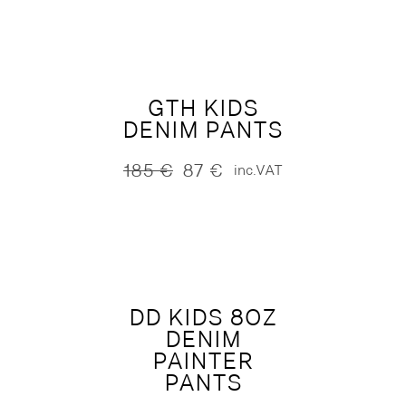
was:
is:
245 €.
122 €.
GTH KIDS
DENIM PANTS
185
€
87
€
inc.VAT
Original
Current
price
price
was:
is:
185 €.
87 €.
DD KIDS 8OZ
DENIM
PAINTER
PANTS