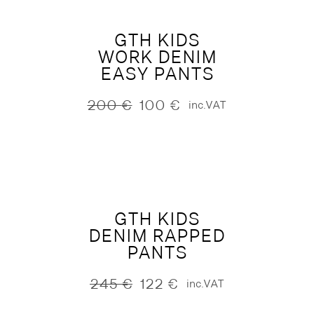
GTH KIDS
WORK DENIM
EASY PANTS
200
€
100
€
inc.VAT
Original
Current
price
price
was:
is:
200 €.
100 €.
GTH KIDS
DENIM RAPPED
PANTS
245
€
122
€
inc.VAT
Original
Current
price
price