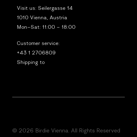
Visit us:
Seilergasse 14
1010 Vienna, Austria
Mon–Sat: 11:00 – 18:00
Customer service:
+43 1 2706809
Shipping to
© 2026 Birdie Vienna. All Rights Reserved