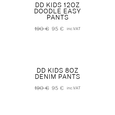
DD KIDS 12OZ
DOODLE EASY
PANTS
190
€
95
€
inc.VAT
Original
Current
price
price
was:
is:
190 €.
95 €.
DD KIDS 8OZ
DENIM PANTS
190
€
95
€
inc.VAT
Original
Current
price
price
was:
is:
190 €.
95 €.