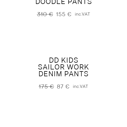
DOODLE PANTS
310
€
155
€
inc.VAT
Original
Current
price
price
was:
is:
310 €.
155 €.
DD KIDS
SAILOR WORK
DENIM PANTS
175
€
87
€
inc.VAT
Original
Current
price
price
was:
is:
175 €.
87 €.