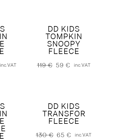
130 €.
65 €.
DS
DD KIDS
IN
TOMPKIN
E
SNOOPY
E
FLEECE
119
€
59
€
inc.VAT
inc.VAT
Original
Current
price
price
was:
is:
119 €.
59 €.
DS
DD KIDS
IN
TRANSFOR
E
FLEECE
KE
E
130
€
65
€
inc.VAT
Original
Current