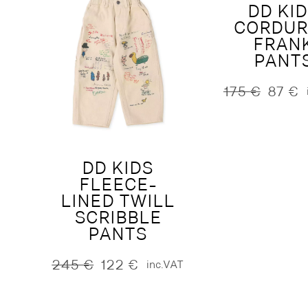
DD KI
CORDU
FRAN
PANT
175
€
87
€
Original
Current
price
price
was:
is:
175 €.
87 €.
DD KIDS
FLEECE-
LINED TWILL
SCRIBBLE
PANTS
245
€
122
€
inc.VAT
Original
Current
price
price
was:
is: