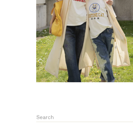
OVERALLS
DRESSE
Search
for: