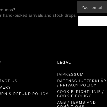
ections?
ur hand-picked arrivals and stock drops.
P
LEGAL
IMPRESSUM
TACT US
DATENSCHUTZERKLÄ
/ PRIVACY POLICY
IVERY
COOKIE-RICHTLINIE /
URN & REFUND POLICY
COOKIE POLICY
AGB / TERMS AND
CONDITIONS