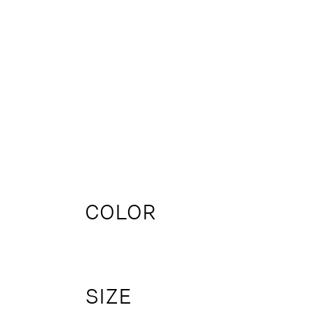
COLOR
SIZE