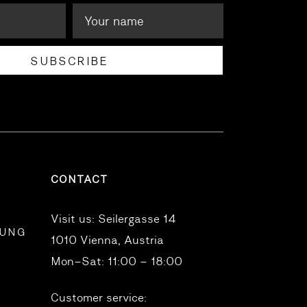
SUBSCRIBE
CONTACT
Visit us:
Seilergasse 14
RUNG
1010 Vienna, Austria
Mon–Sat: 11:00 – 18:00
Customer service: