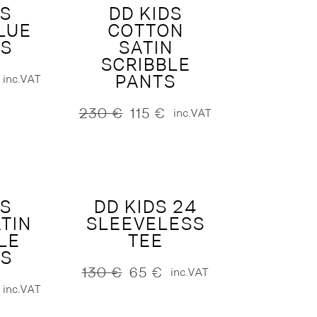
DS
DD KIDS
LUE
COTTON
S
SATIN
SCRIBBLE
PANTS
inc.VAT
230
€
115
€
inc.VAT
Original
Current
price
price
was:
is:
230 €.
115 €.
DS
DD KIDS 24
TIN
SLEEVELESS
LE
TEE
S
130
€
65
€
inc.VAT
Original
Current
inc.VAT
price
price
was:
is: