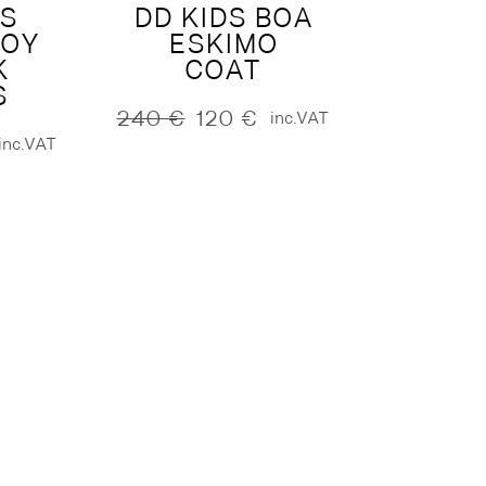
DS
DD KIDS BOA
ROY
ESKIMO
K
COAT
S
240
€
120
€
inc.VAT
Original
Current
inc.VAT
price
price
was:
is:
240 €.
120 €.