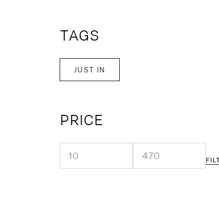
TAGS
JUST IN
PRICE
FIL
Min
Max
price
price