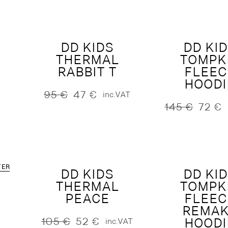
250 €.
125 €.
was:
is:
230 €.
115 €.
DD KIDS
DD KI
THERMAL
TOMPK
RABBIT T
FLEEC
HOODI
95
€
47
€
inc.VAT
Original
Current
145
€
72
€
price
price
Original
Current
was:
is:
price
price
95 €.
47 €.
was:
is:
145 €.
72 €.
TER
DD KIDS
DD KI
THERMAL
TOMPK
PEACE
FLEEC
REMA
105
€
52
€
HOODI
inc.VAT
Original
Current