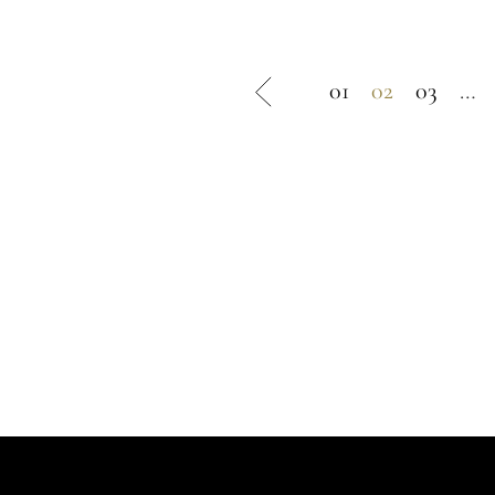
245 €.
122 €.
01
02
03
…