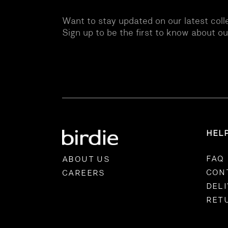
Want to stay updated on our latest coll
Sign up to be the first to know about o
HEL
FAQ
ABOUT US
CON
CAREERS
DEL
RET