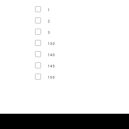
1
2
3
130
140
145
150