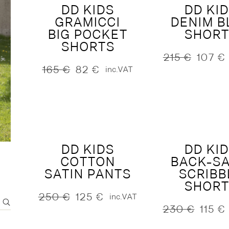
DD KIDS
DD KI
GRAMICCI
DENIM B
S
DENIM
BIG POCKET
SHORT
SHORTS
215
€
107
€
Original
Current
165
€
82
€
inc.VAT
price
price
Original
Current
was:
is:
price
price
215 €.
107 €.
was:
is:
165 €.
82 €.
DD KIDS
DD KI
COTTON
BACK-SA
SATIN PANTS
SCRIBB
SHORT
250
€
125
€
inc.VAT
Original
Current
230
€
115
€
price
price
Original
Current
was:
is:
price
price