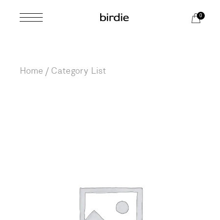
0
Home
Category List