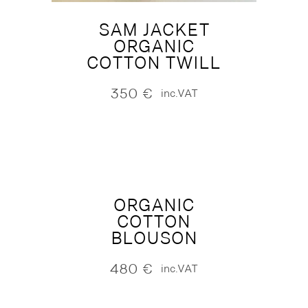
SAM JACKET
ORGANIC
COTTON TWILL
350
€
inc.VAT
ORGANIC
COTTON
BLOUSON
480
€
inc.VAT