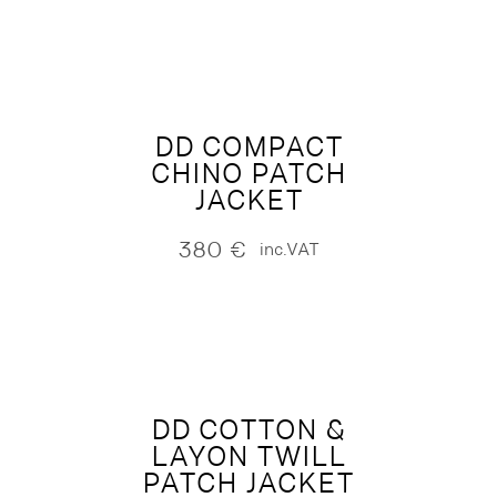
DD COMPACT
CHINO PATCH
JACKET
380
€
inc.VAT
DD COTTON &
LAYON TWILL
PATCH JACKET