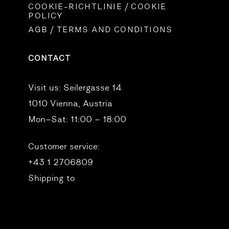
COOKIE-RICHTLINIE / COOKIE
POLICY
AGB / TERMS AND CONDITIONS
CONTACT
Visit us:
Seilergasse 14
1010 Vienna, Austria
Mon–Sat: 11:00 – 18:00
Customer service:
+43 1 2706809
Shipping to