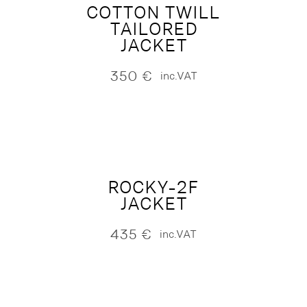
COTTON TWILL
TAILORED
JACKET
350
€
inc.VAT
ROCKY-2F
JACKET
435
€
inc.VAT