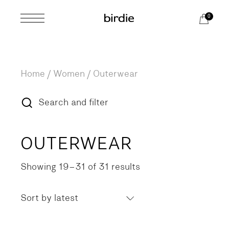
Skip
to
0
the
content
Home
Women
Outerwear
Search and filter
OUTERWEAR
Showing 19–31 of 31 results
Sorted
by
latest
Sort by latest