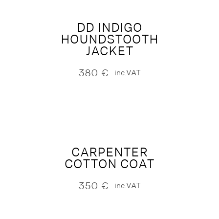
DD INDIGO
HOUNDSTOOTH
JACKET
380
€
inc.VAT
CARPENTER
COTTON COAT
350
€
inc.VAT