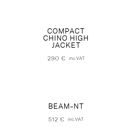
COMPACT
CHINO HIGH
JACKET
290
€
inc.VAT
BEAM-NT
512
€
inc.VAT