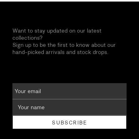
Want to stay updated on our latest
collections?
Sign up to be the first to know about our
hand-picked arrivals and stock drops.
SUBSCRIBE