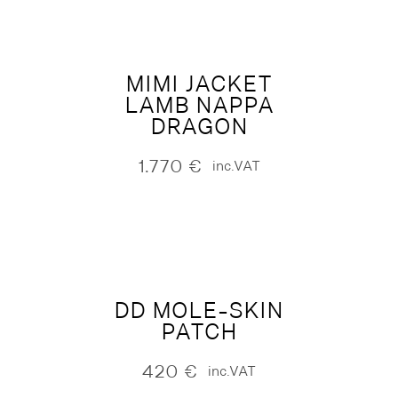
MIMI JACKET
LAMB NAPPA
DRAGON
1.770
€
inc.VAT
DD MOLE-SKIN
PATCH
420
€
inc.VAT