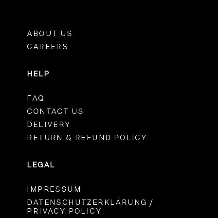
ABOUT US
CAREERS
HELP
FAQ
CONTACT US
DELIVERY
RETURN & REFUND POLICY
LEGAL
IMPRESSUM
DATENSCHUTZERKLÄRUNG /
PRIVACY POLICY