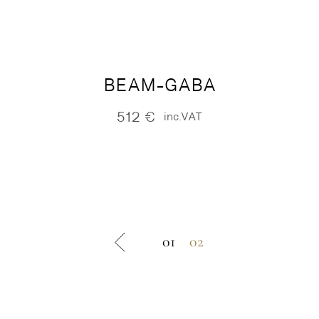
BEAM-GABA
512
€
inc.VAT
01
02