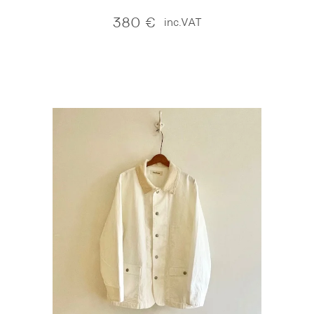
380
€
inc.VAT