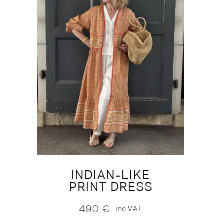
INDIAN-LIKE
PRINT DRESS
490
€
inc.VAT