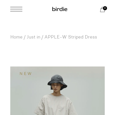
Skip
to
0
the
content
Home
Just in
APPLE-W Striped Dress
NEW