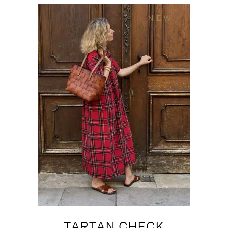
NEW
TARTAN CHECK