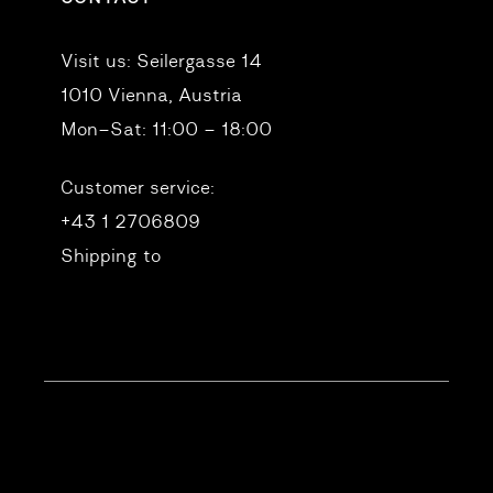
Visit us:
Seilergasse 14
1010 Vienna, Austria
Mon–Sat: 11:00 – 18:00
Customer service:
+43 1 2706809
Shipping to