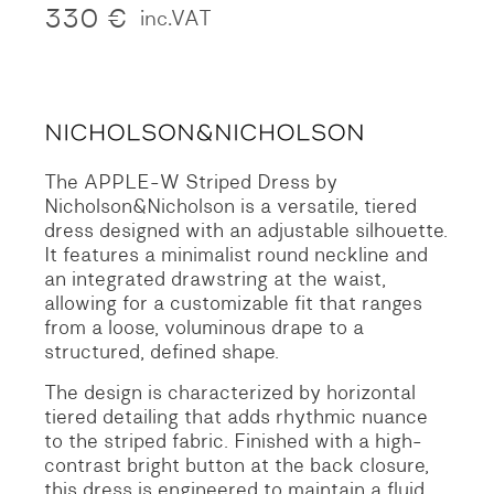
330
€
inc.VAT
The APPLE-W Striped Dress by
Nicholson&Nicholson is a versatile, tiered
dress designed with an adjustable silhouette.
It features a minimalist round neckline and
an integrated drawstring at the waist,
allowing for a customizable fit that ranges
from a loose, voluminous drape to a
structured, defined shape.
The design is characterized by horizontal
tiered detailing that adds rhythmic nuance
to the striped fabric. Finished with a high-
contrast bright button at the back closure,
this dress is engineered to maintain a fluid,