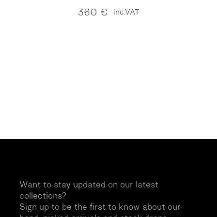
360
€
inc.VAT
Want to stay updated on our latest
collections?
Sign up to be the first to know about our