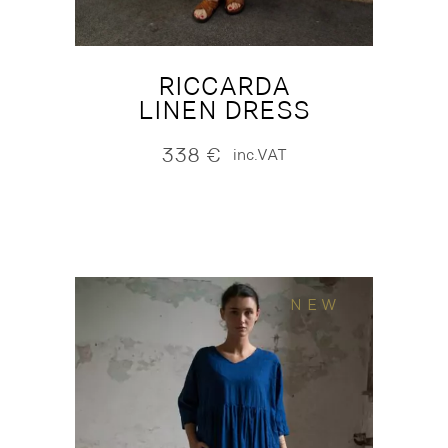
RICCARDA
LINEN DRESS
338
€
inc.VAT
NEW