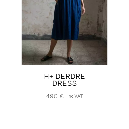
H+ DERDRE
DRESS
490
€
inc.VAT