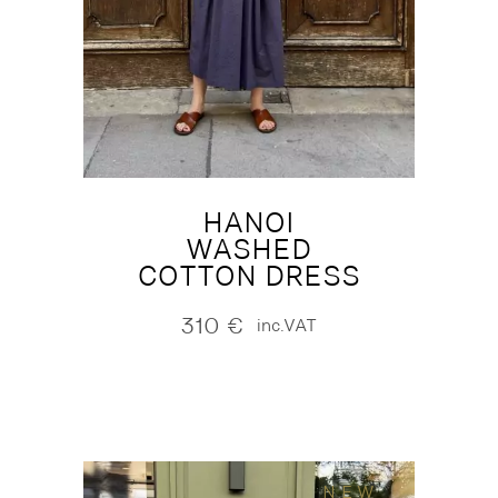
HANOI
WASHED
COTTON DRESS
310
€
inc.VAT
NEW