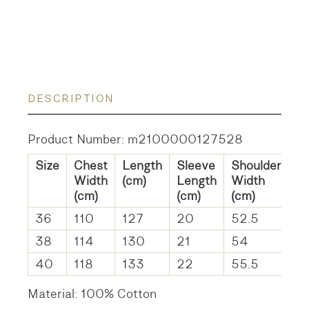
DESCRIPTION
Product Number: m2100000127528
Size
Chest
Length
Sleeve
Shoulder
Width
(cm)
Length
Width
(cm)
(cm)
(cm)
36
110
127
20
52.5
38
114
130
21
54
40
118
133
22
55.5
Material: 100% Cotton