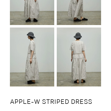
APPLE-W STRIPED DRESS