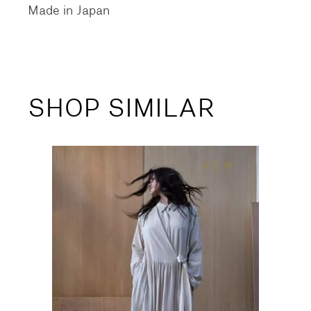
Made in Japan
SHOP SIMILAR
NEW