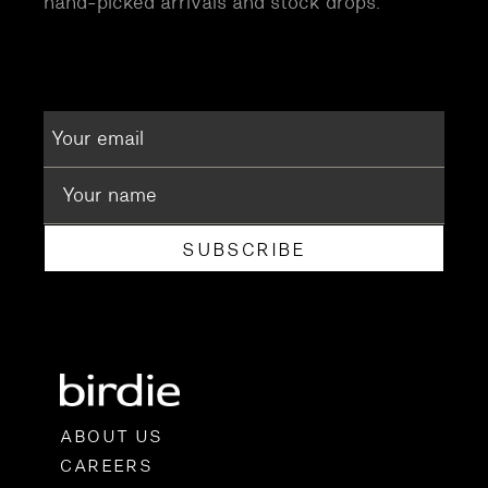
hand-picked arrivals and stock drops.
SUBSCRIBE
ABOUT US
CAREERS