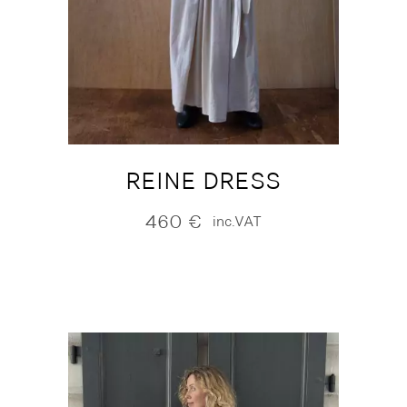
REINE DRESS
460
€
inc.VAT