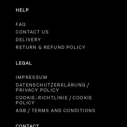
HELP
FAQ
CONTACT US
DELIVERY
RETURN & REFUND POLICY
LEGAL
IMPRESSUM
DATENSCHUTZERKLÄRUNG /
PRIVACY POLICY
COOKIE-RICHTLINIE / COOKIE
POLICY
AGB / TERMS AND CONDITIONS
CONTACT