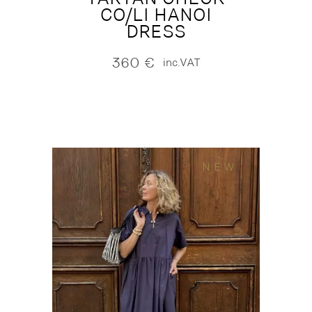
CO/LI HANOI
DRESS
360
€
inc.VAT
NEW