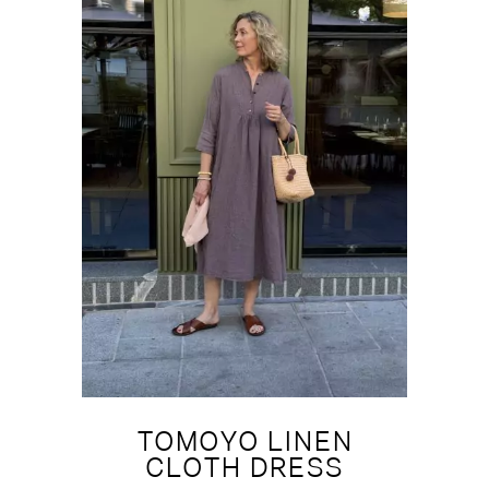
TOMOYO LINEN
CLOTH DRESS