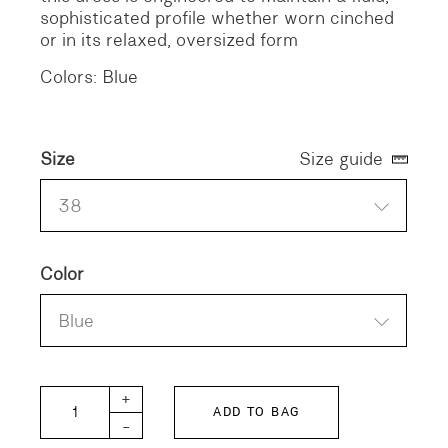
sophisticated profile whether worn cinched
or in its relaxed, oversized form
Colors: Blue
Size
Size guide
38
Color
Blue
APPLE-W Striped Dress quantity
+
ADD TO BAG
-