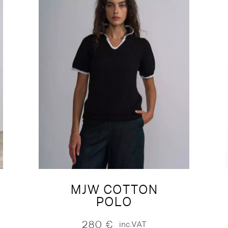
MJW COTTON
POLO
280
€
inc.VAT