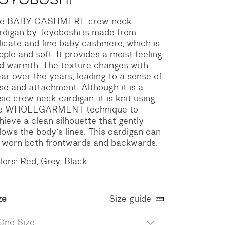
e BABY CASHMERE crew neck
rdigan by Toyoboshi is made from
licate and fine baby cashmere, which is
pple and soft. It provides a moist feeling
d warmth. The texture changes with
ar over the years, leading to a sense of
se and attachment. Although it is a
sic crew neck cardigan, it is knit using
e WHOLEGARMENT technique to
hieve a clean silhouette that gently
llows the body’s lines. This cardigan can
 worn both frontwards and backwards.
lors: Red, Grey, Black
ze
Size guide
One Size