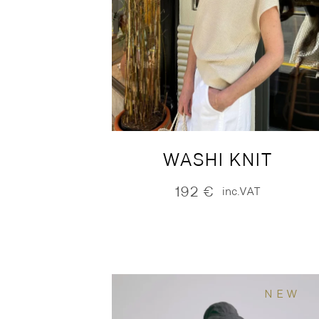
WASHI KNIT
192
€
inc.VAT
NEW