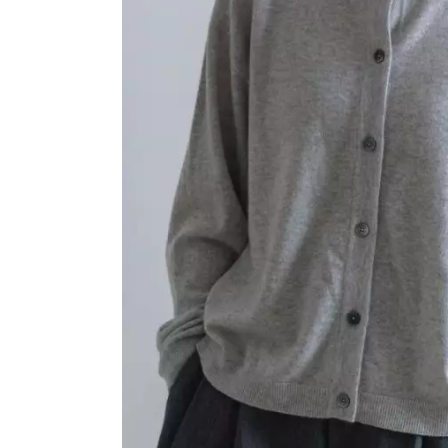
OVERALLS
DRESSE