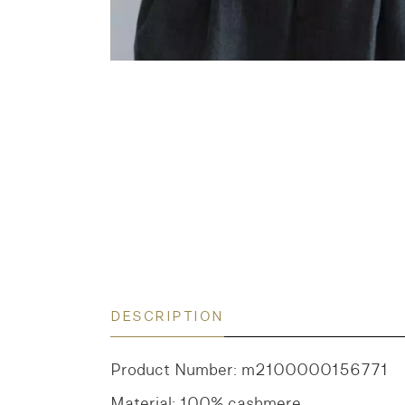
DESCRIPTION
Product Number: m2100000156771
Material: 100% cashmere