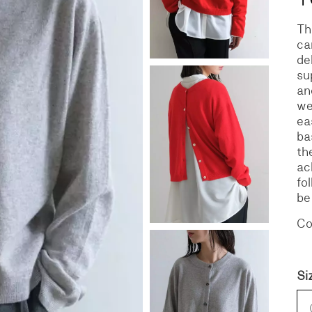
Th
S
DENIM
ca
de
su
an
we
ea
ba
th
ac
fo
be
Co
Si