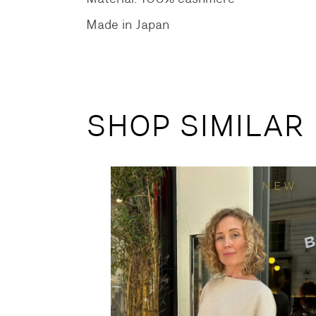
Made in Japan
SHOP SIMILAR
NEW