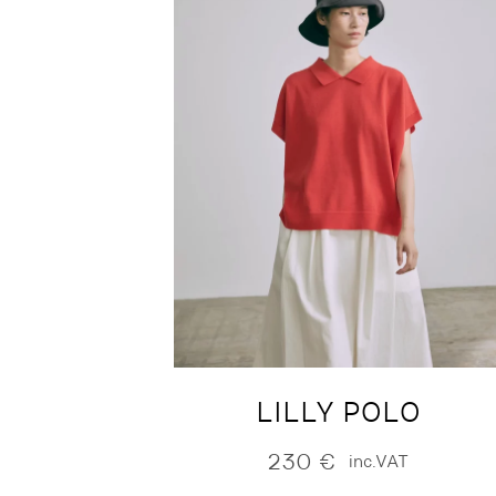
LILLY POLO
230
€
inc.VAT