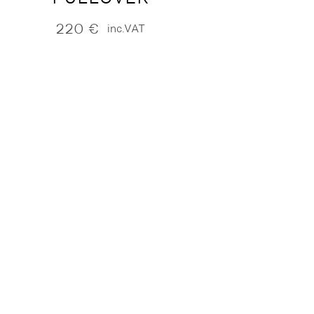
220
€
inc.VAT