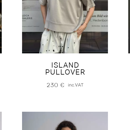
ISLAND
PULLOVER
230
€
inc.VAT