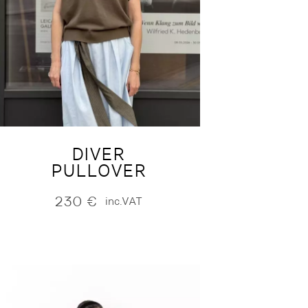
DIVER
PULLOVER
230
€
inc.VAT