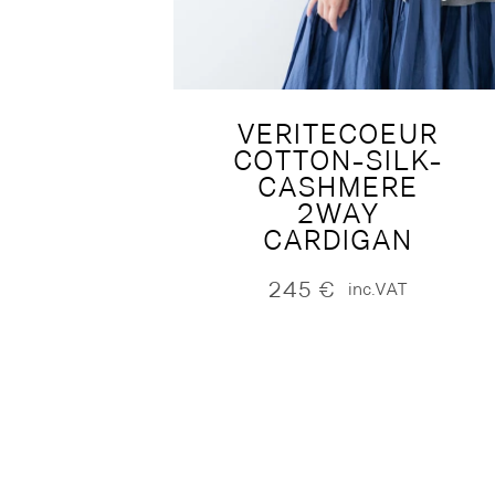
VERITECOEUR
COTTON-SILK-
CASHMERE
2WAY
CARDIGAN
245
€
inc.VAT