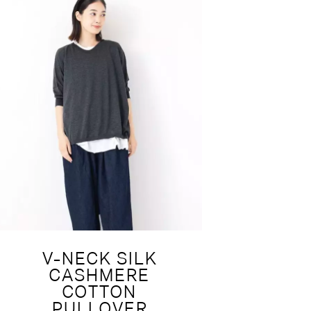
V-NECK SILK
CASHMERE
COTTON
PULLOVER