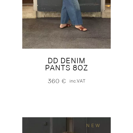
DD DENIM
PANTS 8OZ
360
€
inc.VAT
NEW