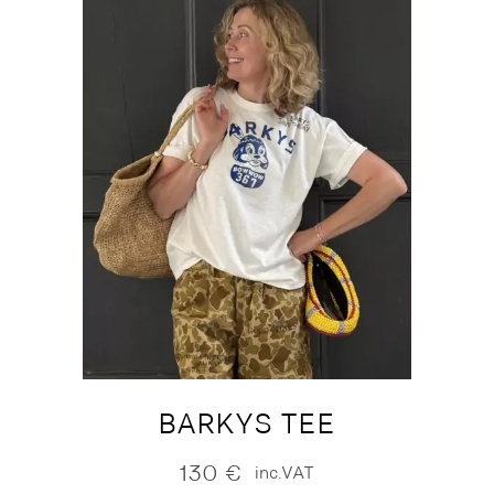
BARKYS TEE
130
€
inc.VAT