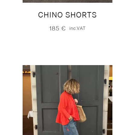
CHINO SHORTS
185
€
inc.VAT