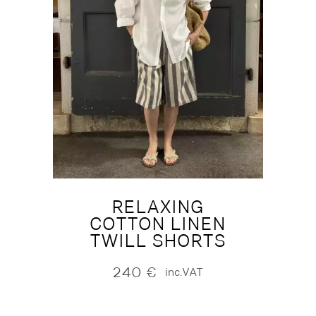
RELAXING
COTTON LINEN
TWILL SHORTS
240
€
inc.VAT