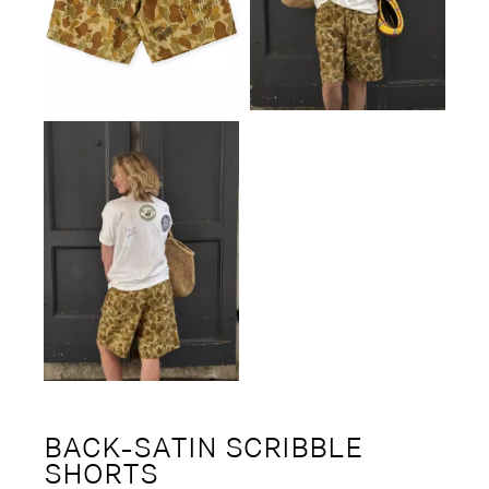
BACK-SATIN SCRIBBLE
SHORTS