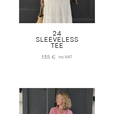
24
SLEEVELESS
TEE
135
€
inc.VAT