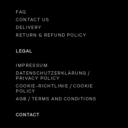
FAQ
CONTACT US
DELIVERY
RETURN & REFUND POLICY
LEGAL
IMPRESSUM
DATENSCHUTZERKLÄRUNG /
PRIVACY POLICY
COOKIE-RICHTLINIE / COOKIE
POLICY
AGB / TERMS AND CONDITIONS
CONTACT