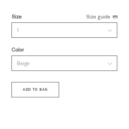
Size
Size guide
1
Color
Beige
ADD TO BAG