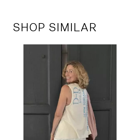
SHOP SIMILAR