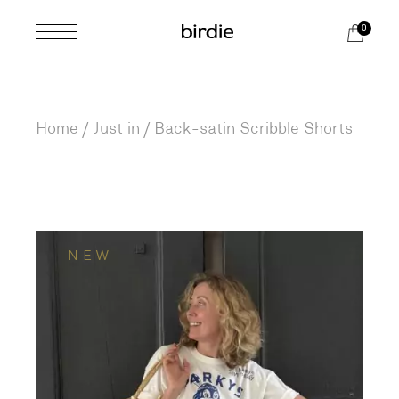
Skip
to
0
the
content
Home
Just in
Back-satin Scribble Shorts
NEW