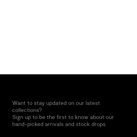
Want to stay updated on our latest
collections?
Sign up to be the first to know about our
hand-picked arrivals and stock drops.