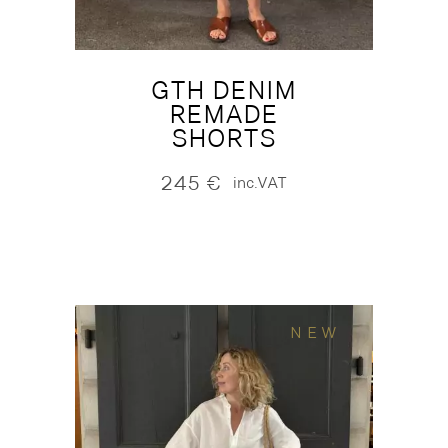
GTH DENIM
REMADE
SHORTS
245
€
inc.VAT
NEW