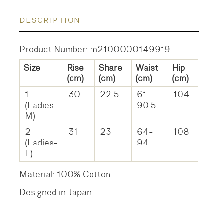
DESCRIPTION
Product Number: m2100000149919
Size
Rise
Share
Waist
Hip
(cm)
(cm)
(cm)
(cm)
1
30
22.5
61-
104
(Ladies-
90.5
M)
2
31
23
64-
108
(Ladies-
94
L)
Material: 100% Cotton
Designed in Japan