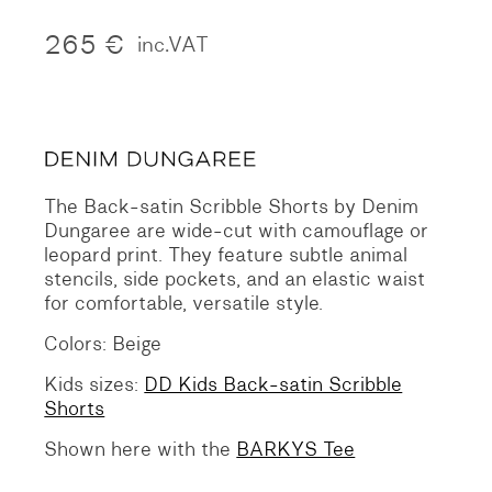
265
€
inc.VAT
The Back-satin Scribble Shorts by Denim
Dungaree are wide-cut with camouflage or
leopard print. They feature subtle animal
stencils, side pockets, and an elastic waist
for comfortable, versatile style.
Colors: Beige
Kids sizes:
DD Kids Back-satin Scribble
Shorts
Shown here with the
BARKYS Tee