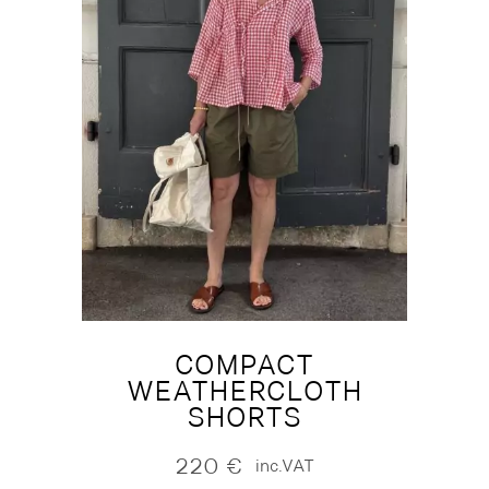
COMPACT
WEATHERCLOTH
SHORTS
220
€
inc.VAT