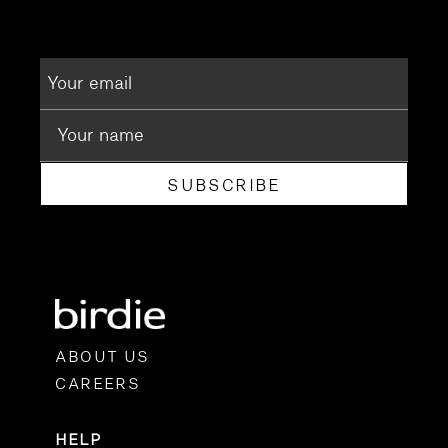
SUBSCRIBE
ABOUT US
CAREERS
HELP