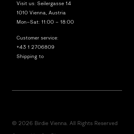
Visit us:
Seilergasse 14
1010 Vienna, Austria
Mon–Sat: 11:00 – 18:00
Customer service:
+43 1 2706809
Shipping to
© 2026 Birdie Vienna. All Rights Reserved