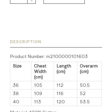
-
DESCRIPTION
Product Number: m2100000101603
Size
Chest
Length
Overarm
Width
(cm)
(cm)
(cm)
36
105
112
50.5
38
109
116
52
40
113
120
53.5