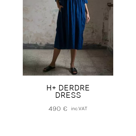
H+ DERDRE
DRESS
490
€
inc.VAT