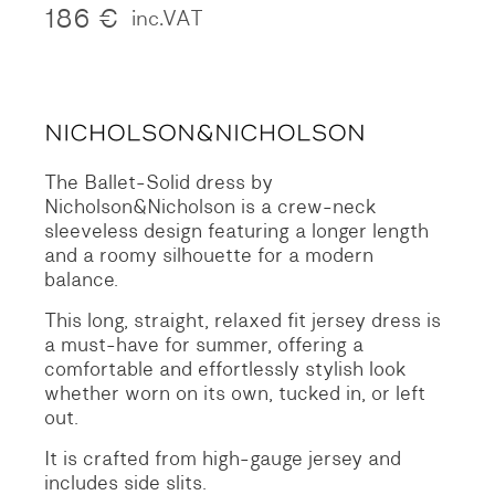
186
€
inc.VAT
The Ballet-Solid dress by
Nicholson&Nicholson is a crew-neck
sleeveless design featuring a longer length
and a roomy silhouette for a modern
balance.
This long, straight, relaxed fit jersey dress is
a must-have for summer, offering a
comfortable and effortlessly stylish look
whether worn on its own, tucked in, or left
out.
It is crafted from high-gauge jersey and
includes side slits.