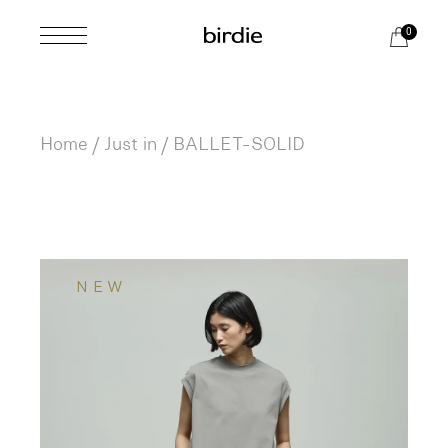
Skip
to
0
the
content
Home
Just in
BALLET-SOLID
NEW