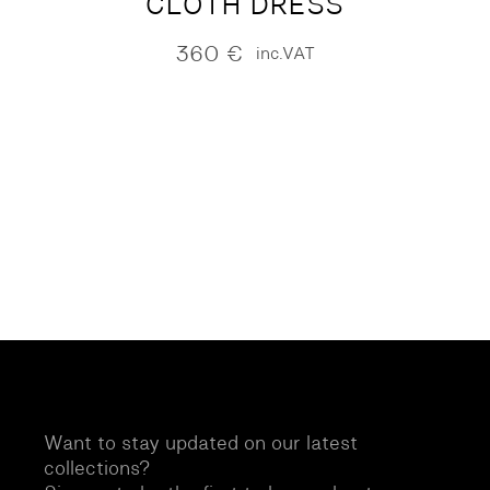
CLOTH DRESS
360
€
inc.VAT
Want to stay updated on our latest
collections?