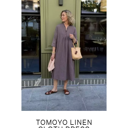
NEW
TOMOYO LINEN