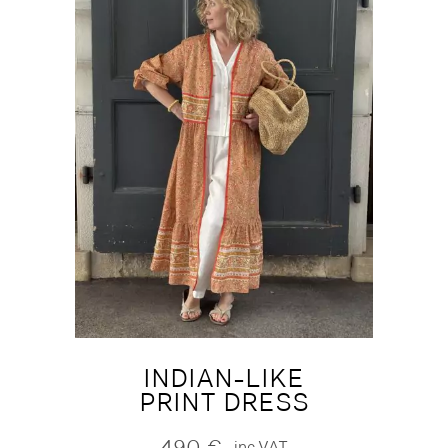
INDIAN-LIKE
PRINT DRESS
490
€
inc.VAT