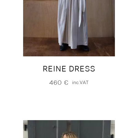
REINE DRESS
460
€
inc.VAT