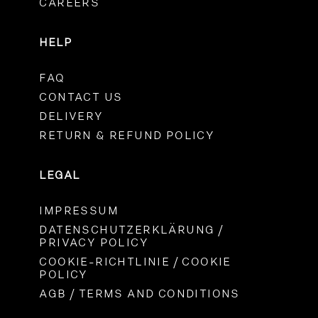
CAREERS
HELP
FAQ
CONTACT US
DELIVERY
RETURN & REFUND POLICY
LEGAL
IMPRESSUM
DATENSCHUTZERKLÄRUNG /
PRIVACY POLICY
COOKIE-RICHTLINIE / COOKIE
POLICY
AGB / TERMS AND CONDITIONS