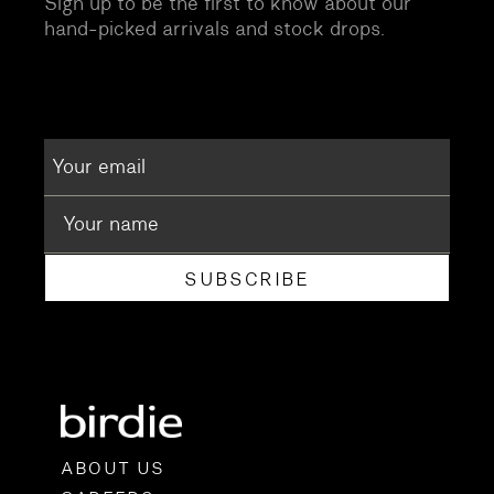
Sign up to be the first to know about our
hand-picked arrivals and stock drops.
SUBSCRIBE
ABOUT US