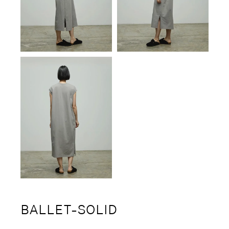
BALLET-SOLID