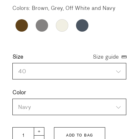
Colors: Brown, Grey, Off White and Navy
Size
Size guide
40
Color
Navy
BALLET-SOLID quantity
+
ADD TO BAG