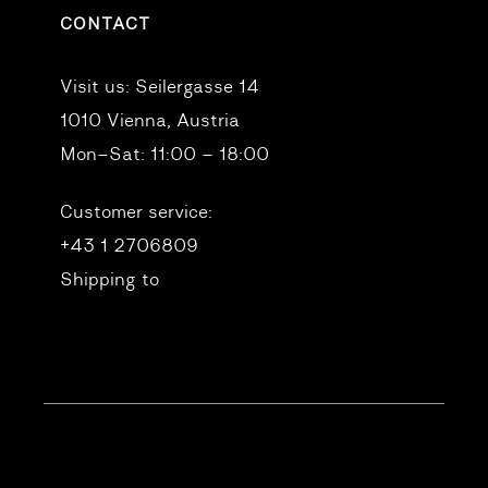
CONTACT
Visit us:
Seilergasse 14
1010 Vienna, Austria
Mon–Sat: 11:00 – 18:00
Customer service:
+43 1 2706809
Shipping to