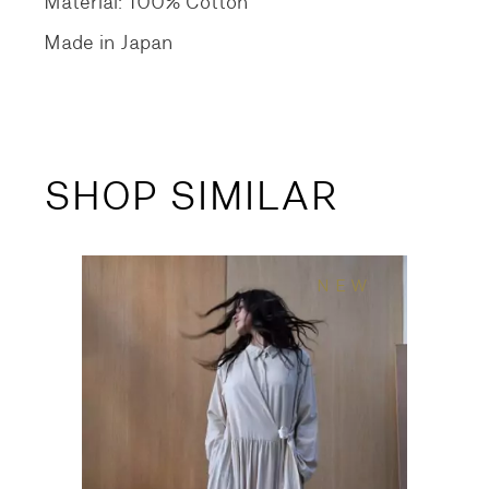
Material: 100% Cotton
Made in Japan
SHOP SIMILAR
NEW