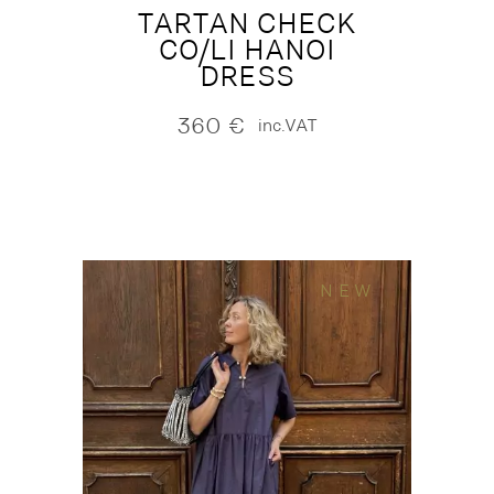
TARTAN CHECK
CO/LI HANOI
DRESS
360
€
inc.VAT
NEW