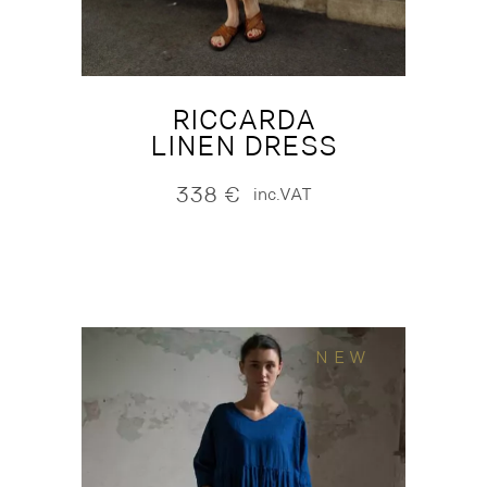
RICCARDA
LINEN DRESS
338
€
inc.VAT
NEW