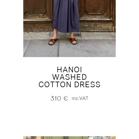
HANOI
WASHED
COTTON DRESS
310
€
inc.VAT