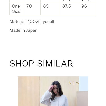
One
70
85
87.5
96
Size
Material: 100% Lyocell
Made in Japan
SHOP SIMILAR
NEW