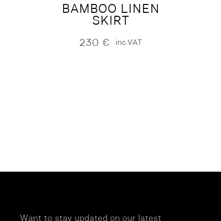
BAMBOO LINEN
SKIRT
230
€
inc.VAT
Want to stay updated on our latest