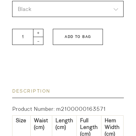
Black
Boing Boing Skirt quantity
+
ADD TO BAG
-
DESCRIPTION
Product Number: m2100000163571
Size
Waist
Length
Full
Hem
(cm)
(cm)
Length
Width
(cm)
(cm)