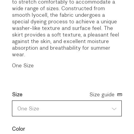
to stretch comfortably to accommodate a
wide range of sizes. Constructed from
smooth lyocell, the fabric undergoes a
special dyeing process to achieve a unique
washer-like texture and surface feel. The
skirt provides a soft texture, a pleasant feel
against the skin, and excellent moisture
absorption and breathability for summer
wear.
One Size
Size
Size guide
One Size
Color