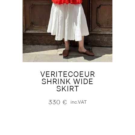
VERITECOEUR
SHRINK WIDE
SKIRT
330
€
inc.VAT