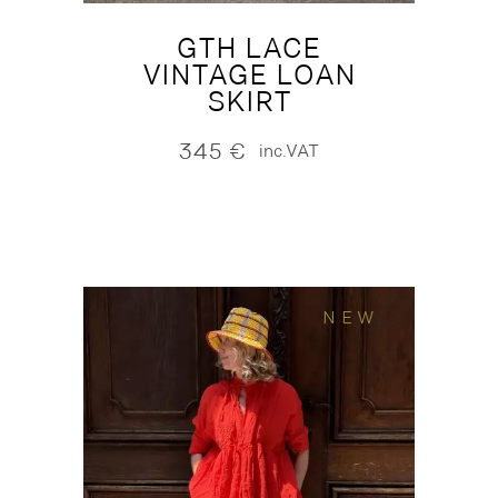
GTH LACE
VINTAGE LOAN
SKIRT
345
€
inc.VAT
NEW