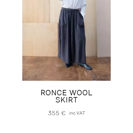
RONCE WOOL
SKIRT
355
€
inc.VAT