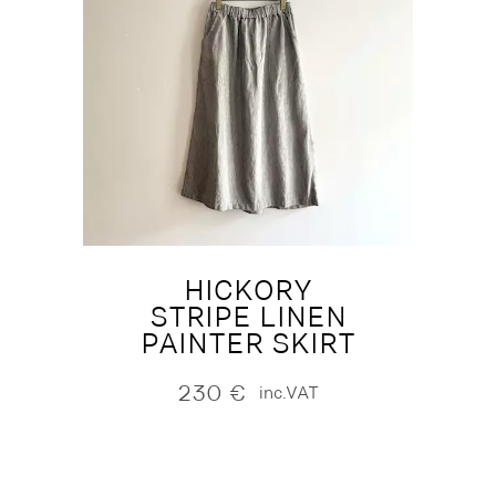
HICKORY
STRIPE LINEN
PAINTER SKIRT
230
€
inc.VAT