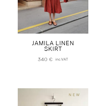
JAMILA LINEN
SKIRT
340
€
inc.VAT
NEW