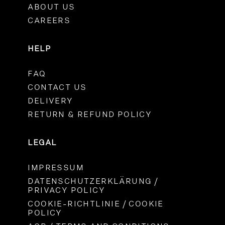
ABOUT US
CAREERS
HELP
FAQ
CONTACT US
DELIVERY
RETURN & REFUND POLICY
LEGAL
IMPRESSUM
DATENSCHUTZERKLÄRUNG /
PRIVACY POLICY
COOKIE-RICHTLINIE / COOKIE
POLICY