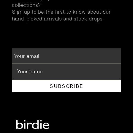
collections?
Sign up to be the first to know about our
hand-picked arrivals and stock drops.
SUBSCRIBE