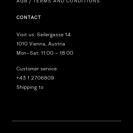
AGB / TERMS AND CONDITIONS
CONTACT
Visit us:
Seilergasse 14
1010 Vienna, Austria
Mon–Sat: 11:00 – 18:00
Customer service:
+43 1 2706809
Shipping to