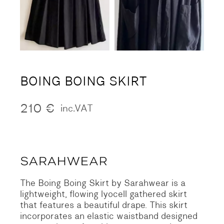
BOING BOING SKIRT
210
€
inc.VAT
The Boing Boing Skirt by Sarahwear is a
lightweight, flowing lyocell gathered skirt
that features a beautiful drape. This skirt
incorporates an elastic waistband designed