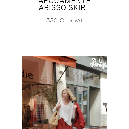
AEQUAMENTE
ABISSO SKIRT
350
€
inc.VAT