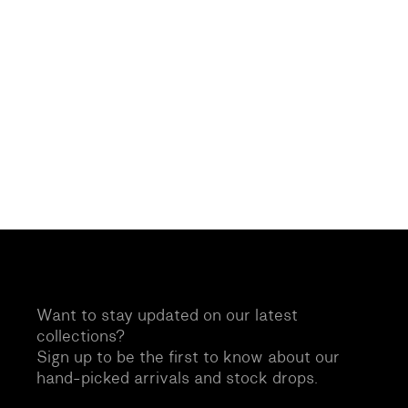
Want to stay updated on our latest
collections?
Sign up to be the first to know about our
hand-picked arrivals and stock drops.