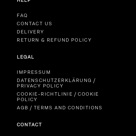
HELP
FAQ
CONTACT US
DELIVERY
RETURN & REFUND POLICY
LEGAL
IMPRESSUM
DATENSCHUTZERKLÄRUNG /
PRIVACY POLICY
COOKIE-RICHTLINIE / COOKIE
POLICY
AGB / TERMS AND CONDITIONS
CONTACT