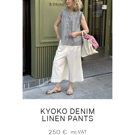
KYOKO DENIM
LINEN PANTS
250
€
inc.VAT