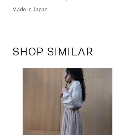
Made in Japan
SHOP SIMILAR
NEW