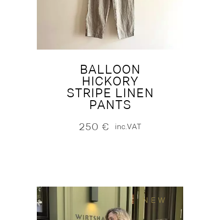
BALLOON
HICKORY
STRIPE LINEN
PANTS
250
€
inc.VAT
NEW