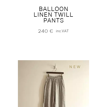
BALLOON
LINEN TWILL
PANTS
240
€
inc.VAT
NEW