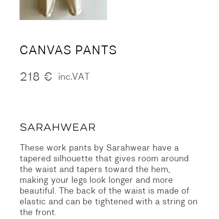
CANVAS PANTS
218
€
inc.VAT
These work pants by Sarahwear have a
tapered silhouette that gives room around
the waist and tapers toward the hem,
making your legs look longer and more
beautiful. The back of the waist is made of
elastic and can be tightened with a string on
the front.