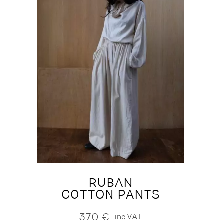
RUBAN
COTTON PANTS
370
€
inc.VAT