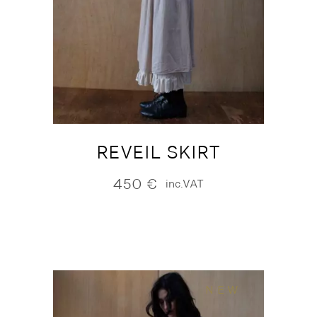
REVEIL SKIRT
450
€
inc.VAT
NEW