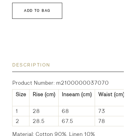
ADD TO BAG
DESCRIPTION
Product Number: m2100000037070
Size
Rise (cm)
Inseam (cm)
Waist (cm)
H
1
28
68
73
1
2
28.5
67.5
78
1
Material: Cotton 90%, Linen 10%