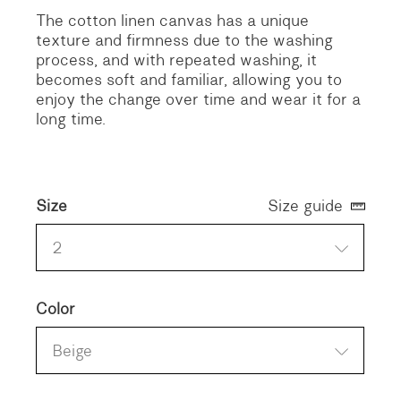
The cotton linen canvas has a unique
texture and firmness due to the washing
process, and with repeated washing, it
becomes soft and familiar, allowing you to
enjoy the change over time and wear it for a
long time.
Size
Size guide
2
Color
Beige