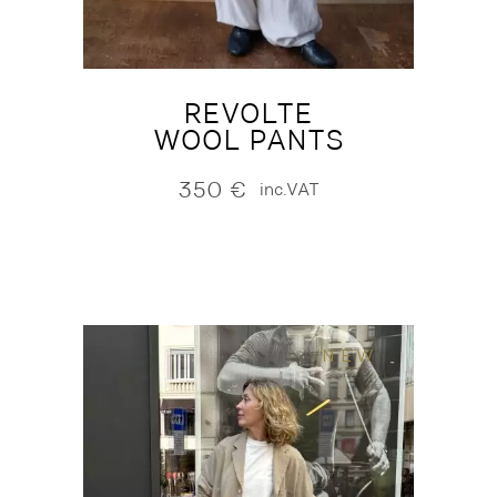
REVOLTE
WOOL PANTS
350
€
inc.VAT
NEW