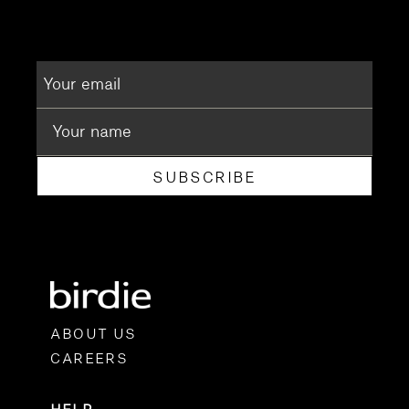
SUBSCRIBE
ABOUT US
CAREERS