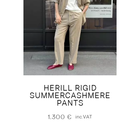
HERILL RIGID
SUMMERCASHMERE
PANTS
1.300
€
inc.VAT