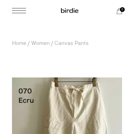
Skip
to
0
the
content
Home
Women
Canvas Pants