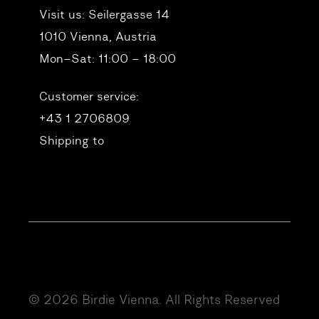
Visit us:
Seilergasse 14
1010 Vienna, Austria
Mon–Sat: 11:00 – 18:00
Customer service:
+43 1 2706809
Shipping to
© 2026 Birdie Vienna. All Rights Reserved