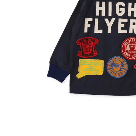
OVERALLS
DRESSE