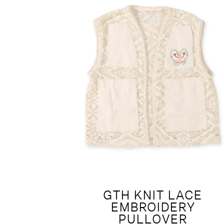
GTH KNIT LACE
EMBROIDERY
PULLOVER