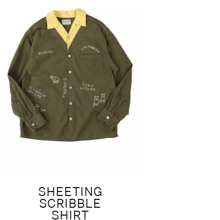
SHEETING
SCRIBBLE
SHIRT