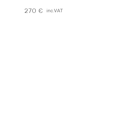
270
€
inc.VAT