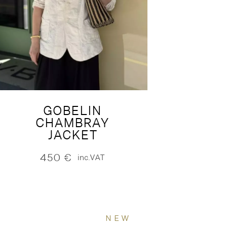
GOBELIN
CHAMBRAY
JACKET
450
€
inc.VAT
NEW