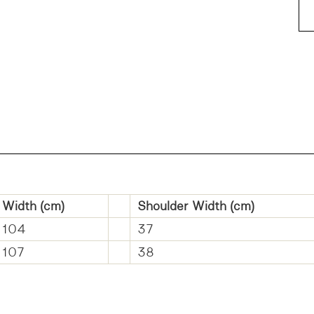
Width (cm)
Shoulder Width (cm)
104
37
107
38