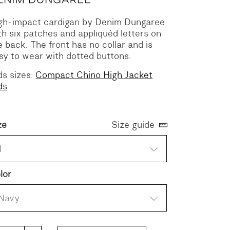
gh-impact cardigan by Denim Dungaree
th six patches and appliquéd letters on
e back. The front has no collar and is
sy to wear with dotted buttons.
ds sizes:
Compact Chino High Jacket
ds
ze
Size guide
1
lor
Navy
mpact Chino High Jacket quantity