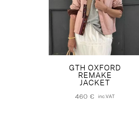
GTH OXFORD
REMAKE
JACKET
460
€
inc.VAT