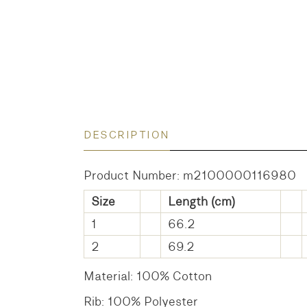
DESCRIPTION
Product Number: m2100000116980
Size
Length (cm)
1
66.2
2
69.2
Material: 100% Cotton
Rib: 100% Polyester