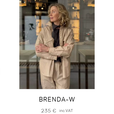
BRENDA-W
235
€
inc.VAT