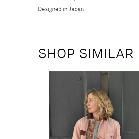
Designed in Japan
SHOP SIMILAR