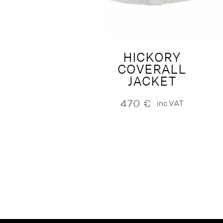
HICKORY
COVERALL
JACKET
470
€
inc.VAT