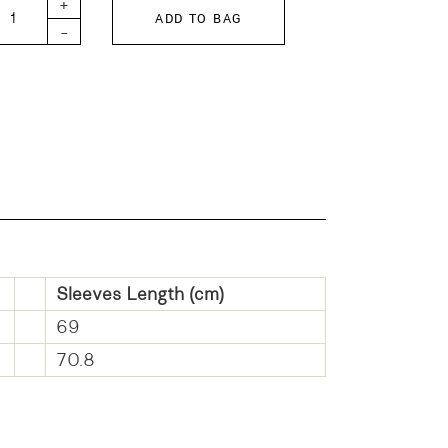
+
ADD TO BAG
-
Sleeves Length (cm)
69
70.8