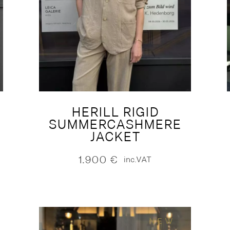
HERILL RIGID
SUMMERCASHMERE
JACKET
1.900
€
inc.VAT
NEW