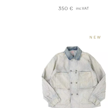
350
€
inc.VAT
NEW