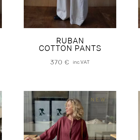
RUBAN
COTTON PANTS
370
€
inc.VAT
NEW