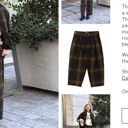
Th
a 
S
DENIM
Th
ya
ma
ro
bl
We
th
Sh
Co
On