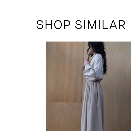
SHOP SIMILAR
NEW