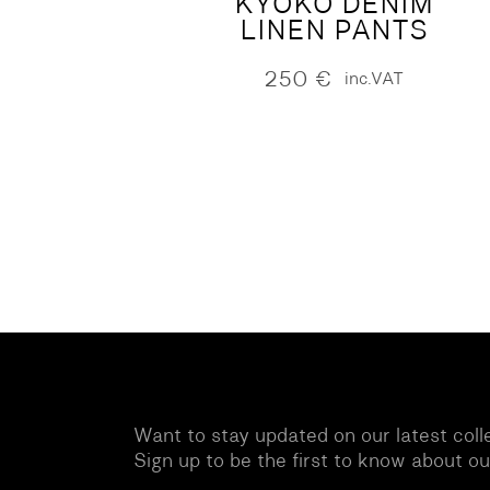
KYOKO DENIM
LINEN PANTS
250
€
inc.VAT
Want to stay updated on our latest coll
Sign up to be the first to know about o