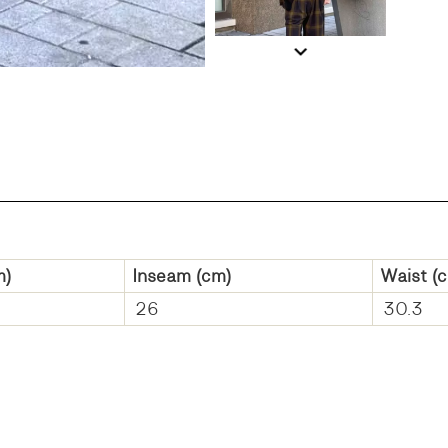
m)
Inseam
(cm)
Waist
(c
26
30.3