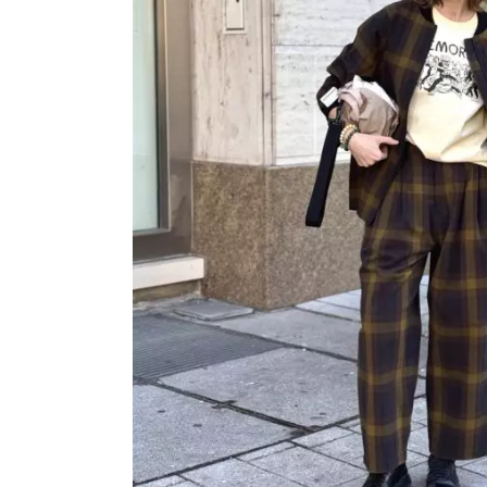
OVERALLS
DRESSE