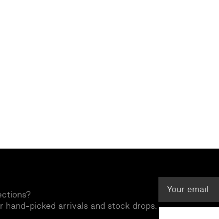
ections?
ur hand-picked arrivals and stock drops.