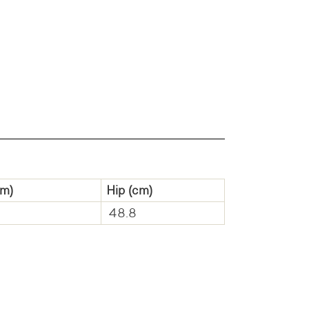
m)
Hip
(cm)
48.8