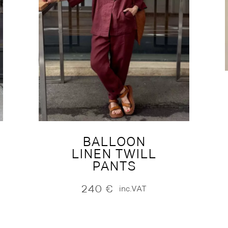
BALLOON
LINEN TWILL
PANTS
240
€
inc.VAT