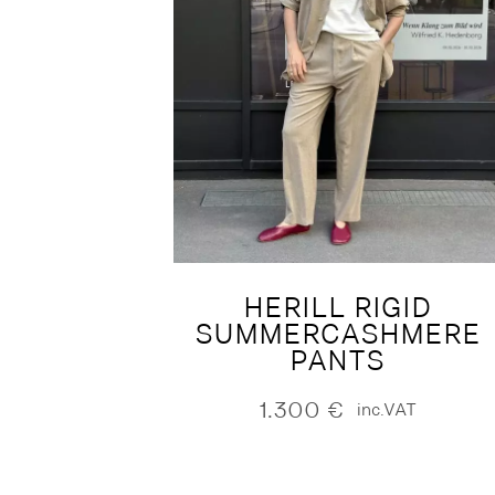
HERILL RIGID
SUMMERCASHMERE
PANTS
1.300
€
inc.VAT