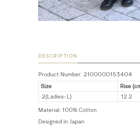
DESCRIPTION
Product Number: 2100000153404
Size
Rise
(c
2(Ladies-L)
12.2
Material: 100% Cotton
Designed in Japan