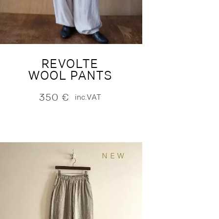
REVOLTE
WOOL PANTS
350
€
inc.VAT
NEW