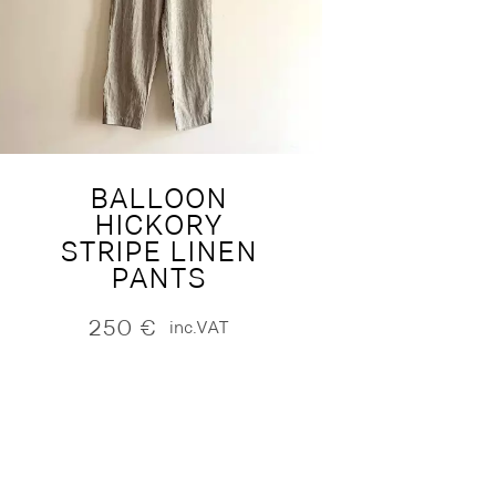
BALLOON
HICKORY
STRIPE LINEN
PANTS
250
€
inc.VAT