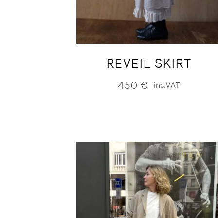
REVEIL SKIRT
450
€
inc.VAT
NEW