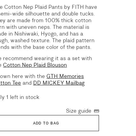
e Cotton Nep Plaid Pants by FITH have
semi-wide silhouette and double tucks.
ey are made from 100% thick cotton
rn with uneven neps. The material is
de in Nishiwaki, Hyogo, and has a
ugh, washed texture. The plaid pattern
ends with the base color of the pants.
 recommend wearing it as a set with
e
Cotton Nep Plaid Blouson
own here with the
GTH Memories
tton Tee
and
DD MICKEY Mailbag
ly 1 left in stock
Size guide
ADD TO BAG