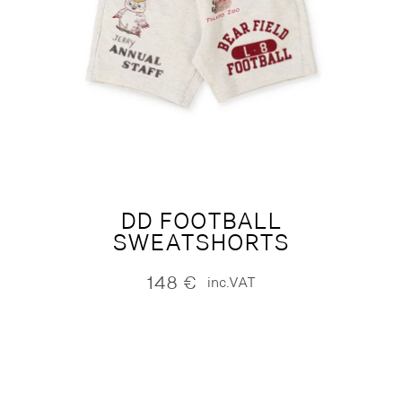
DD FOOTBALL
SWEATSHORTS
148
€
inc.VAT