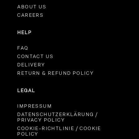
ABOUT US
CAREERS
HELP
FAQ
CONTACT US
DELIVERY
RETURN & REFUND POLICY
LEGAL
IMPRESSUM
DATENSCHUTZERKLÄRUNG /
PRIVACY POLICY
COOKIE-RICHTLINIE / COOKIE
POLICY