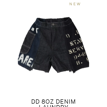
NEW
DD 8OZ DENIM