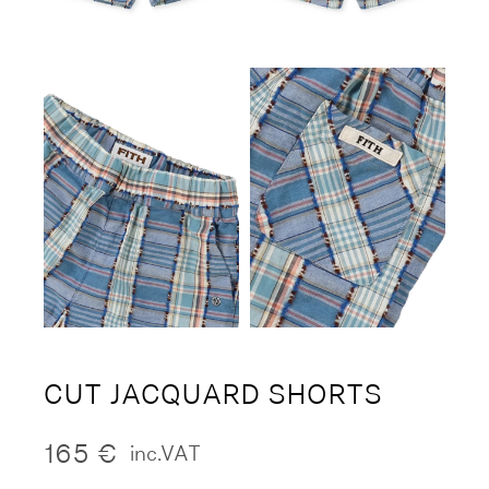
CUT JACQUARD SHORTS
165
€
inc.VAT