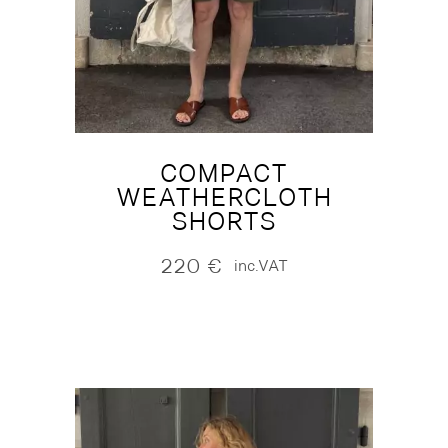
COMPACT
WEATHERCLOTH
SHORTS
220
€
inc.VAT