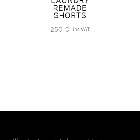
LAUNDRY
REMADE
SHORTS
250
€
inc.VAT