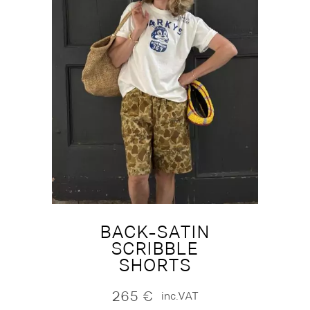
BACK-SATIN
SCRIBBLE
SHORTS
265
€
inc.VAT