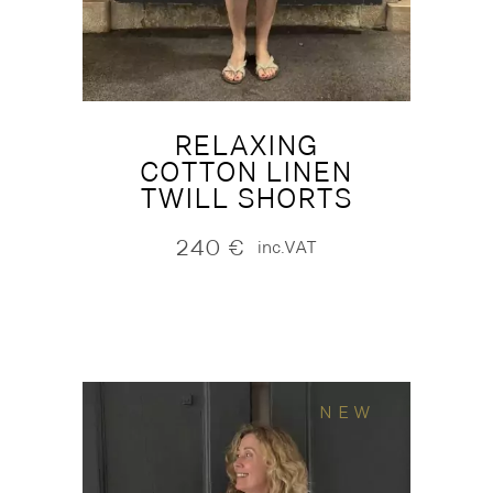
RELAXING
COTTON LINEN
TWILL SHORTS
240
€
inc.VAT
NEW