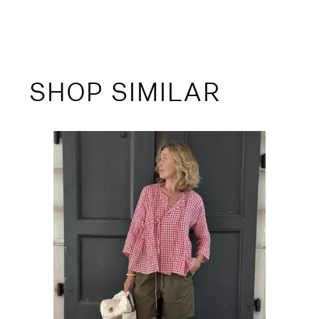
SHOP SIMILAR