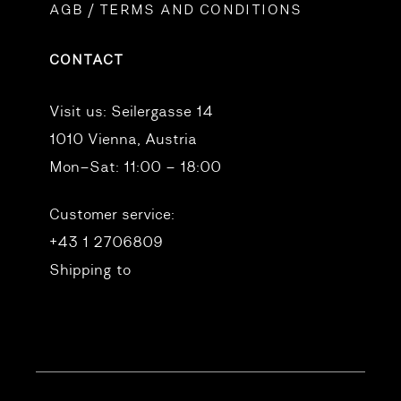
AGB / TERMS AND CONDITIONS
CONTACT
Visit us:
Seilergasse 14
1010 Vienna, Austria
Mon–Sat: 11:00 – 18:00
Customer service:
+43 1 2706809
Shipping to