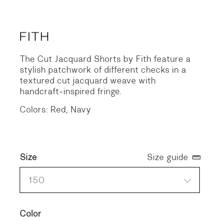
The Cut Jacquard Shorts by Fith feature a
stylish patchwork of different checks in a
textured cut jacquard weave with
handcraft-inspired fringe.
Colors: Red, Navy
Size
Size guide
150
Color