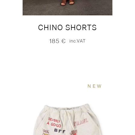
CHINO SHORTS
185
€
inc.VAT
NEW