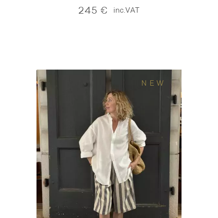
245
€
inc.VAT
NEW