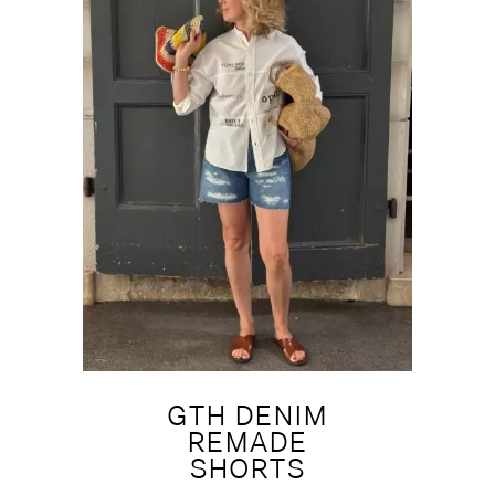
GTH DENIM
REMADE
SHORTS