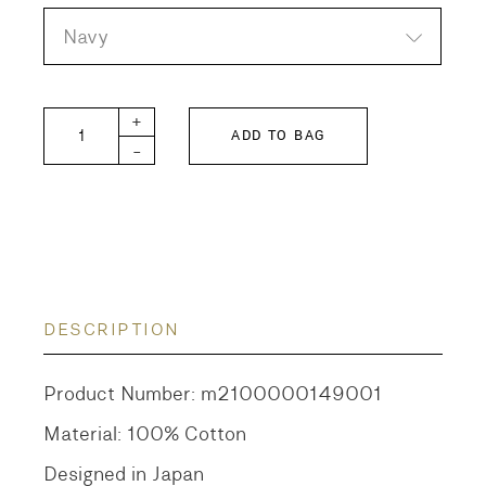
Navy
Cut Jacquard Shorts quantity
+
ADD TO BAG
-
DESCRIPTION
Product Number: m2100000149001
Material: 100% Cotton
Designed in Japan