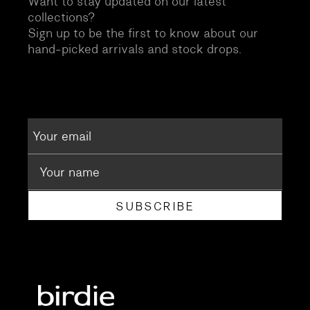
Want to stay updated on our latest
collections?
Sign up to be the first to know about our
hand-picked arrivals and stock drops.
SUBSCRIBE