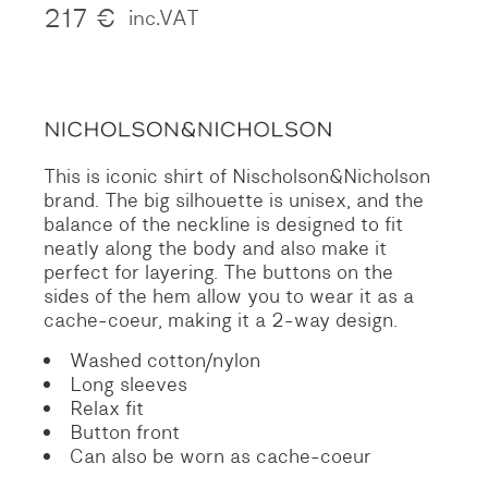
217
€
inc.VAT
This is iconic shirt of Nischolson&Nicholson
brand. The big silhouette is unisex, and the
balance of the neckline is designed to fit
neatly along the body and also make it
perfect for layering. The buttons on the
sides of the hem allow you to wear it as a
cache-coeur, making it a 2-way design.
Washed cotton/nylon
Long sleeves
Relax fit
Button front
Can also be worn as cache-coeur