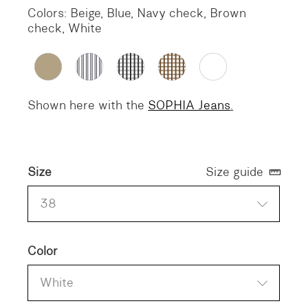
Colors: Beige, Blue, Navy check, Brown
check, White
Shown here with the
SOPHIA Jeans
.
Size
Size guide
38
Color
White