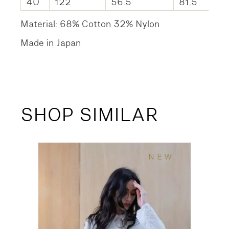
40
122
56.5
81.5
Material: 68% Cotton 32% Nylon
Made in Japan
SHOP SIMILAR
NEW