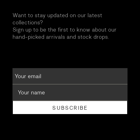
Want to stay updated on our latest
collections?
Sign up to be the first to know about our
hand-picked arrivals and stock drops.
SUBSCRIBE