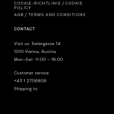
COOKIE-RICHTLINIE / COOKIE
POLICY
AGB / TERMS AND CONDITIONS
CONTACT
Visit us:
Seilergasse 14
1010 Vienna, Austria
Mon–Sat: 11:00 – 18:00
Customer service:
+43 1 2706809
Shipping to