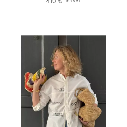
410
€
inc.VAT