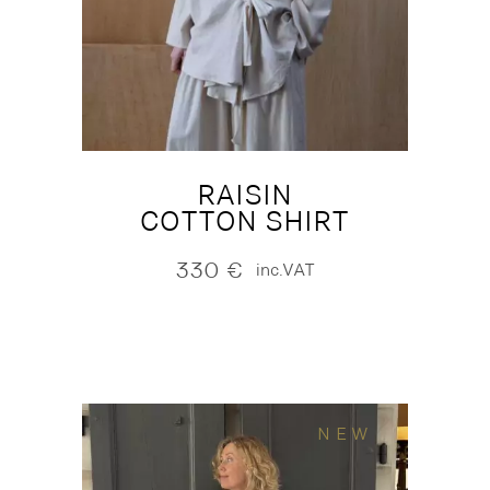
RAISIN
COTTON SHIRT
330
€
inc.VAT
NEW