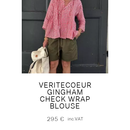
VERITECOEUR
GINGHAM
CHECK WRAP
BLOUSE
295
€
inc.VAT