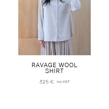
RAVAGE WOOL
SHIRT
325
€
inc.VAT