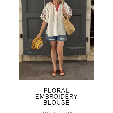
FLORAL
EMBROIDERY
BLOUSE