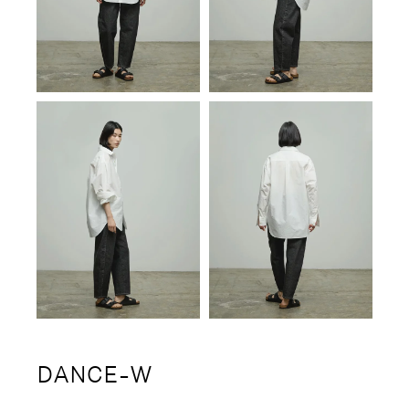
DANCE-W