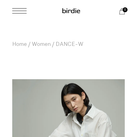
Skip
to
0
the
content
Home
Women
DANCE-W