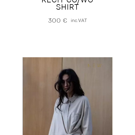
SHIRT
300
€
inc.VAT
NEW