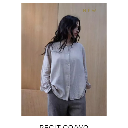
NEW
RECIT CO/WO