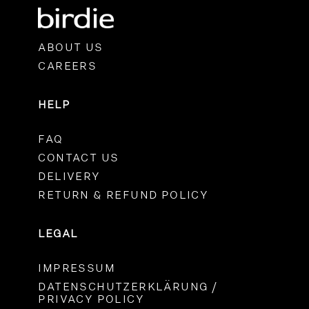
ABOUT US
CAREERS
HELP
FAQ
CONTACT US
DELIVERY
RETURN & REFUND POLICY
LEGAL
IMPRESSUM
DATENSCHUTZERKLÄRUNG /
PRIVACY POLICY