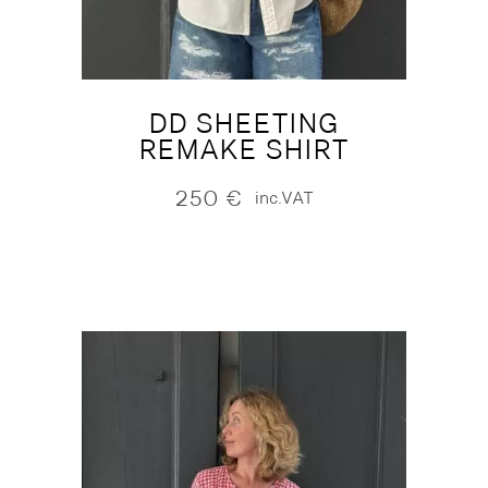
DD SHEETING
REMAKE SHIRT
250
€
inc.VAT