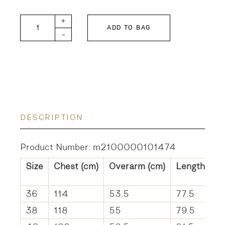
DANCE-W quantity
+
ADD TO BAG
-
DESCRIPTION
Product Number: m2100000101474
Size
Chest (cm)
Overarm (cm)
Length (cm
36
114
53.5
77.5
38
118
55
79.5