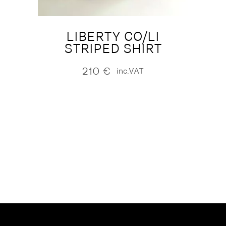
LIBERTY CO/LI
STRIPED SHIRT
210
€
inc.VAT