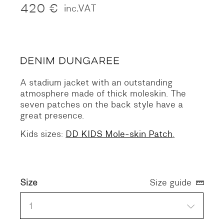
420
€
inc.VAT
A stadium jacket with an outstanding
atmosphere made of thick moleskin.
The
seven patches on the back style have a
great presence.
Kids sizes:
DD KIDS Mole-skin Patch
.
Size
Size guide
1