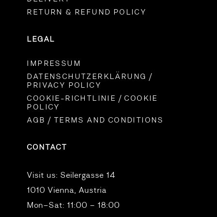
RETURN & REFUND POLICY
LEGAL
IMPRESSUM
DATENSCHUTZERKLÄRUNG /
PRIVACY POLICY
COOKIE-RICHTLINIE / COOKIE
POLICY
AGB / TERMS AND CONDITIONS
CONTACT
Visit us:
Seilergasse 14
1010 Vienna, Austria
Mon–Sat: 11:00 – 18:00