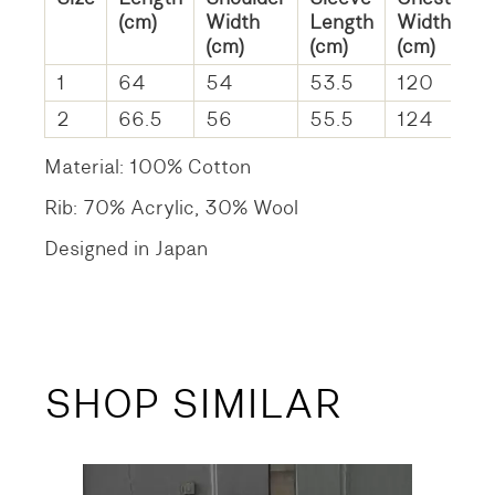
(cm)
Width
Length
Width
(cm)
(cm)
(cm)
1
64
54
53.5
120
2
66.5
56
55.5
124
Material: 100% Cotton
Rib: 70% Acrylic, 30% Wool
Designed in Japan
SHOP SIMILAR