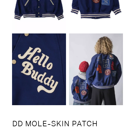
DD MOLE-SKIN PATCH