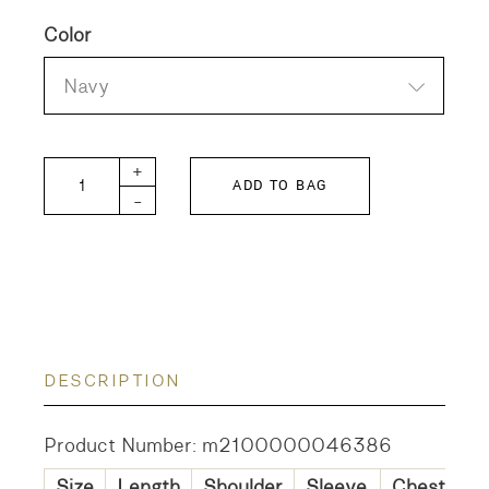
Color
Navy
DD Mole-skin Patch quantity
+
ADD TO BAG
-
DESCRIPTION
Product Number: m2100000046386
Size
Length
Shoulder
Sleeve
Chest