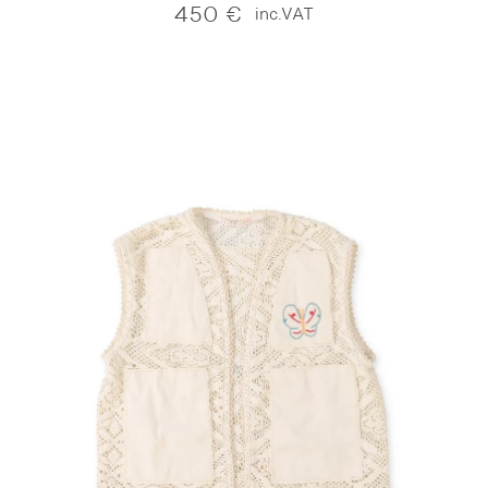
450
€
inc.VAT