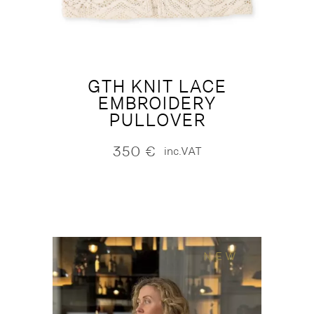
GTH KNIT LACE
EMBROIDERY
PULLOVER
350
€
inc.VAT
NEW