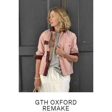
GTH OXFORD
REMAKE