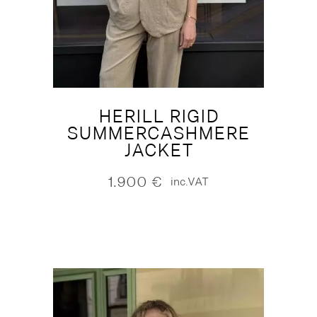
HERILL RIGID
SUMMERCASHMERE
JACKET
1.900
€
inc.VAT