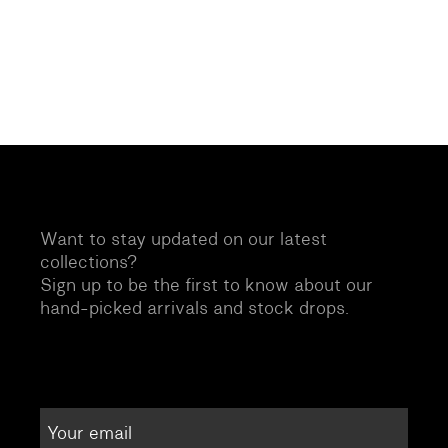
Want to stay updated on our latest
collections?
Sign up to be the first to know about our
hand-picked arrivals and stock drops.