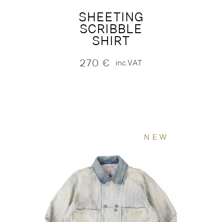
SHEETING
SCRIBBLE
SHIRT
270
€
inc.VAT
NEW