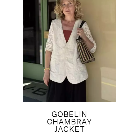
GOBELIN
CHAMBRAY
JACKET