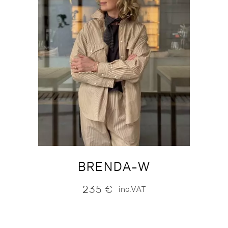
BRENDA-W
235
€
inc.VAT