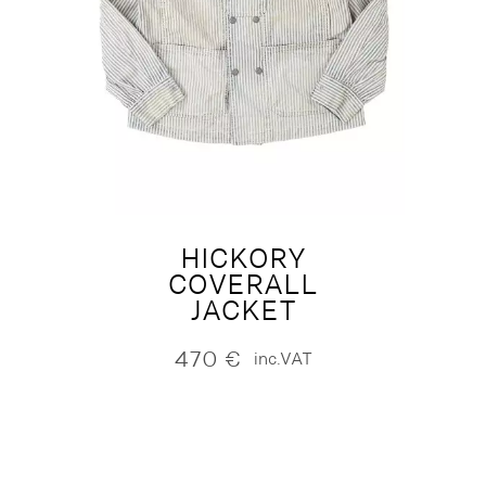
HICKORY
COVERALL
JACKET
470
€
inc.VAT