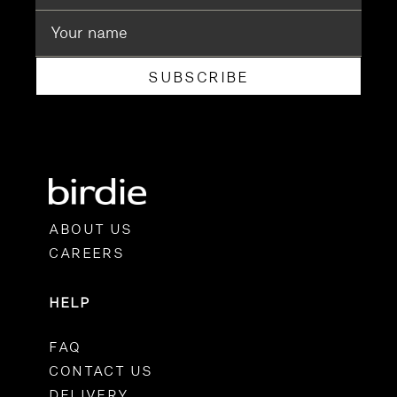
SUBSCRIBE
ABOUT US
CAREERS
HELP
FAQ
CONTACT US
DELIVERY