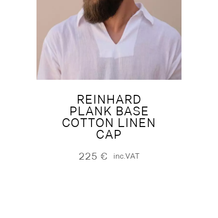
REINHARD
PLANK BASE
COTTON LINEN
CAP
225
€
inc.VAT