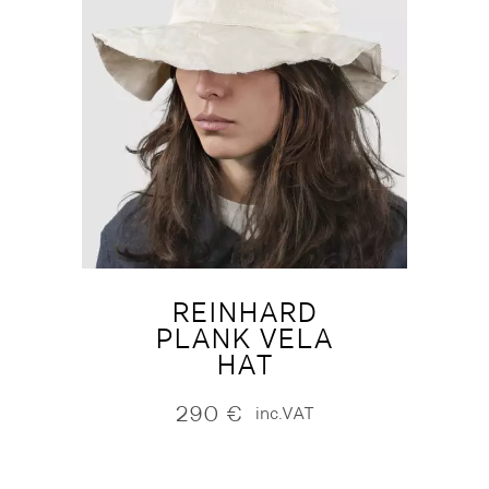
REINHARD
PLANK VELA
HAT
290
€
inc.VAT