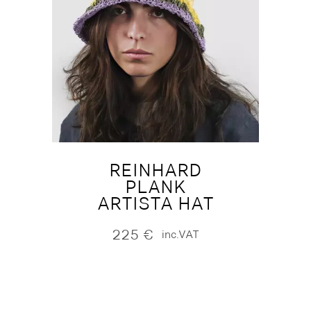
REINHARD
PLANK
ARTISTA HAT
225
€
inc.VAT