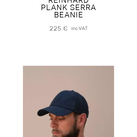
REINHARD
PLANK SERRA
BEANIE
225
€
inc.VAT