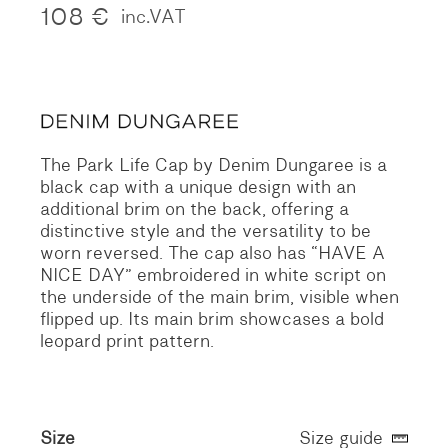
108
€
inc.VAT
The Park Life Cap by Denim Dungaree is a
black cap with a unique design with an
additional brim on the back, offering a
distinctive style and the versatility to be
worn reversed. The cap also has “HAVE A
NICE DAY” embroidered in white script on
the underside of the main brim, visible when
flipped up. Its main brim showcases a bold
leopard print pattern.
Size
Size guide