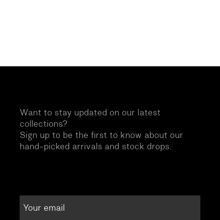
Want to stay updated on our latest
collections?
Sign up to be the first to know about our
hand-picked arrivals and stock drops.