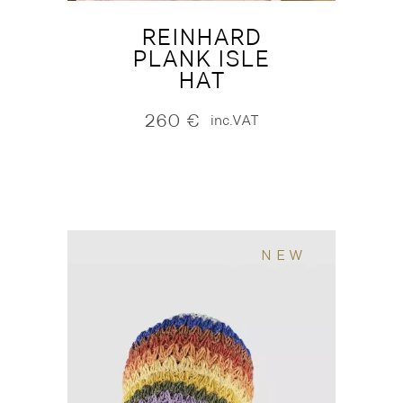
REINHARD
PLANK ISLE
HAT
260
€
inc.VAT
NEW