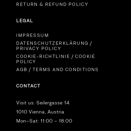
RETURN & REFUND POLICY
LEGAL
IMPRESSUM
DATENSCHUTZERKLÄRUNG /
PRIVACY POLICY
COOKIE-RICHTLINIE / COOKIE
POLICY
AGB / TERMS AND CONDITIONS
CONTACT
Visit us:
Seilergasse 14
1010 Vienna, Austria
Mon–Sat: 11:00 – 18:00