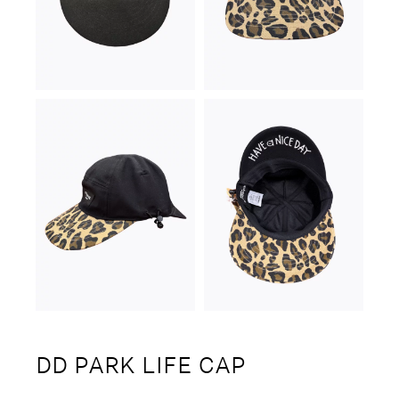
DD PARK LIFE CAP