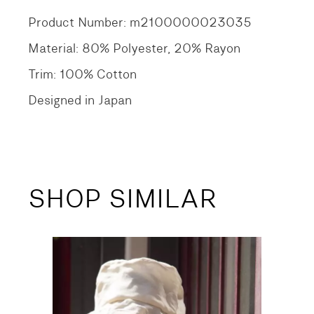
Product Number: m2100000023035
Material: 80% Polyester, 20% Rayon
Trim: 100% Cotton
Designed in Japan
SHOP SIMILAR