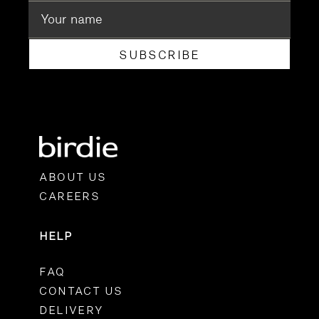
SUBSCRIBE
ABOUT US
CAREERS
HELP
FAQ
CONTACT US
DELIVERY