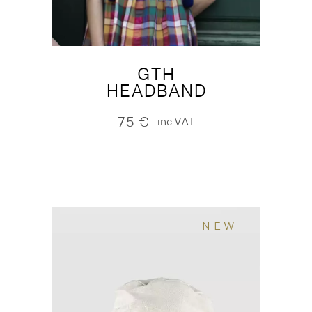
GTH
HEADBAND
75
€
inc.VAT
NEW