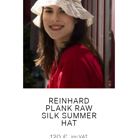
REINHARD
PLANK RAW
SILK SUMMER
HAT
120
€
inc.VAT