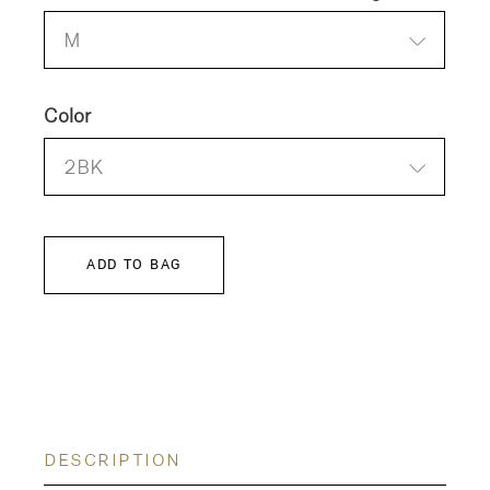
M
Color
2BK
ADD TO BAG
DESCRIPTION