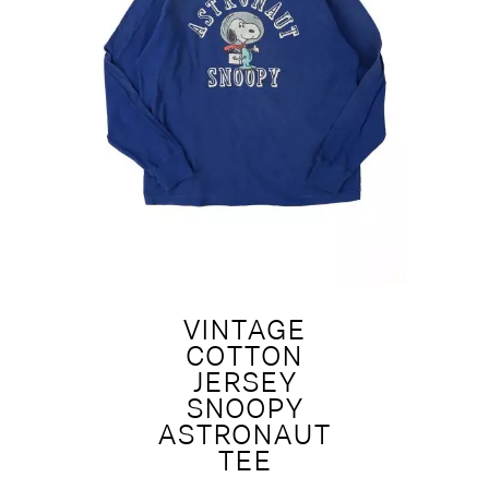
VINTAGE
COTTON
JERSEY
SNOOPY
ASTRONAUT
TEE