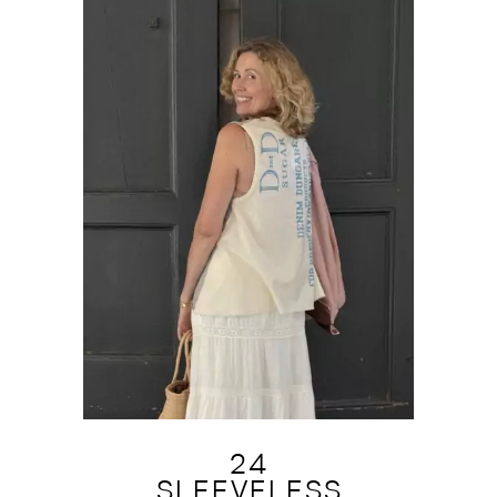
24
SLEEVELESS