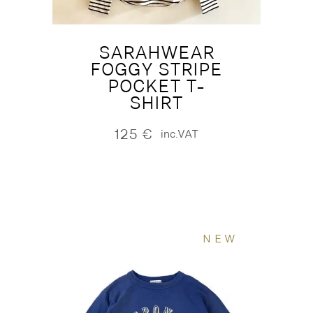
SARAHWEAR
FOGGY STRIPE
POCKET T-
SHIRT
125
€
inc.VAT
NEW