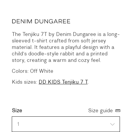
The Tenjiku 7T by Denim Dungaree is a long-
sleeved t-shirt crafted from soft jersey
material. It features a playful design with a
child’s doodle-style rabbit and a printed
story, creating a warm and cozy feel.
Colors: Off White
Kids sizes:
DD KIDS Tenjiku 7 T
.
Size
Size guide
1