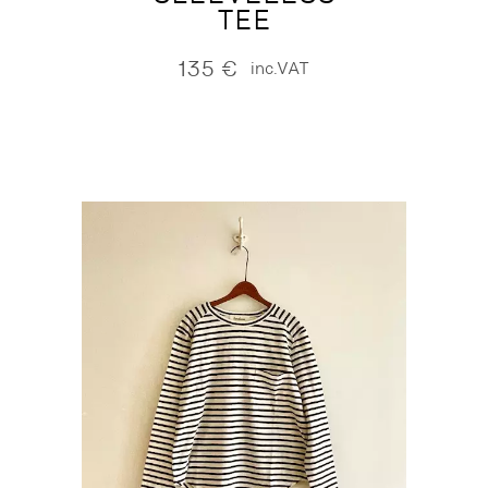
TEE
135
€
inc.VAT