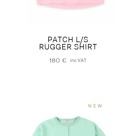
PATCH L/S
RUGGER SHIRT
180
€
inc.VAT
NEW