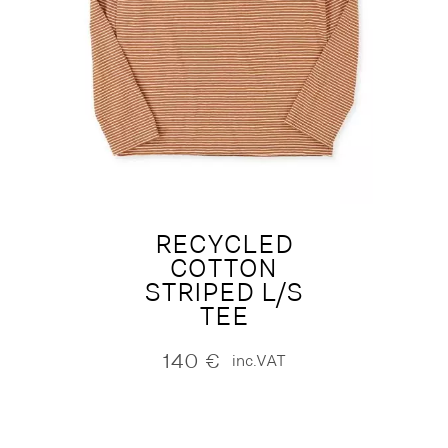
RECYCLED
COTTON
STRIPED L/S
TEE
140
€
inc.VAT