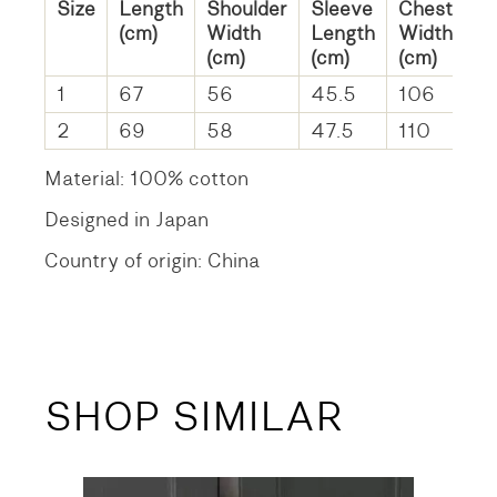
Size
Length
Shoulder
Sleeve
Chest
(cm)
Width
Length
Width
(cm)
(cm)
(cm)
1
67
56
45.5
106
2
69
58
47.5
110
Material: 100% cotton
Designed in Japan
Country of origin: China
SHOP SIMILAR