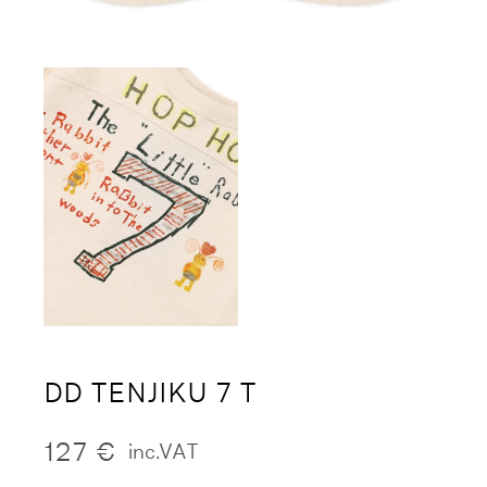
DD TENJIKU 7 T
127
€
inc.VAT