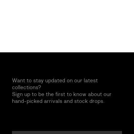
Want to stay updated on our latest
collections?
Sign up to be the first to know about our
hand-picked arrivals and stock drops.