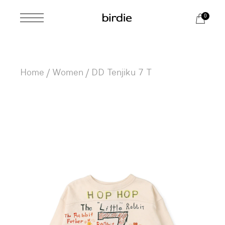
Skip
to
0
the
content
Home
Women
DD Tenjiku 7 T