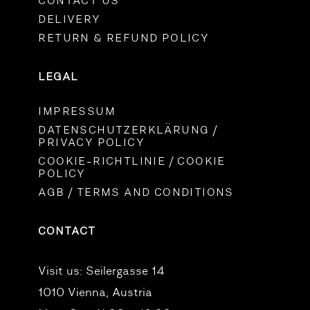
CONTACT US
DELIVERY
RETURN & REFUND POLICY
LEGAL
IMPRESSUM
DATENSCHUTZERKLÄRUNG /
PRIVACY POLICY
COOKIE-RICHTLINIE / COOKIE
POLICY
AGB / TERMS AND CONDITIONS
CONTACT
Visit us:
Seilergasse 14
1010 Vienna, Austria