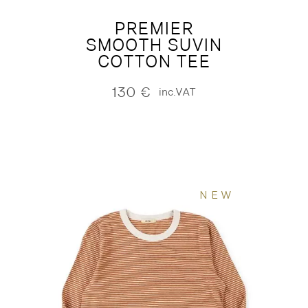
PREMIER
SMOOTH SUVIN
COTTON TEE
130
€
inc.VAT
NEW