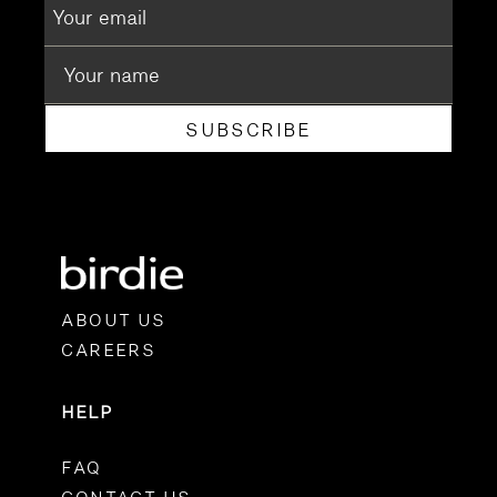
SUBSCRIBE
ABOUT US
CAREERS
HELP
FAQ