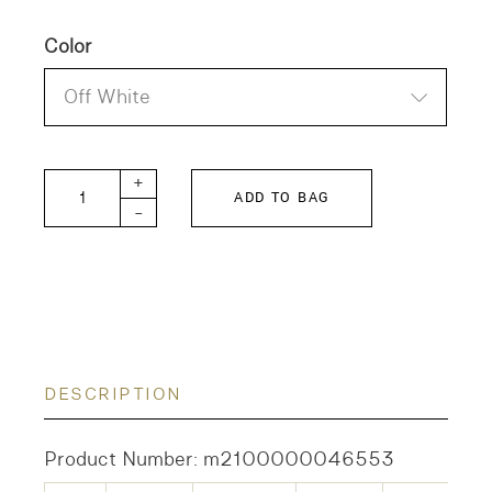
Color
Off White
DD Tenjiku 7 T quantity
+
ADD TO BAG
-
DESCRIPTION
Product Number: m2100000046553