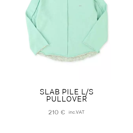
SLAB PILE L/S
PULLOVER
210
€
inc.VAT