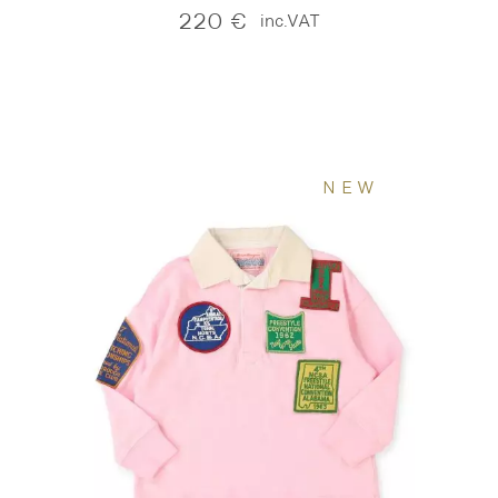
220
€
inc.VAT
NEW