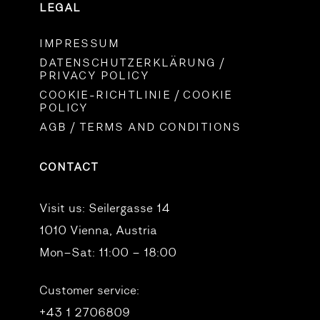
LEGAL
IMPRESSUM
DATENSCHUTZERKLÄRUNG /
PRIVACY POLICY
COOKIE-RICHTLINIE / COOKIE
POLICY
AGB / TERMS AND CONDITIONS
CONTACT
Visit us:
Seilergasse 14
1010 Vienna, Austria
Mon–Sat: 11:00 – 18:00
Customer service:
+43 1 2706809