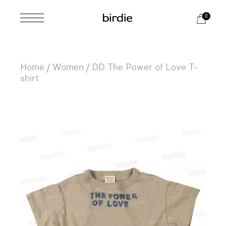
Skip
to
0
the
content
Home
Women
DD The Power of Love T-
shirt