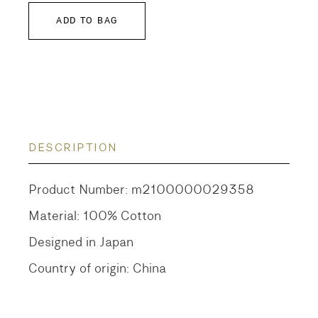
ADD TO BAG
DESCRIPTION
Product Number: m2100000029358
Material: 100% Cotton
Designed in Japan
Country of origin: China