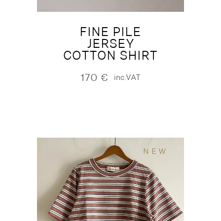
FINE PILE
JERSEY
COTTON SHIRT
170
€
inc.VAT
NEW