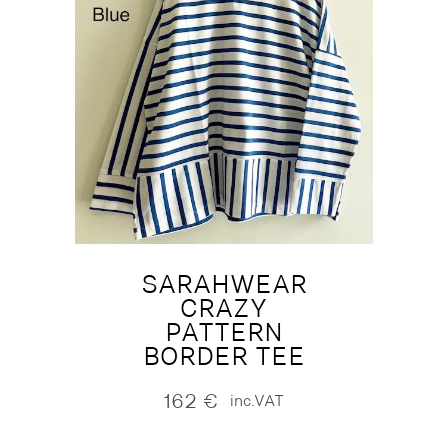
SARAHWEAR
CRAZY
PATTERN
BORDER TEE
162
€
inc.VAT