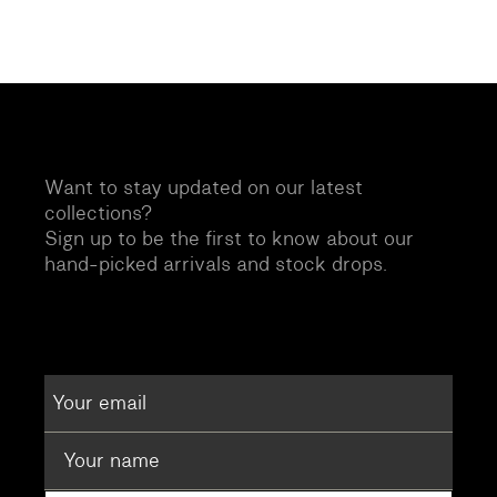
Want to stay updated on our latest
collections?
Sign up to be the first to know about our
hand-picked arrivals and stock drops.