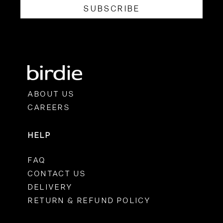
SUBSCRIBE
ABOUT US
CAREERS
HELP
FAQ
CONTACT US
DELIVERY
RETURN & REFUND POLICY