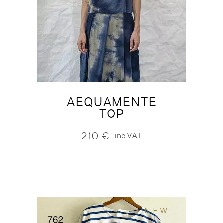
AEQUAMENTE
TOP
210
€
inc.VAT
NEW