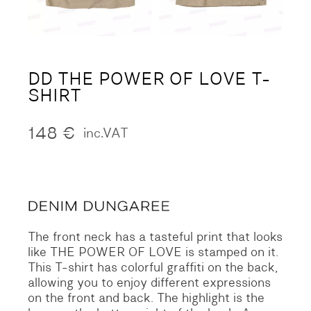
DD THE POWER OF LOVE T-
SHIRT
148
€
inc.VAT
The front neck has a tasteful print that looks
like THE POWER OF LOVE is stamped on it.
This T-shirt has colorful graffiti on the back,
allowing you to enjoy different expressions
on the front and back.
The highlight is the