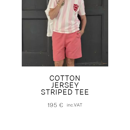
COTTON
JERSEY
STRIPED TEE
195
€
inc.VAT