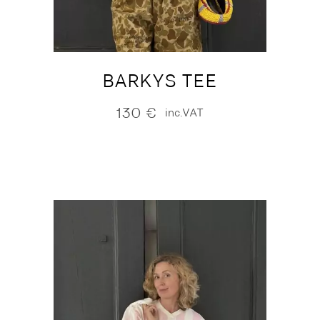
BARKYS TEE
130
€
inc.VAT