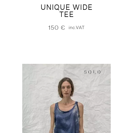
UNIQUE WIDE
TEE
150
€
inc.VAT
SOLD
SOLD