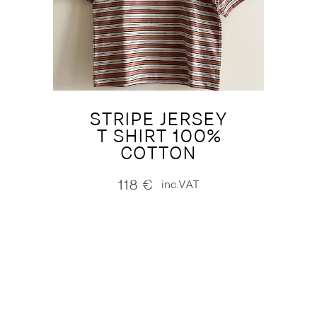
STRIPE JERSEY
T SHIRT 100%
COTTON
118
€
inc.VAT