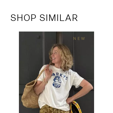
SHOP SIMILAR
NEW