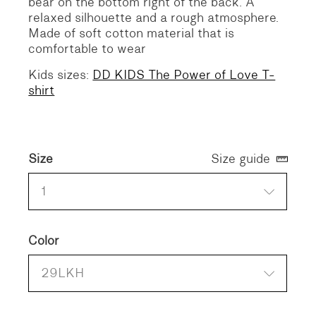
bear on the bottom right of the back.
A
relaxed silhouette and a rough atmosphere.
Made of soft cotton material that is
comfortable to wear
Kids sizes:
DD KIDS The Power of Love T-
shirt
Size
Size guide
1
Color
29LKH