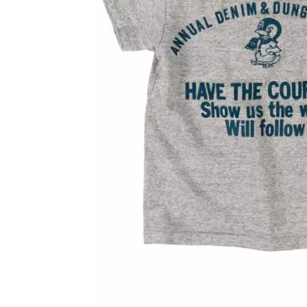
OVERALLS
DRESSE