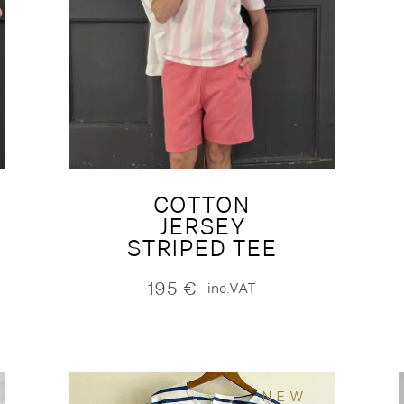
COTTON
JERSEY
STRIPED TEE
195
€
inc.VAT
NEW