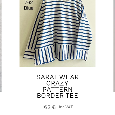
SARAHWEAR
CRAZY
PATTERN
BORDER TEE
162
€
inc.VAT