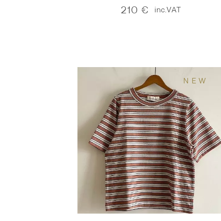
210
€
inc.VAT
NEW