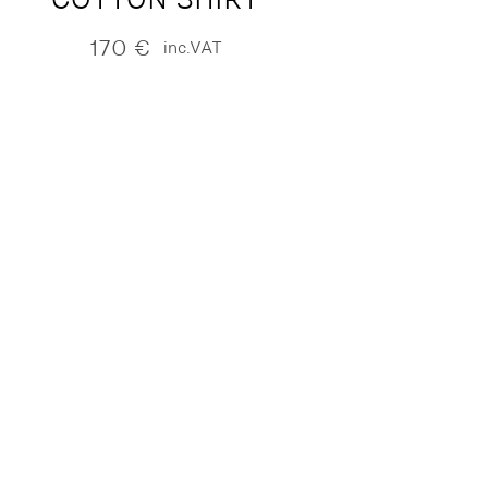
170
€
inc.VAT