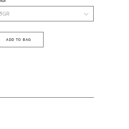
lor
3GR
ADD TO BAG