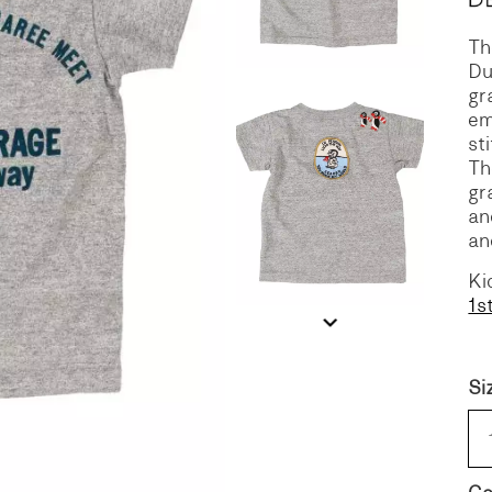
Th
S
DENIM
Du
gr
em
st
Th
gr
an
an
Ki
1s
Si