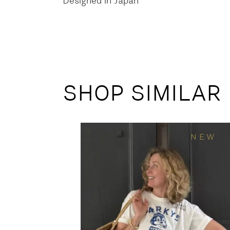
Designed in Japan
SHOP SIMILAR
NEW