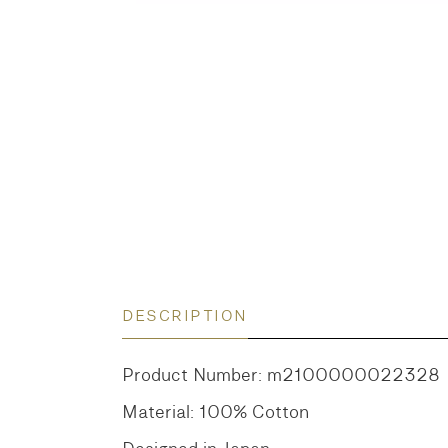
DESCRIPTION
Product Number: m2100000022328
Material: 100% Cotton