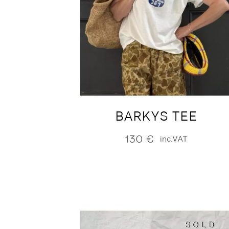
BARKYS TEE
130
€
inc.VAT
SOLD
SOLD