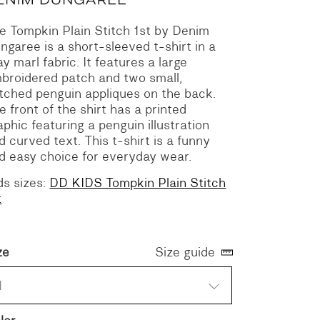
e Tompkin Plain Stitch 1st by Denim
ngaree is a short-sleeved t-shirt in a
ay marl fabric. It features a large
broidered patch and two small,
itched penguin appliques on the back.
e front of the shirt has a printed
aphic featuring a penguin illustration
d curved text. This t-shirt is a funny
d easy choice for everyday wear.
ds sizes:
DD KIDS Tompkin Plain Stitch
t
ze
Size guide
1