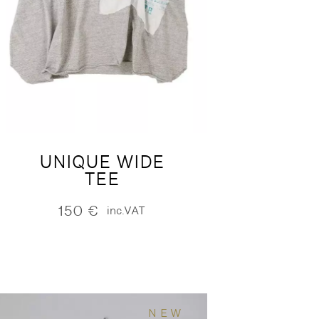
UNIQUE WIDE
TEE
150
€
inc.VAT
NEW