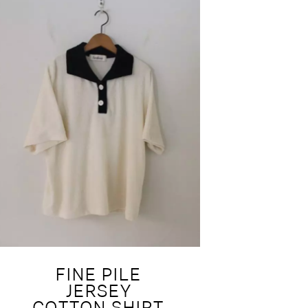
FINE PILE
JERSEY
COTTON SHIRT