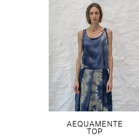
AEQUAMENTE
TOP