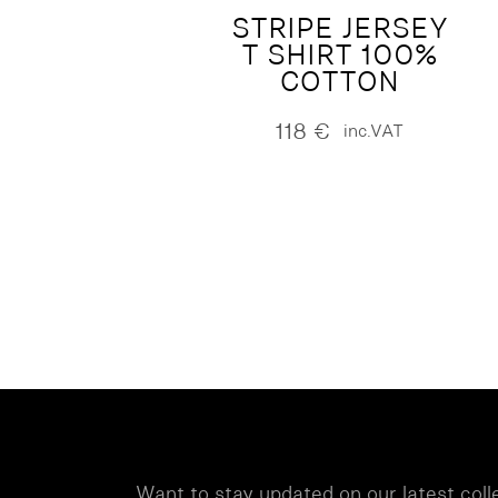
STRIPE JERSEY
T SHIRT 100%
COTTON
118
€
inc.VAT
Want to stay updated on our latest coll