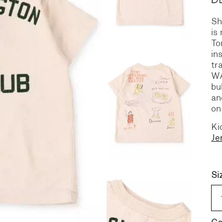
Sh
S
DENIM
is
To
in
tr
W
bu
an
on
Ki
Je
Si