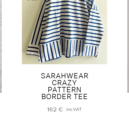
SARAHWEAR
CRAZY
PATTERN
BORDER TEE
162
€
inc.VAT