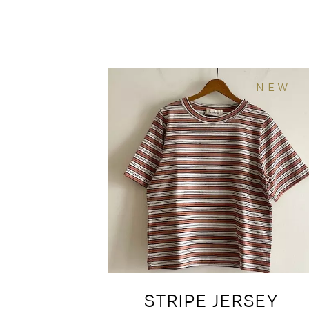
NEW
STRIPE JERSEY