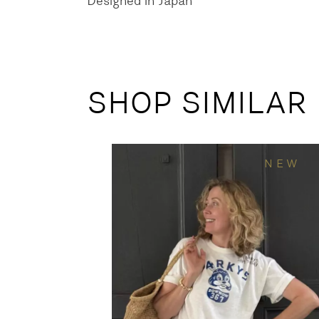
Designed in Japan
SHOP SIMILAR
NEW