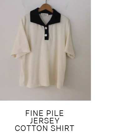
FINE PILE
JERSEY
COTTON SHIRT