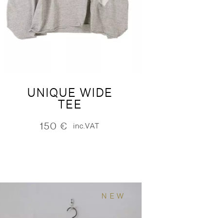
UNIQUE WIDE
TEE
150
€
inc.VAT
NEW