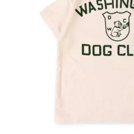
OVERALLS
DRESSE