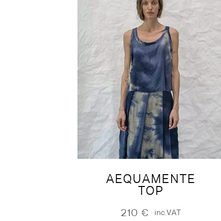
AEQUAMENTE
TOP
210
€
inc.VAT