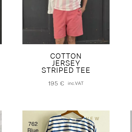
COTTON
JERSEY
STRIPED TEE
195
€
inc.VAT
NEW