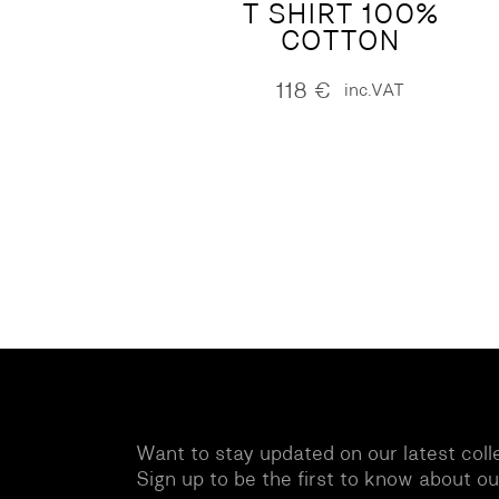
T SHIRT 100%
COTTON
118
€
inc.VAT
Want to stay updated on our latest coll
Sign up to be the first to know about o