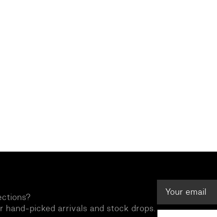
ections?
ur hand-picked arrivals and stock drops.