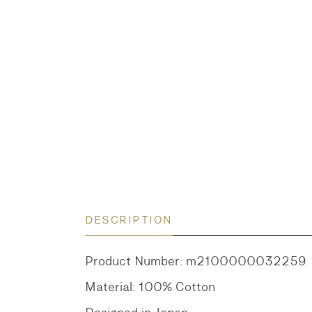
DESCRIPTION
Product Number: m2100000032259
Material: 100% Cotton