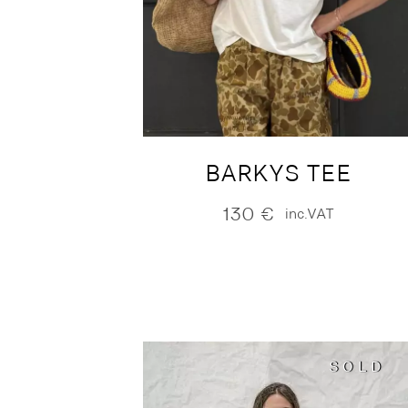
BARKYS TEE
130
€
inc.VAT
SOLD
SOLD