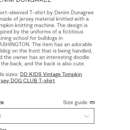
ort-sleeved T-shirt by Denim Dunagree
 made of jersey material knitted with a
mpkin knitting machine.
The design is
spired by the uniforms of a fictitious
aining school for bulldogs in
ASHINGTON.
The item has an adorable
lldog on the front that is being handled,
d the owner has an interesting doodle
 the back, and the back is also cute.
ds sizes:
DD KIDS Vintage Tompkin
rsey DOG CLUB T-shirt
ze
Size guide
1