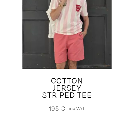
COTTON
JERSEY
STRIPED TEE
195
€
inc.VAT