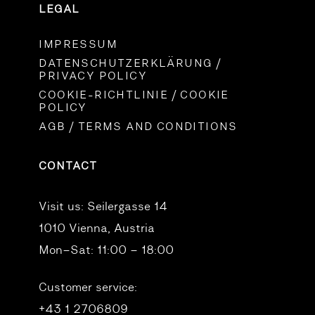
LEGAL
IMPRESSUM
DATENSCHUTZERKLÄRUNG /
PRIVACY POLICY
COOKIE-RICHTLINIE / COOKIE
POLICY
AGB / TERMS AND CONDITIONS
CONTACT
Visit us:
Seilergasse 14
1010 Vienna, Austria
Mon–Sat: 11:00 – 18:00
Customer service:
+43 1 2706809