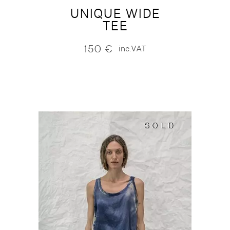
UNIQUE WIDE
TEE
150
€
inc.VAT
SOLD
SOLD