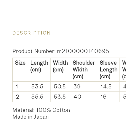
DESCRIPTION
Product Number: m2100000140695
Size
Length
Width
Shoulder
Sleeve
Waist
(cm)
(cm)
Width
Length
Width
(cm)
(cm)
(cm)
1
53.5
50.5
39
14.5
45
2
55.5
53.5
40
16
51
Material: 100% Cotton
Made in Japan