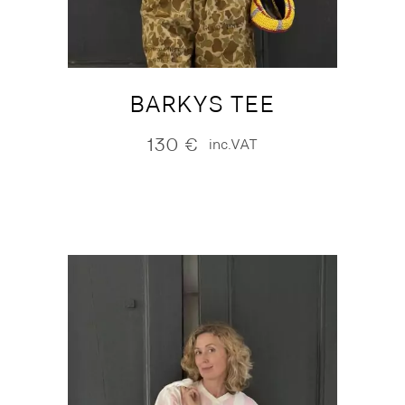
BARKYS TEE
130
€
inc.VAT