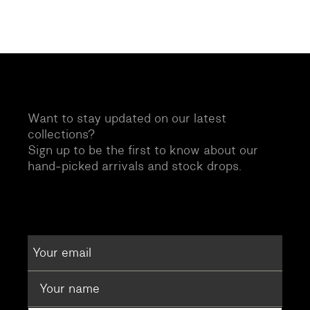
Want to stay updated on our latest
collections?
Sign up to be the first to know about our
hand-picked arrivals and stock drops.