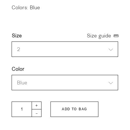
Colors: Blue
Size
Size guide
2
Color
Blue
Deborah Cotton Shirt quantity
+
ADD TO BAG
-