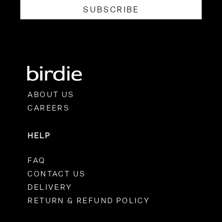
SUBSCRIBE
ABOUT US
CAREERS
HELP
FAQ
CONTACT US
DELIVERY
RETURN & REFUND POLICY