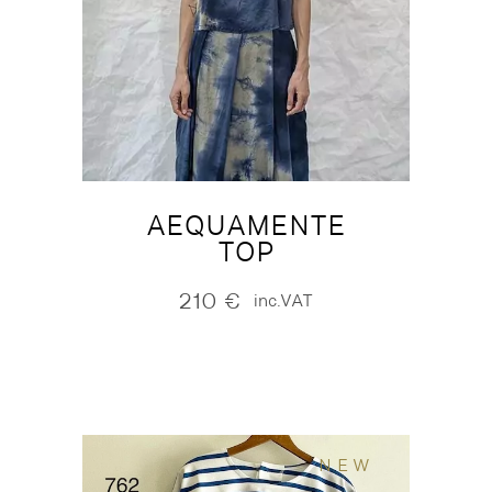
AEQUAMENTE
TOP
210
€
inc.VAT
NEW