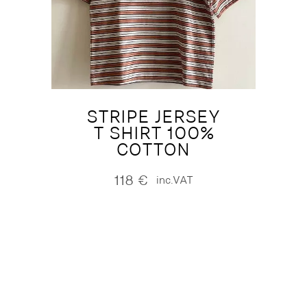
STRIPE JERSEY
T SHIRT 100%
COTTON
118
€
inc.VAT