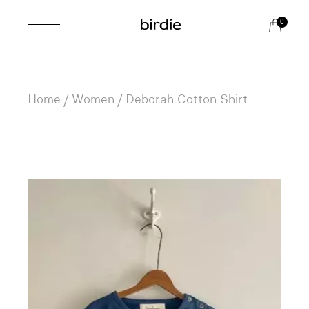
Skip
to
0
the
content
Home
Women
Deborah Cotton Shirt