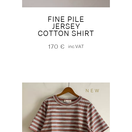
FINE PILE
JERSEY
COTTON SHIRT
170
€
inc.VAT
NEW