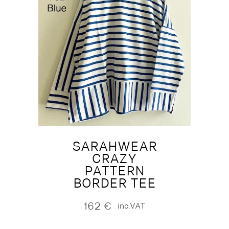
SARAHWEAR
CRAZY
PATTERN
BORDER TEE
162
€
inc.VAT