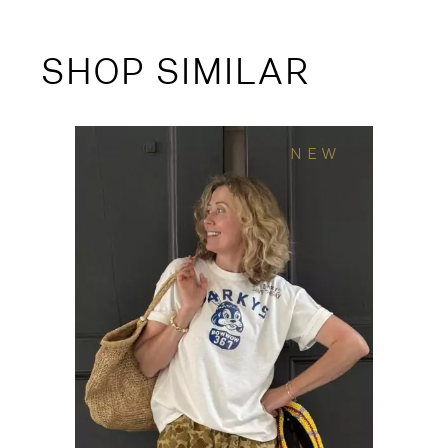
SHOP SIMILAR
NEW