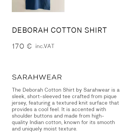
DEBORAH COTTON SHIRT
170
€
inc.VAT
The Deborah Cotton Shirt by Sarahwear is a
sleek, short-sleeved tee crafted from pique
jersey, featuring a textured knit surface that
provides a cool feel. It is accented with
shoulder buttons and made from high-
quality Indian cotton, known for its smooth
and uniquely moist texture.