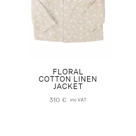
FLORAL
COTTON LINEN
JACKET
310
€
inc.VAT