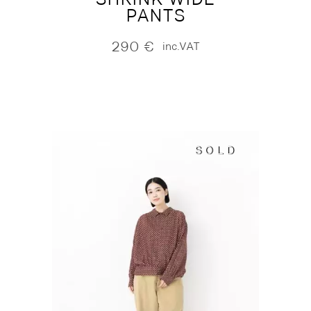
PANTS
290
€
inc.VAT
SOLD
SOLD