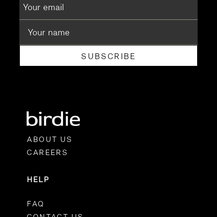
SUBSCRIBE
ABOUT US
CAREERS
HELP
FAQ