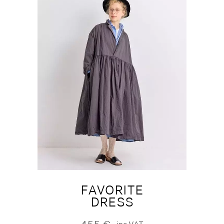
FAVORITE
DRESS