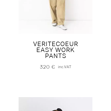
VERITECOEUR
EASY WORK
PANTS
320
€
inc.VAT