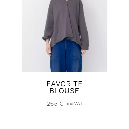
FAVORITE
BLOUSE
265
€
inc.VAT