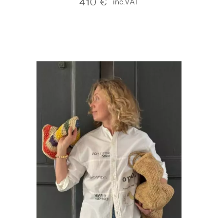
410
€
inc.VAT