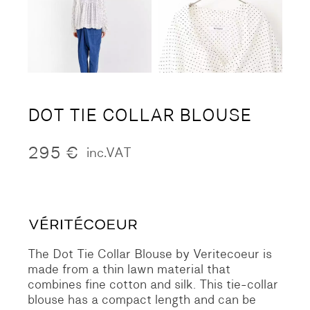
DOT TIE COLLAR BLOUSE
295
€
inc.VAT
The Dot Tie Collar Blouse by Veritecoeur is
made from a thin lawn material that
combines fine cotton and silk. This tie-collar
blouse has a compact length and can be