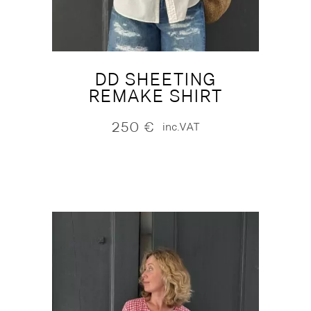
DD SHEETING
REMAKE SHIRT
250
€
inc.VAT