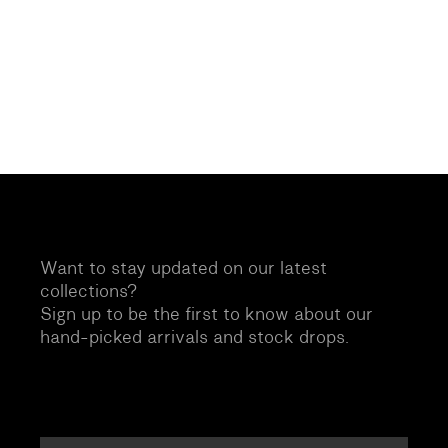
Want to stay updated on our latest
collections?
Sign up to be the first to know about our
hand-picked arrivals and stock drops.