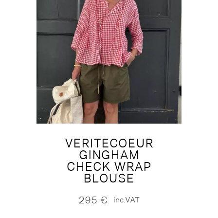
VERITECOEUR
GINGHAM
CHECK WRAP
BLOUSE
295
€
inc.VAT