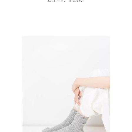
455
€
inc.VAT