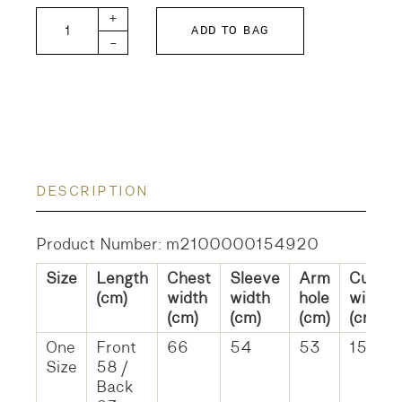
Dot Tie Collar Blouse quantity
+
ADD TO BAG
-
DESCRIPTION
Product Number: m2100000154920
Size
Length
Chest
Sleeve
Arm
Cuff
(cm)
width
width
hole
width
(cm)
(cm)
(cm)
(cm)
One
Front
66
54
53
15
Size
58 /
Back