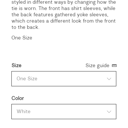
styled in different ways by changing how the
tie is worn. The front has shirt sleeves, while
the back features gathered yoke sleeves,
which creates a different look from the front
to the back.
One Size
Size
Size guide
One Size
Color
White