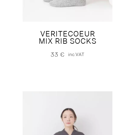
VERITECOEUR
MIX RIB SOCKS
33
€
inc.VAT