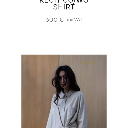
RECIT CO/WO
SHIRT
300
€
inc.VAT
NEW