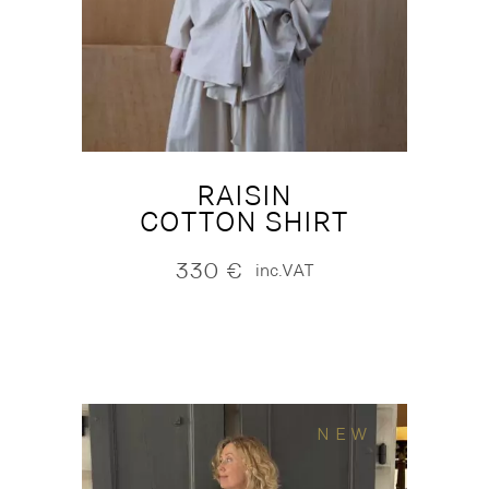
RAISIN
COTTON SHIRT
330
€
inc.VAT
NEW