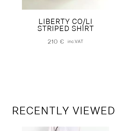
LIBERTY CO/LI
STRIPED SHIRT
210
€
inc.VAT
RECENTLY VIEWED