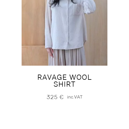
RAVAGE WOOL
SHIRT
325
€
inc.VAT