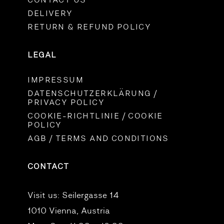
CONTACT US
DELIVERY
RETURN & REFUND POLICY
LEGAL
IMPRESSUM
DATENSCHUTZERKLÄRUNG /
PRIVACY POLICY
COOKIE-RICHTLINIE / COOKIE
POLICY
AGB / TERMS AND CONDITIONS
CONTACT
Visit us:
Seilergasse 14
1010 Vienna, Austria