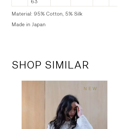
63
Material: 95% Cotton, 5% Silk
Made in Japan
SHOP SIMILAR
NEW