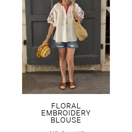
FLORAL
EMBROIDERY
BLOUSE