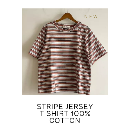
NEW
STRIPE JERSEY
T SHIRT 100%
COTTON