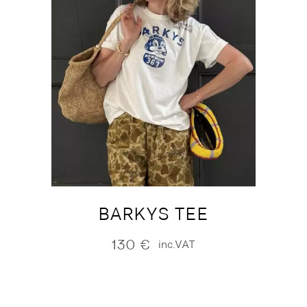
BARKYS TEE
130
€
inc.VAT