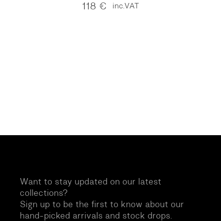
118
€
inc.VAT
Want to stay updated on our latest
collections?
Sign up to be the first to know about our
hand-picked arrivals and stock drops.