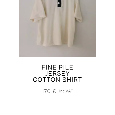
FINE PILE
JERSEY
COTTON SHIRT
170
€
inc.VAT