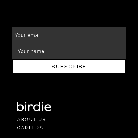
SUBSCRIBE
ABOUT US
CAREERS