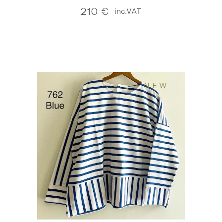
210
€
inc.VAT
NEW