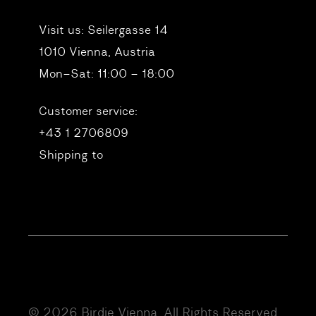
Visit us:
Seilergasse 14
1010 Vienna, Austria
Mon–Sat: 11:00 – 18:00
Customer service:
+43 1 2706809
Shipping to
© 2026 Birdie Vienna. All Rights Reserved