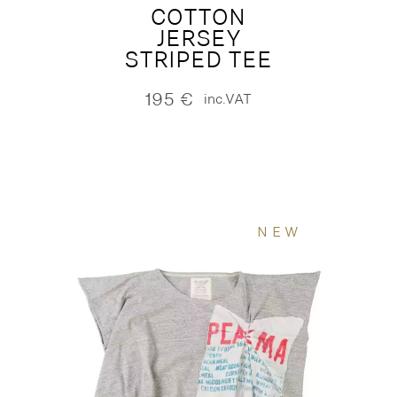
COTTON
JERSEY
STRIPED TEE
195
€
inc.VAT
NEW