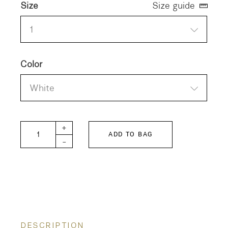
Size
Size guide
1
Color
White
ELEY KISHIMOTO Smooth TIGER Tee quantity
+
ADD TO BAG
-
DESCRIPTION