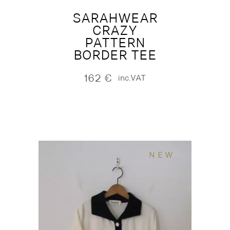
SARAHWEAR
CRAZY
PATTERN
BORDER TEE
162
€
inc.VAT
NEW