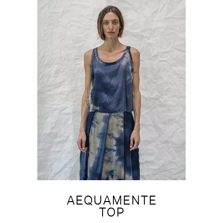
AEQUAMENTE
TOP