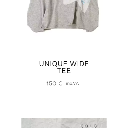
UNIQUE WIDE
TEE
150
€
inc.VAT
SOLD
SOLD