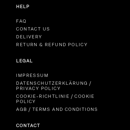
HELP
FAQ
CONTACT US
DELIVERY
RETURN & REFUND POLICY
LEGAL
IMPRESSUM
DATENSCHUTZERKLÄRUNG /
PRIVACY POLICY
COOKIE-RICHTLINIE / COOKIE
POLICY
AGB / TERMS AND CONDITIONS
CONTACT