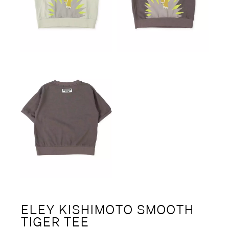
ELEY KISHIMOTO SMOOTH
TIGER TEE