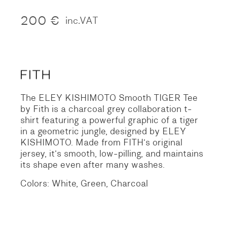
200
€
inc.VAT
The ELEY KISHIMOTO Smooth TIGER Tee
by Fith is a charcoal grey collaboration t-
shirt featuring a powerful graphic of a tiger
in a geometric jungle, designed by ELEY
KISHIMOTO. Made from FITH’s original
jersey, it’s smooth, low-pilling, and maintains
its shape even after many washes.
Colors: White, Green, Charcoal