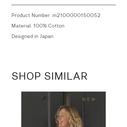
Product Number: m2100000150052
Material: 100% Cotton
Designed in Japan
SHOP SIMILAR
NEW