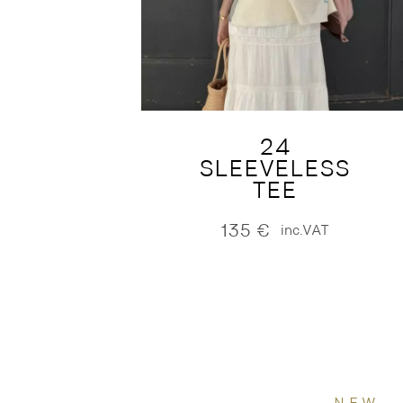
24
SLEEVELESS
TEE
135
€
inc.VAT
NEW