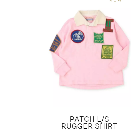
PATCH L/S
RUGGER SHIRT