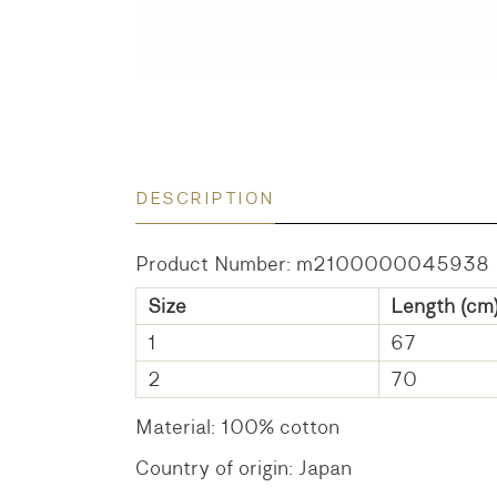
DESCRIPTION
Product Number: m2100000045938
Size
Length (cm
1
67
2
70
Material: 100% cotton
Country of origin: Japan