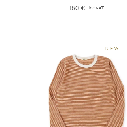
180
€
inc.VAT
NEW