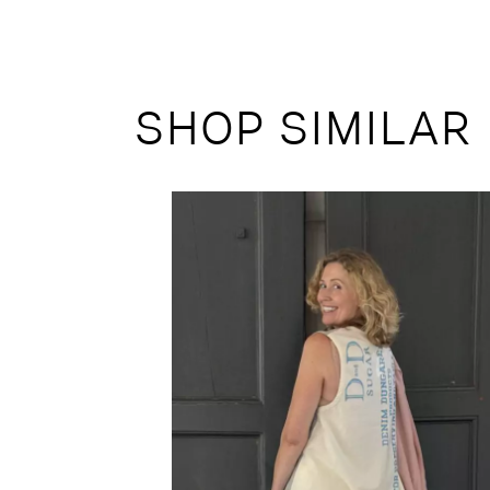
SHOP SIMILAR