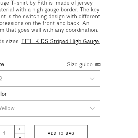
uge T-shirt by Fith is made of jersey
terial with a high gauge border.
The key
int is the switching design with different
pressions on the front and back.
An
em that goes well with any coordination.
ds sizes:
FITH KIDS Striped High Gauge
.
ze
Size guide
2
lor
Yellow
TH Striped High Gauge quantity
+
ADD TO BAG
-