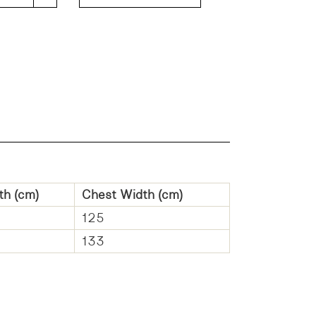
th (cm)
Chest Width (cm)
125
133