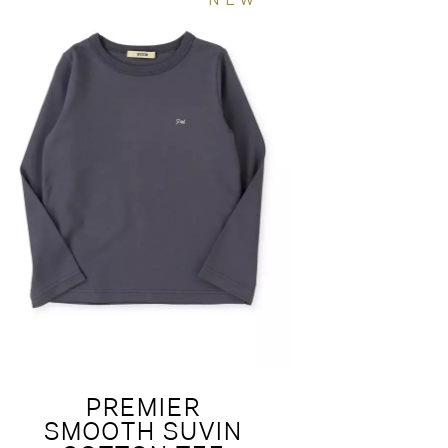
PREMIER
SMOOTH SUVIN