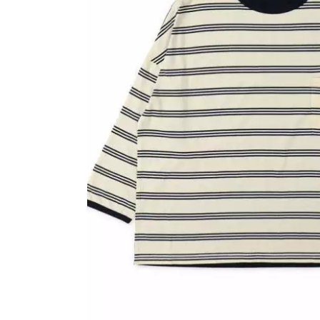
OVERALLS
DRESSE