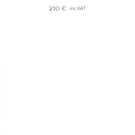
210
€
inc.VAT