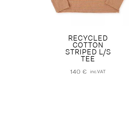
RECYCLED
COTTON
STRIPED L/S
TEE
140
€
inc.VAT