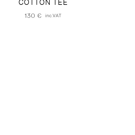
COTTON TEE
130
€
inc.VAT