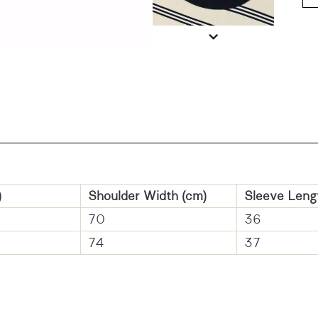
)
Shoulder Width (cm)
Sleeve Leng
70
36
74
37