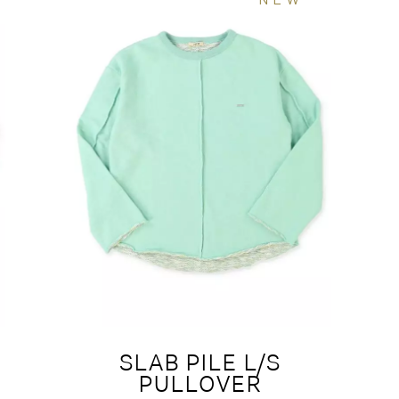
SLAB PILE L/S
PULLOVER