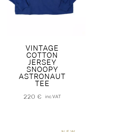
VINTAGE
COTTON
JERSEY
SNOOPY
ASTRONAUT
TEE
220
€
inc.VAT
NEW