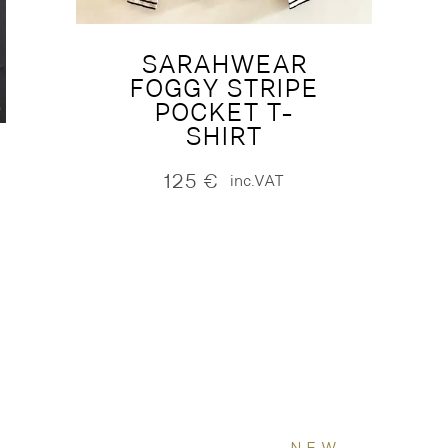
SARAHWEAR
FOGGY STRIPE
POCKET T-
SHIRT
125
€
inc.VAT
NEW