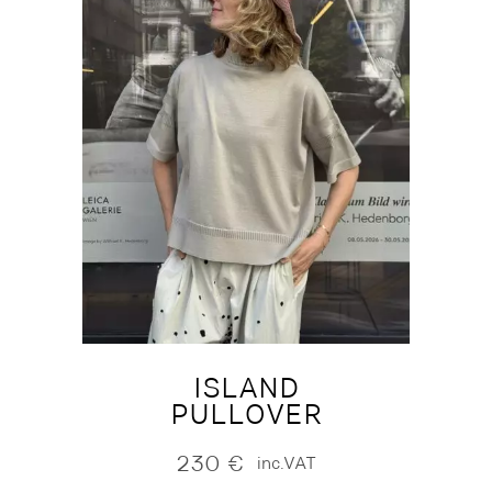
ISLAND
PULLOVER
230
€
inc.VAT