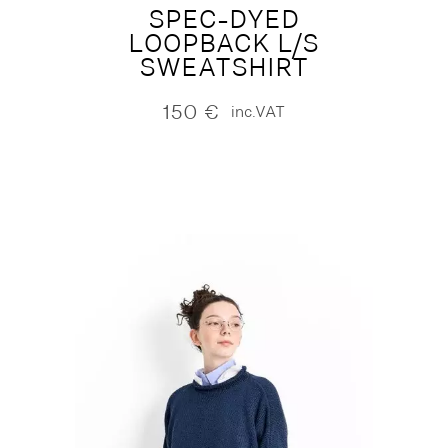
SPEC-DYED
LOOPBACK L/S
SWEATSHIRT
150
€
inc.VAT