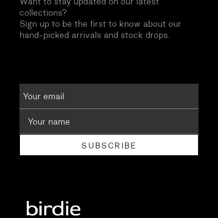
Want to stay updated on our latest
collections?
Sign up to be the first to know about our
hand-picked arrivals and stock drops.
SUBSCRIBE