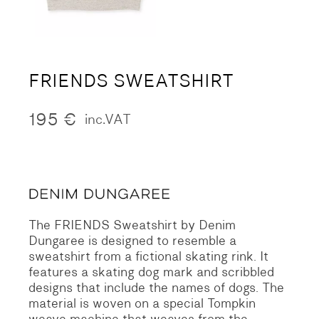
FRIENDS SWEATSHIRT
195
€
inc.VAT
The FRIENDS Sweatshirt by Denim
Dungaree is designed to resemble a
sweatshirt from a fictional skating rink. It
features a skating dog mark and scribbled
designs that include the names of dogs. The
material is woven on a special Tompkin
weave machine that weaves from the