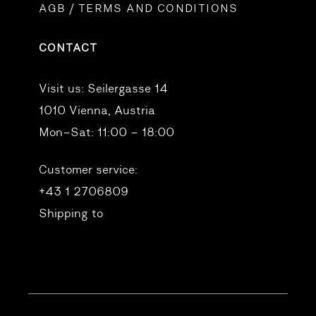
AGB / TERMS AND CONDITIONS
CONTACT
Visit us:
Seilergasse 14
1010 Vienna, Austria
Mon–Sat: 11:00 – 18:00
Customer service:
+43 1 2706809
Shipping to