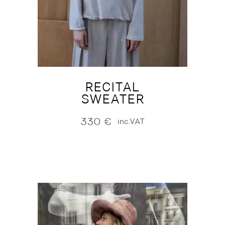
RECITAL
SWEATER
330
€
inc.VAT
NEW