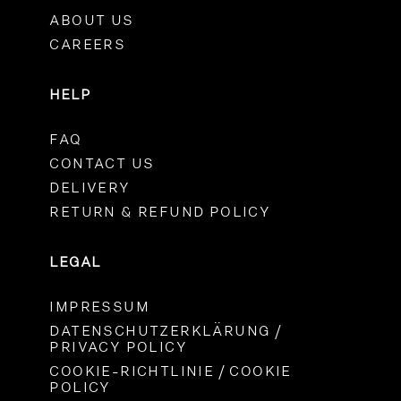
ABOUT US
CAREERS
HELP
FAQ
CONTACT US
DELIVERY
RETURN & REFUND POLICY
LEGAL
IMPRESSUM
DATENSCHUTZERKLÄRUNG /
PRIVACY POLICY
COOKIE-RICHTLINIE / COOKIE
POLICY