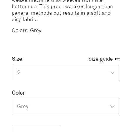
bottom up. This process takes longer than
general methods but results in a soft and
airy fabric.
Colors: Grey
Size
Size guide
2
Color
Grey