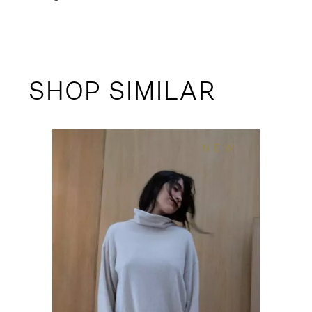
SHOP SIMILAR
NEW