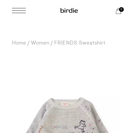
Skip
to
0
the
content
Home
Women
FRIENDS Sweatshirt