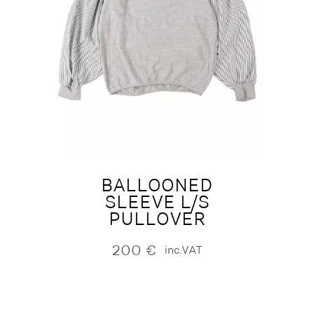
BALLOONED
SLEEVE L/S
PULLOVER
200
€
inc.VAT