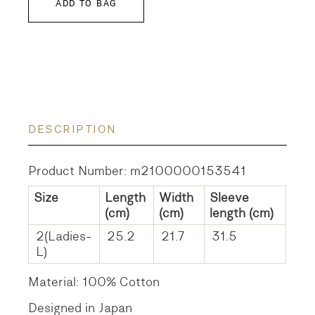
ADD TO BAG
DESCRIPTION
Product Number: m2100000153541
Size
Length
Width
Sleeve
(cm)
(cm)
length
(cm)
2(Ladies-
25.2
21.7
31.5
L)
Material: 100% Cotton
Designed in Japan