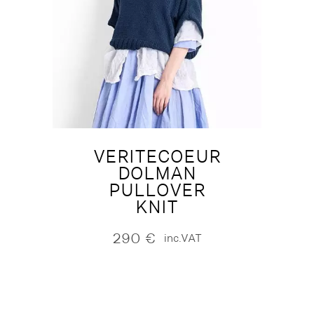
VERITECOEUR
DOLMAN
PULLOVER
KNIT
290
€
inc.VAT