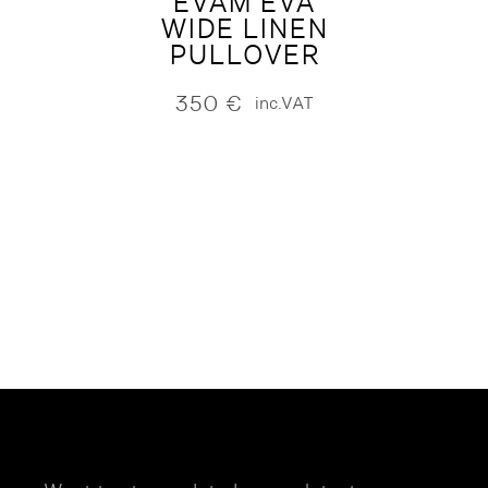
EVAM EVA
WIDE LINEN
PULLOVER
350
€
inc.VAT