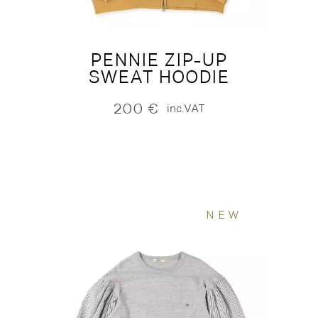
PENNIE ZIP-UP
SWEAT HOODIE
200
€
inc.VAT
NEW