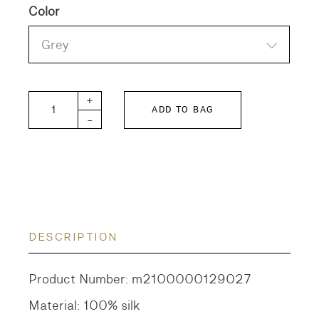
Color
Grey
GTH Raw Silk Pants quantity
+
ADD TO BAG
-
DESCRIPTION
Product Number: m2100000129027
Material: 100% silk