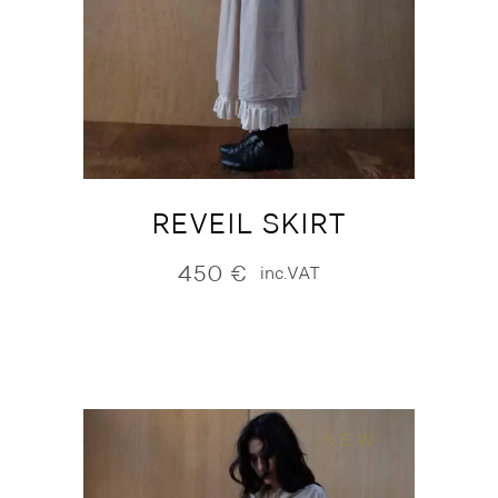
REVEIL SKIRT
450
€
inc.VAT
NEW