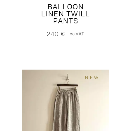
BALLOON
LINEN TWILL
PANTS
240
€
inc.VAT
NEW