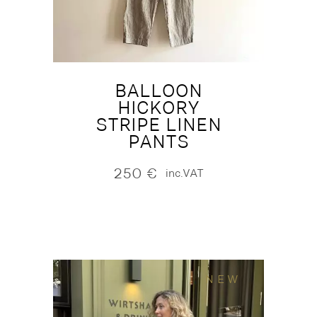
BALLOON
HICKORY
STRIPE LINEN
PANTS
250
€
inc.VAT
NEW