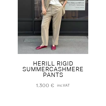
HERILL RIGID
SUMMERCASHMERE
PANTS
1.300
€
inc.VAT