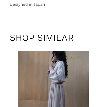
Designed in Japan
SHOP SIMILAR
NEW