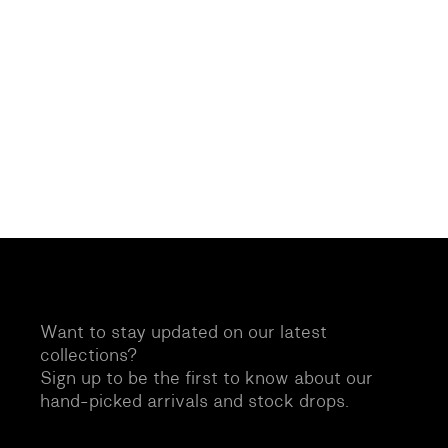
Want to stay updated on our latest
collections?
Sign up to be the first to know about our
hand-picked arrivals and stock drops.