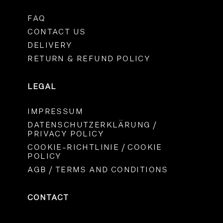
FAQ
CONTACT US
DELIVERY
RETURN & REFUND POLICY
LEGAL
IMPRESSUM
DATENSCHUTZERKLÄRUNG /
PRIVACY POLICY
COOKIE-RICHTLINIE / COOKIE
POLICY
AGB / TERMS AND CONDITIONS
CONTACT