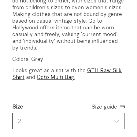
do not belong to either, with sizes that range
from children’s sizes to even women’s sizes.
Making clothes that are not bound by genre
based on casual vintage style. Go to
Hollywood offers items that can be worn
casually and freely, valuing ‘current mood’
and ‘individuality’ without being influenced
by trends.
Colors: Grey
Looks great as a set with the
GTH Raw Silk
Shirt
and
Octo Multi Bag
.
Size
Size guide
2