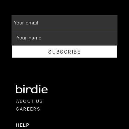
SUBSCRIBE
ABOUT US
CAREERS
HELP