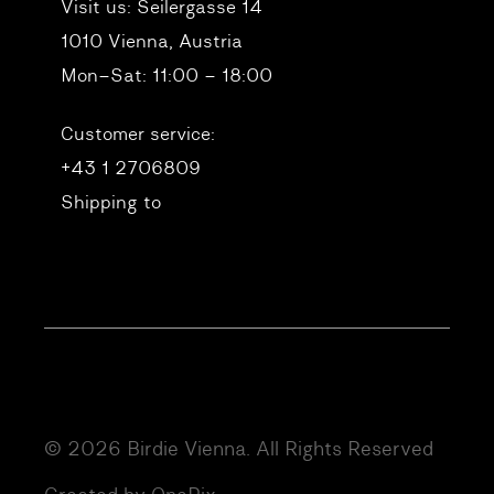
Visit us:
Seilergasse 14
1010 Vienna, Austria
Mon–Sat: 11:00 – 18:00
Customer service:
+43 1 2706809
Shipping to
© 2026 Birdie Vienna. All Rights Reserved