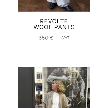
REVOLTE
WOOL PANTS
350
€
inc.VAT
NEW