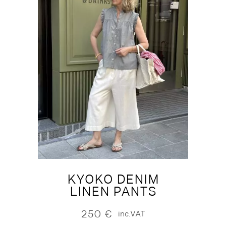
KYOKO DENIM
LINEN PANTS
250
€
inc.VAT