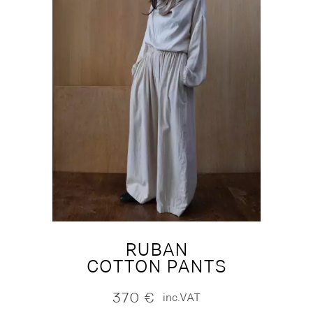
RUBAN
COTTON PANTS
370
€
inc.VAT