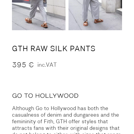
GTH RAW SILK PANTS
395
€
inc.VAT
Although Go to Hollywood has both the
casualness of denim and dungarees and the
femininity of Fith, GTH offer styles that
attracts fans with their original designs that