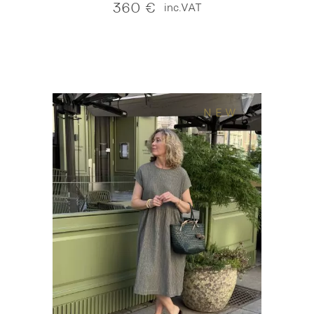
360
€
inc.VAT
NEW