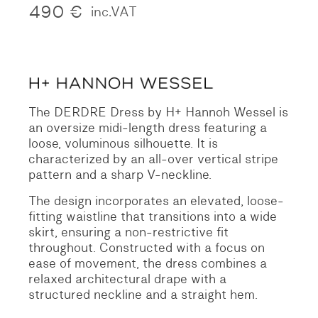
490
€
inc.VAT
The DERDRE Dress by H+ Hannoh Wessel is
an oversize midi-length dress featuring a
loose, voluminous silhouette. It is
characterized by an all-over vertical stripe
pattern and a sharp V-neckline.
The design incorporates an elevated, loose-
fitting waistline that transitions into a wide
skirt, ensuring a non-restrictive fit
throughout. Constructed with a focus on
ease of movement, the dress combines a
relaxed architectural drape with a
structured neckline and a straight hem.