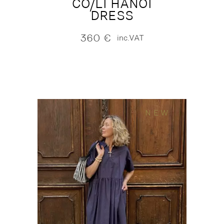
CO/LI HANOI
DRESS
360
€
inc.VAT
NEW