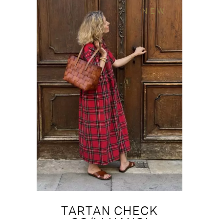
NEW
TARTAN CHECK