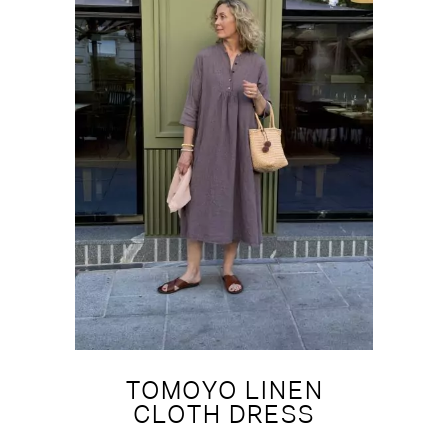
TOMOYO LINEN
CLOTH DRESS