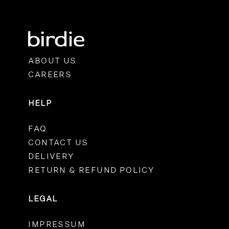
ABOUT US
CAREERS
HELP
FAQ
CONTACT US
DELIVERY
RETURN & REFUND POLICY
LEGAL
IMPRESSUM