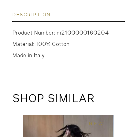
DESCRIPTION
Product Number: m2100000160204
Material: 100% Cotton
Made in Italy
SHOP SIMILAR
NEW