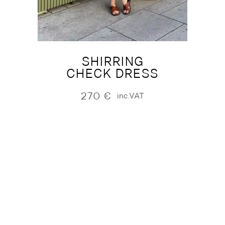
SHIRRING
CHECK DRESS
270
€
inc.VAT