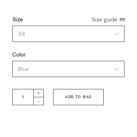
Size
Size guide
38
Color
Blue
H+ DERDRE Dress quantity
+
ADD TO BAG
-