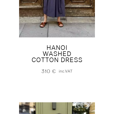
HANOI
WASHED
COTTON DRESS
310
€
inc.VAT
NEW