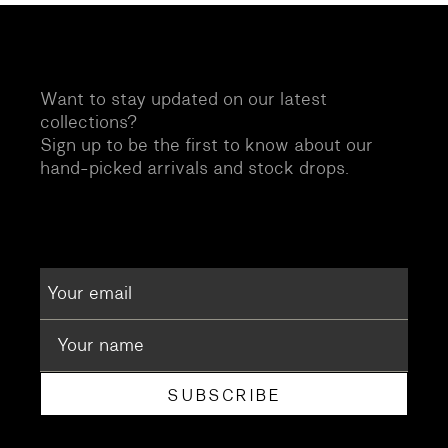
Want to stay updated on our latest
collections?
Sign up to be the first to know about our
hand-picked arrivals and stock drops.
SUBSCRIBE