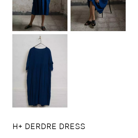
H+ DERDRE DRESS