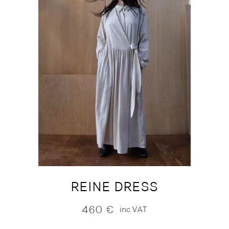
REINE DRESS
460
€
inc.VAT