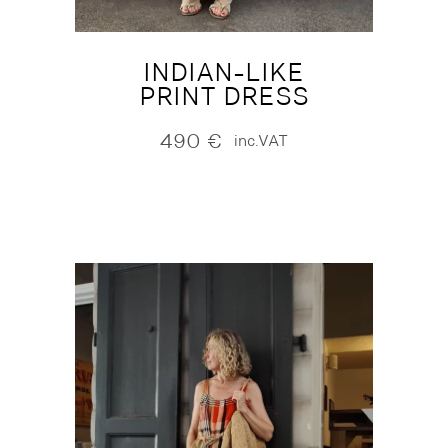
INDIAN-LIKE
PRINT DRESS
490
€
inc.VAT