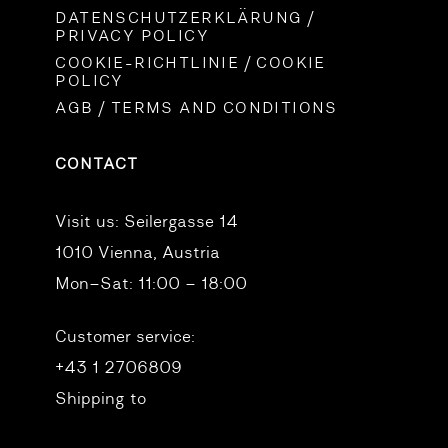
DATENSCHUTZERKLÄRUNG /
PRIVACY POLICY
COOKIE-RICHTLINIE / COOKIE
POLICY
AGB / TERMS AND CONDITIONS
CONTACT
Visit us:
Seilergasse 14
1010 Vienna, Austria
Mon–Sat: 11:00 – 18:00
Customer service:
+43 1 2706809
Shipping to