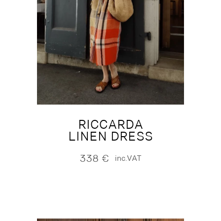
RICCARDA
LINEN DRESS
338
€
inc.VAT