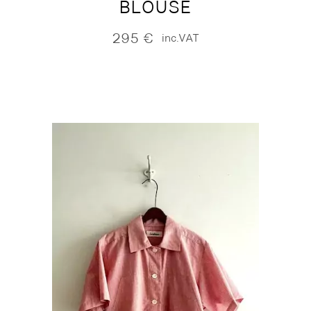
BLOUSE
295
€
inc.VAT