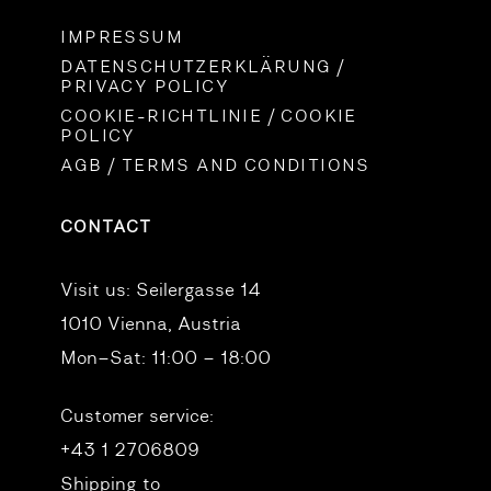
IMPRESSUM
DATENSCHUTZERKLÄRUNG /
PRIVACY POLICY
COOKIE-RICHTLINIE / COOKIE
POLICY
AGB / TERMS AND CONDITIONS
CONTACT
Visit us:
Seilergasse 14
1010 Vienna, Austria
Mon–Sat: 11:00 – 18:00
Customer service:
+43 1 2706809
Shipping to