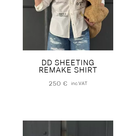
DD SHEETING
REMAKE SHIRT
250
€
inc.VAT