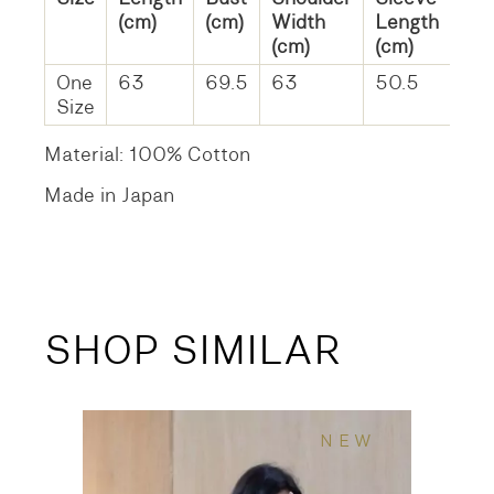
(cm)
(cm)
Width
Length
(cm)
(cm)
One
63
69.5
63
50.5
Size
Material: 100% Cotton
Made in Japan
SHOP SIMILAR
NEW