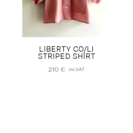
LIBERTY CO/LI
STRIPED SHIRT
210
€
inc.VAT