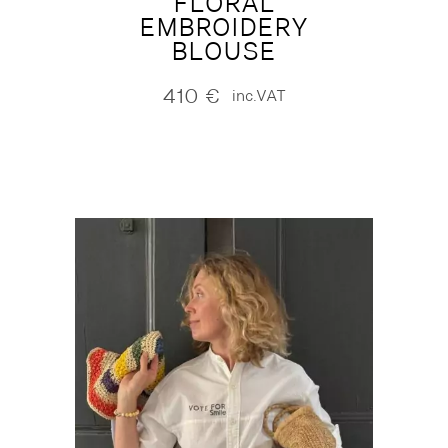
FLORAL
EMBROIDERY
BLOUSE
410
€
inc.VAT