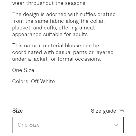
wear throughout the seasons.
The design is adorned with ruffles crafted
from the same fabric along the collar,
placket, and cuffs, offering a neat
appearance suitable for adults.
This natural material blouse can be
coordinated with casual pants or layered
under a jacket for formal occasions.
One Size
Colors: Off White
Size
Size guide
One Size