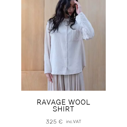
RAVAGE WOOL
SHIRT
325
€
inc.VAT