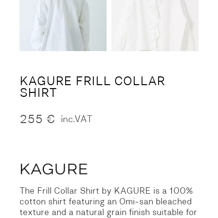
KAGURE FRILL COLLAR
SHIRT
255
€
inc.VAT
The Frill Collar Shirt by KAGURE is a 100%
cotton shirt featuring an Omi-san bleached
texture and a natural grain finish suitable for