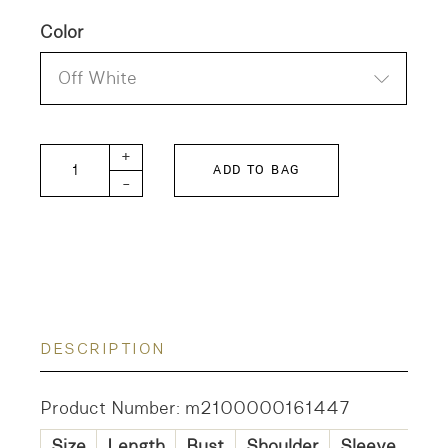
Color
Off White
KAGURE Frill Collar Shirt quantity
+
ADD TO BAG
-
DESCRIPTION
Product Number: m2100000161447
Size
Length
Bust
Shoulder
Sleeve