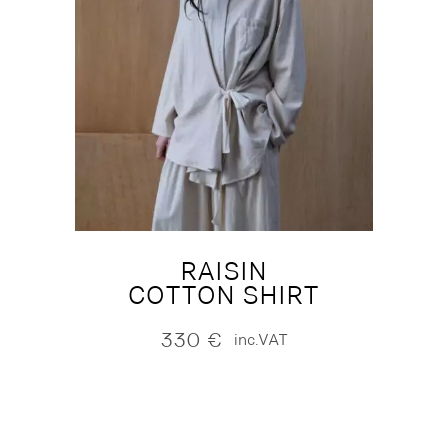
RAISIN
COTTON SHIRT
330
€
inc.VAT