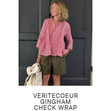
VERITECOEUR
GINGHAM
CHECK WRAP