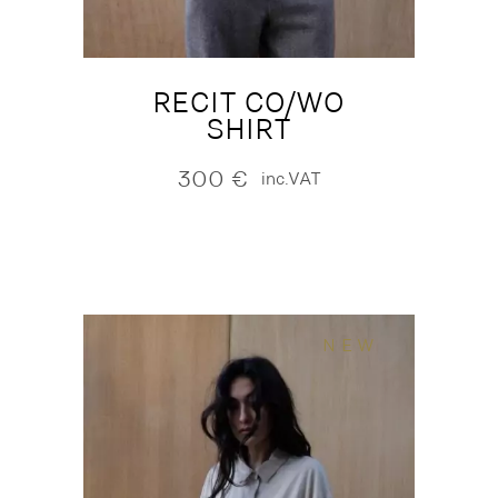
RECIT CO/WO
SHIRT
300
€
inc.VAT
NEW