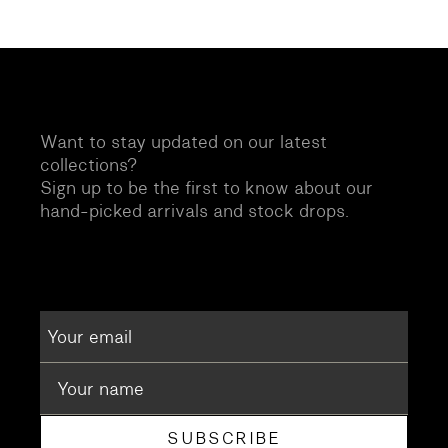
Want to stay updated on our latest
collections?
Sign up to be the first to know about our
hand-picked arrivals and stock drops.
SUBSCRIBE