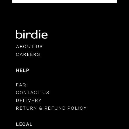
ABOUT US
CAREERS
HELP
FAQ
CONTACT US
DELIVERY
RETURN & REFUND POLICY
LEGAL