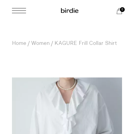
Skip
to
0
the
content
Home
Women
KAGURE Frill Collar Shirt