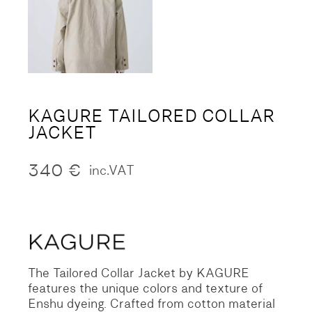
KAGURE TAILORED COLLAR
JACKET
340
€
inc.VAT
The Tailored Collar Jacket by KAGURE
features the unique colors and texture of
Enshu dyeing. Crafted from cotton material