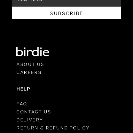
SUBSCRIBE
ABOUT US
CAREERS
HELP
FAQ
CONTACT US
DELIVERY
RETURN & REFUND POLICY