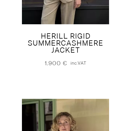
HERILL RIGID
SUMMERCASHMERE
JACKET
1.900
€
inc.VAT