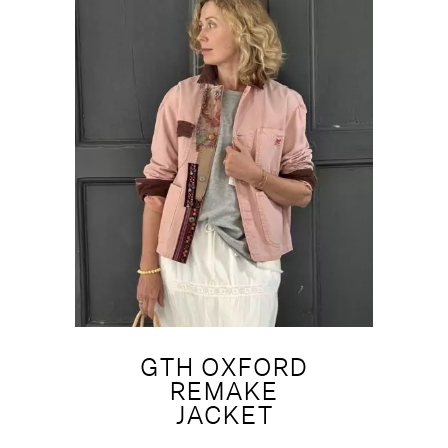
GTH OXFORD
REMAKE
JACKET