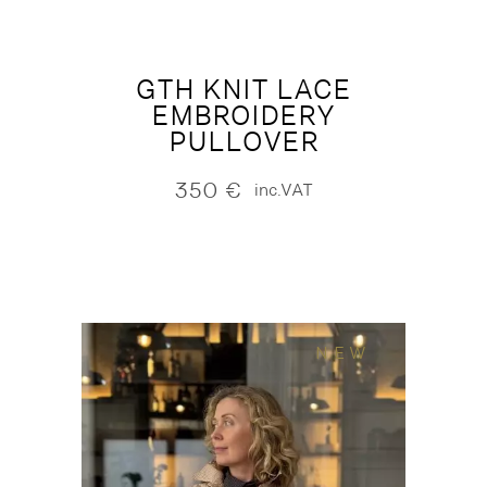
GTH KNIT LACE
EMBROIDERY
PULLOVER
350
€
inc.VAT
NEW