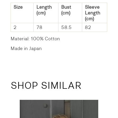
Size
Length
Bust
Sleeve
(cm)
(cm)
Length
(cm)
2
78
58.5
82
Material: 100% Cotton
Made in Japan
SHOP SIMILAR