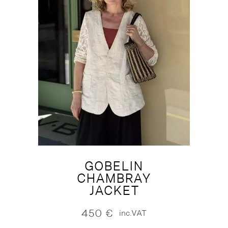
GOBELIN
CHAMBRAY
JACKET
450
€
inc.VAT