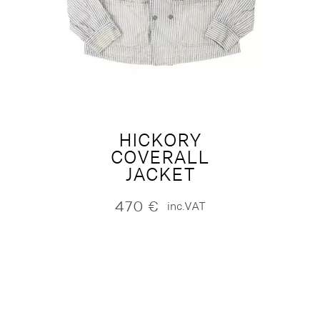
HICKORY
COVERALL
JACKET
470
€
inc.VAT