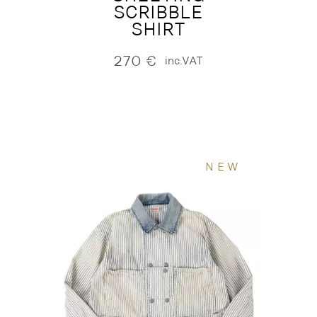
SCRIBBLE
SHIRT
270
€
inc.VAT
NEW