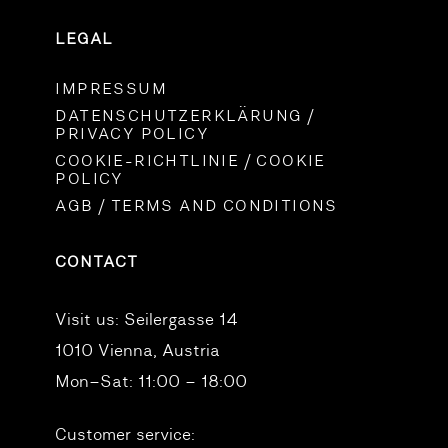
LEGAL
IMPRESSUM
DATENSCHUTZERKLÄRUNG /
PRIVACY POLICY
COOKIE-RICHTLINIE / COOKIE
POLICY
AGB / TERMS AND CONDITIONS
CONTACT
Visit us:
Seilergasse 14
1010 Vienna, Austria
Mon–Sat: 11:00 – 18:00
Customer service: