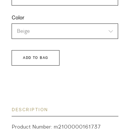
Color
Beige
ADD TO BAG
DESCRIPTION
Product Number: m2100000161737