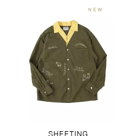
NEW
SHEETING