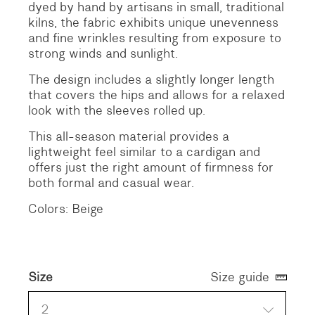
dyed by hand by artisans in small, traditional
kilns, the fabric exhibits unique unevenness
and fine wrinkles resulting from exposure to
strong winds and sunlight.
The design includes a slightly longer length
that covers the hips and allows for a relaxed
look with the sleeves rolled up.
This all-season material provides a
lightweight feel similar to a cardigan and
offers just the right amount of firmness for
both formal and casual wear.
Colors: Beige
Size
Size guide
2