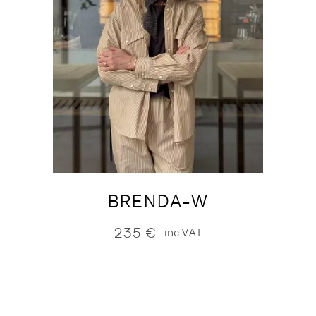
BRENDA-W
235
€
inc.VAT