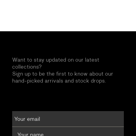
Want to stay updated on our latest
collections?
Sign up to be the first to know about our
hand-picked arrivals and stock drops.