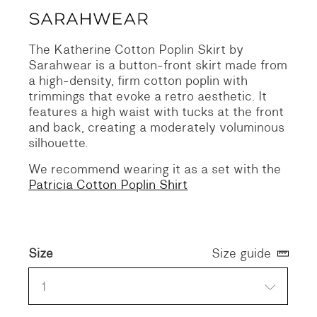
The Katherine Cotton Poplin Skirt by
Sarahwear is a button-front skirt made from
a high-density, firm cotton poplin with
trimmings that evoke a retro aesthetic. It
features a high waist with tucks at the front
and back, creating a moderately voluminous
silhouette.
We recommend wearing it as a set with the
Patricia Cotton Poplin Shirt
Size
Size guide
1