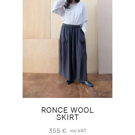
RONCE WOOL
SKIRT
355
€
inc.VAT