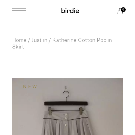
Skip
to
0
the
content
Home
Just in
Katherine Cotton Poplin
Skirt
NEW