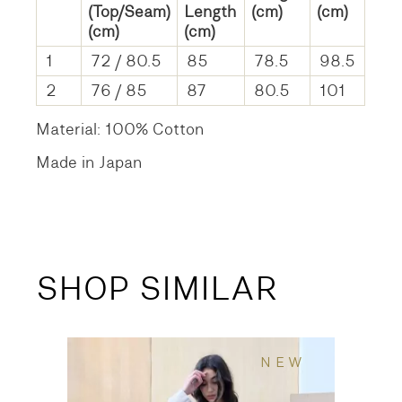
(Top/Seam)
Length
(cm)
(cm)
(cm)
(cm)
1
72 / 80.5
85
78.5
98.5
2
76 / 85
87
80.5
101
Material: 100% Cotton
Made in Japan
SHOP SIMILAR
NEW