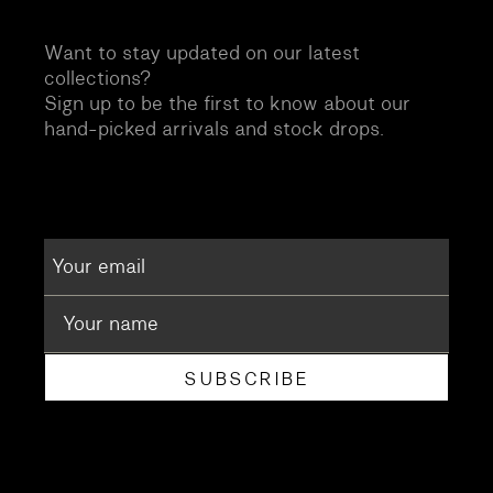
Want to stay updated on our latest
collections?
Sign up to be the first to know about our
hand-picked arrivals and stock drops.
SUBSCRIBE