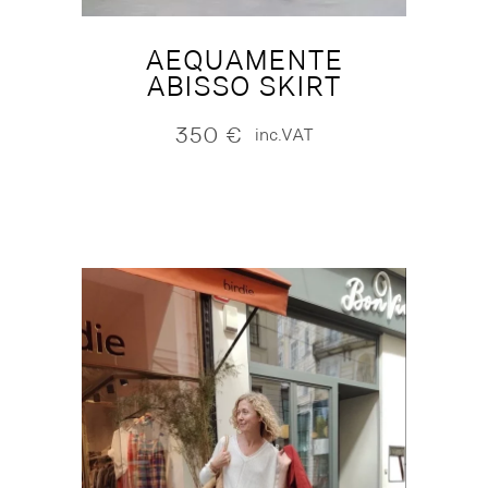
AEQUAMENTE
ABISSO SKIRT
350
€
inc.VAT