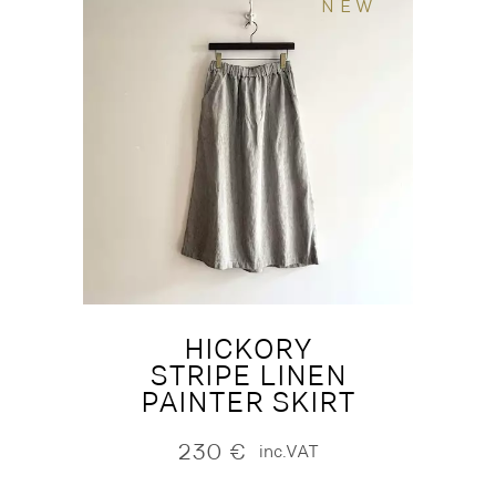
NEW
HICKORY
STRIPE LINEN
PAINTER SKIRT
230
€
inc.VAT