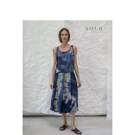
SOLD
SOLD