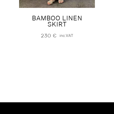
BAMBOO LINEN
SKIRT
230
€
inc.VAT