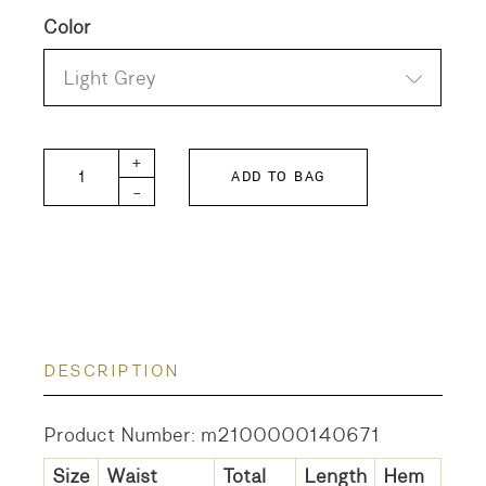
Color
Light Grey
Katherine Cotton Poplin Skirt quantity
+
ADD TO BAG
-
DESCRIPTION
Product Number: m2100000140671
Size
Waist
Total
Length
Hem