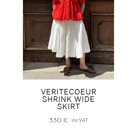
VERITECOEUR
SHRINK WIDE
SKIRT
330
€
inc.VAT