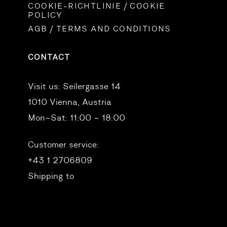
COOKIE-RICHTLINIE / COOKIE
POLICY
AGB / TERMS AND CONDITIONS
CONTACT
Visit us:
Seilergasse 14
1010 Vienna, Austria
Mon–Sat: 11:00 – 18:00
Customer service:
+43 1 2706809
Shipping to