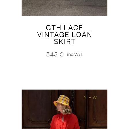
GTH LACE
VINTAGE LOAN
SKIRT
345
€
inc.VAT
NEW