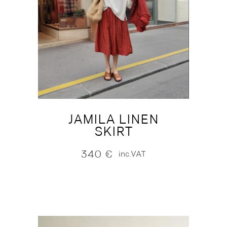
JAMILA LINEN
SKIRT
340
€
inc.VAT