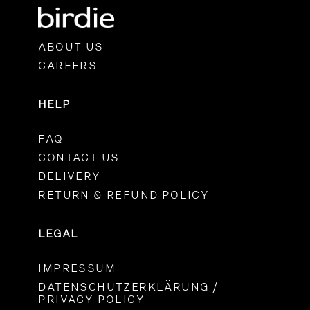
ABOUT US
CAREERS
HELP
FAQ
CONTACT US
DELIVERY
RETURN & REFUND POLICY
LEGAL
IMPRESSUM
DATENSCHUTZERKLÄRUNG /
PRIVACY POLICY