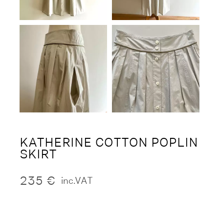
KATHERINE COTTON POPLIN
SKIRT
235
€
inc.VAT