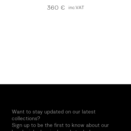
360
€
inc.VAT
Want to stay updated on our latest
collections?
Sign up to be the first to know about our