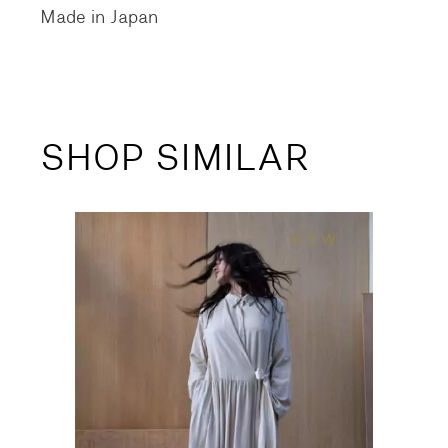
Made in Japan
SHOP SIMILAR
NEW