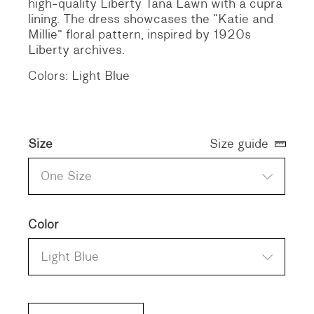
high-quality Liberty Tana Lawn with a cupra
lining. The dress showcases the “Katie and
Millie” floral pattern, inspired by 1920s
Liberty archives.
Colors: Light Blue
Size
Size guide
One Size
Color
Light Blue