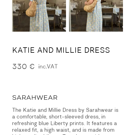
KATIE AND MILLIE DRESS
330
€
inc.VAT
The Katie and Millie Dress by Sarahwear is
a comfortable, short-sleeved dress, in
refreshing blue Liberty prints. It features a
relaxed fit, a high waist, and is made from