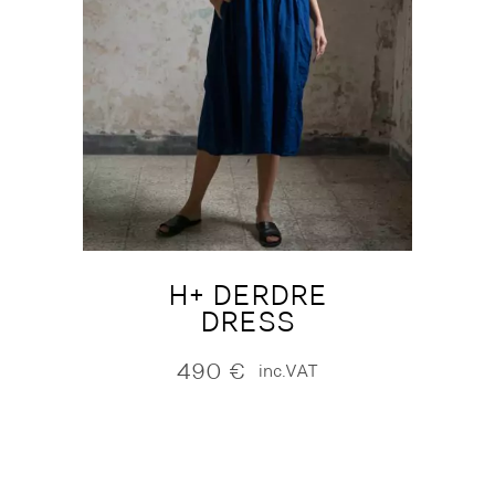
H+ DERDRE
DRESS
490
€
inc.VAT