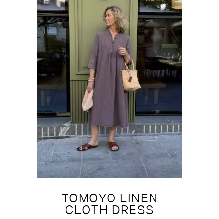
TOMOYO LINEN
CLOTH DRESS