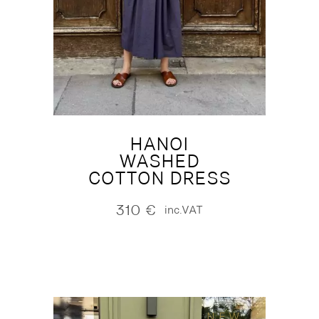
HANOI
WASHED
COTTON DRESS
310
€
inc.VAT
NEW