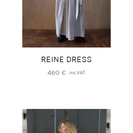
REINE DRESS
460
€
inc.VAT