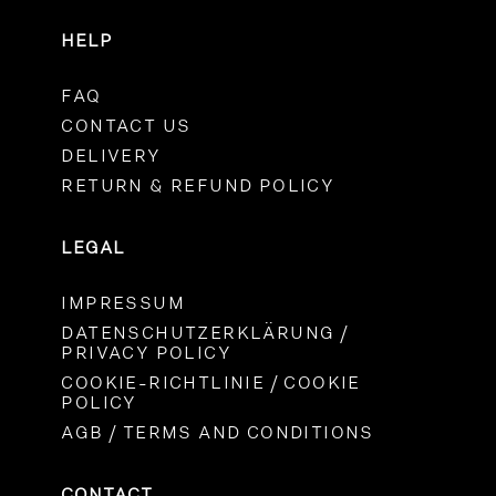
HELP
FAQ
CONTACT US
DELIVERY
RETURN & REFUND POLICY
LEGAL
IMPRESSUM
DATENSCHUTZERKLÄRUNG /
PRIVACY POLICY
COOKIE-RICHTLINIE / COOKIE
POLICY
AGB / TERMS AND CONDITIONS
CONTACT