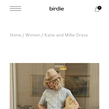
Skip
to
0
the
content
Home
Women
Katie and Millie Dress