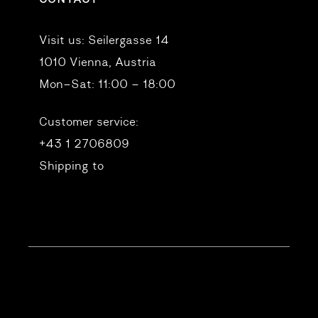
Visit us:
Seilergasse 14
1010 Vienna, Austria
Mon–Sat: 11:00 – 18:00
Customer service:
+43 1 2706809
Shipping to