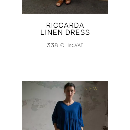
RICCARDA
LINEN DRESS
338
€
inc.VAT
NEW