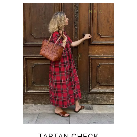
NEW
TARTAN CHECK