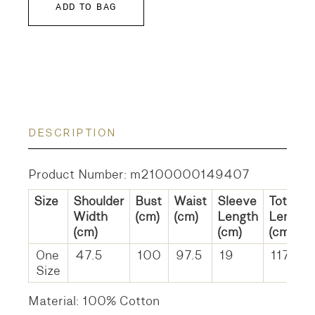
ADD TO BAG
DESCRIPTION
Product Number: m2100000149407
Size
Shoulder
Bust
Waist
Sleeve
Total
Width
(cm)
(cm)
Length
Length
(cm)
(cm)
(cm)
One
47.5
100
97.5
19
117.5
Size
Material: 100% Cotton