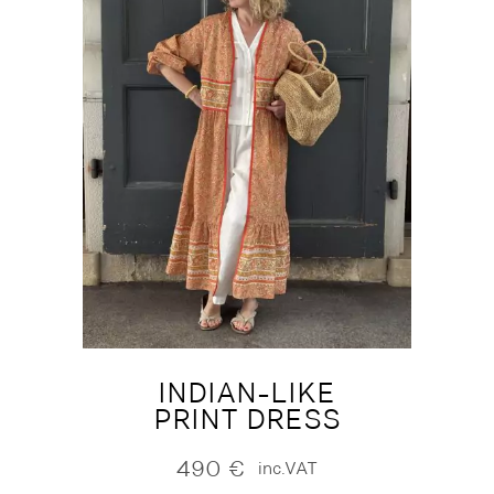
INDIAN-LIKE
PRINT DRESS
490
€
inc.VAT