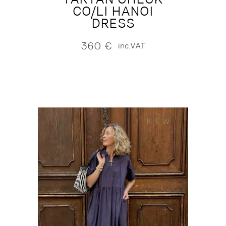
CO/LI HANOI
DRESS
360
€
inc.VAT
NEW