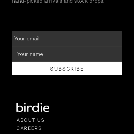
hand-picked arrivals and stock drops.
SUBSCRIBE
ABOUT US
CAREERS