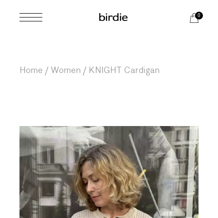
Skip
to
0
the
content
Home
Women
KNIGHT Cardigan