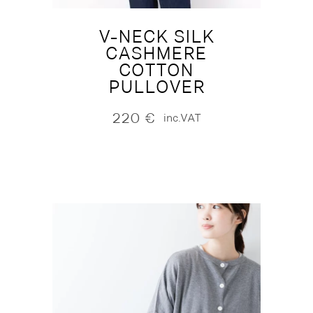
V-NECK SILK
CASHMERE
COTTON
PULLOVER
220
€
inc.VAT