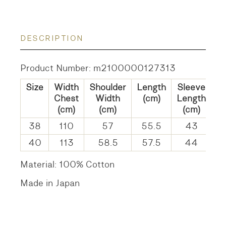
DESCRIPTION
Product Number: m2100000127313
Size
Width
Shoulder
Length
Sleeve
Chest
Width
(cm)
Length
(cm)
(cm)
(cm)
38
110
57
55.5
43
40
113
58.5
57.5
44
Material: 100% Cotton
Made in Japan