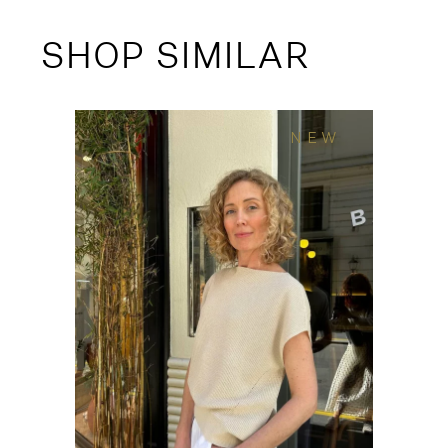
SHOP SIMILAR
NEW