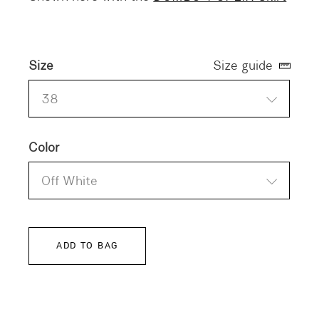
Size
Size guide
38
Color
Off White
ADD TO BAG