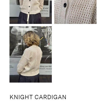
KNIGHT CARDIGAN