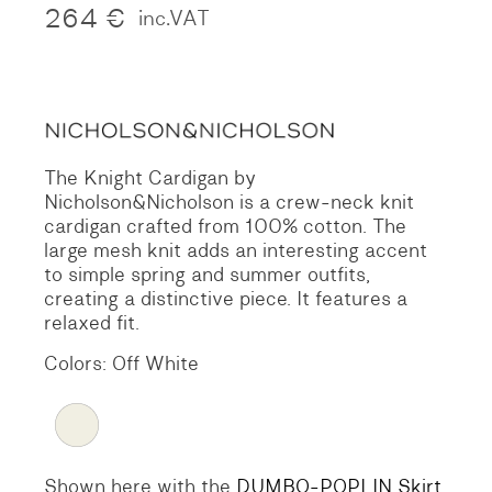
264
€
inc.VAT
The Knight Cardigan by
Nicholson&Nicholson is a crew-neck knit
cardigan crafted from 100% cotton. The
large mesh knit adds an interesting accent
to simple spring and summer outfits,
creating a distinctive piece. It features a
relaxed fit.
Colors: Off White
Shown here with the
DUMBO-POPLIN Skirt