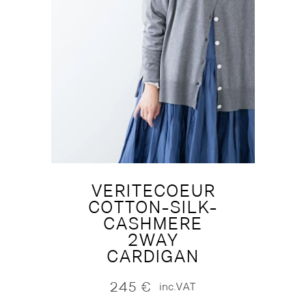
VERITECOEUR
COTTON-SILK-
CASHMERE
2WAY
CARDIGAN
245
€
inc.VAT