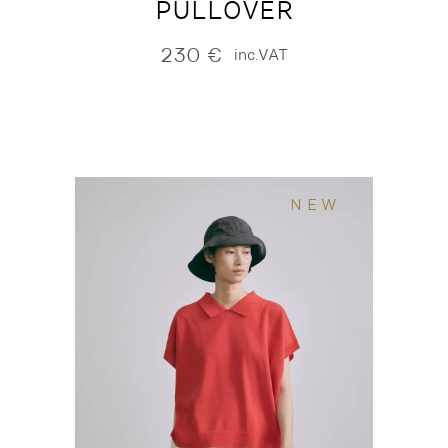
PULLOVER
230
€
inc.VAT
NEW