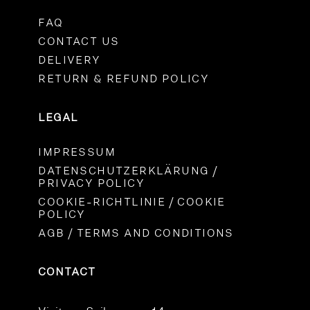
FAQ
CONTACT US
DELIVERY
RETURN & REFUND POLICY
LEGAL
IMPRESSUM
DATENSCHUTZERKLÄRUNG /
PRIVACY POLICY
COOKIE-RICHTLINIE / COOKIE
POLICY
AGB / TERMS AND CONDITIONS
CONTACT