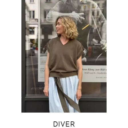
NEW
DIVER