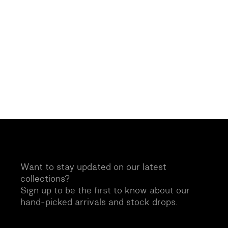
Want to stay updated on our latest
collections?
Sign up to be the first to know about our
hand-picked arrivals and stock drops.