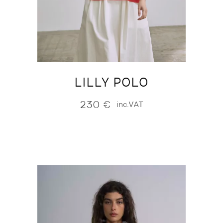
LILLY POLO
230
€
inc.VAT