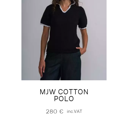
MJW COTTON
POLO
280
€
inc.VAT