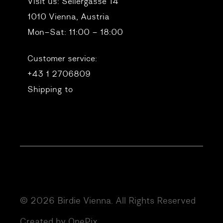
Visit us:
Seilergasse 14
1010 Vienna, Austria
Mon–Sat: 11:00 – 18:00
Customer service:
+43 1 2706809
Shipping to
© 2026 Birdie Vienna. All Rights Reserved
Created by OnePix