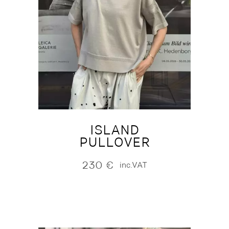
ISLAND
PULLOVER
230
€
inc.VAT