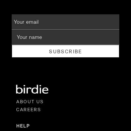
SUBSCRIBE
ABOUT US
CAREERS
HELP