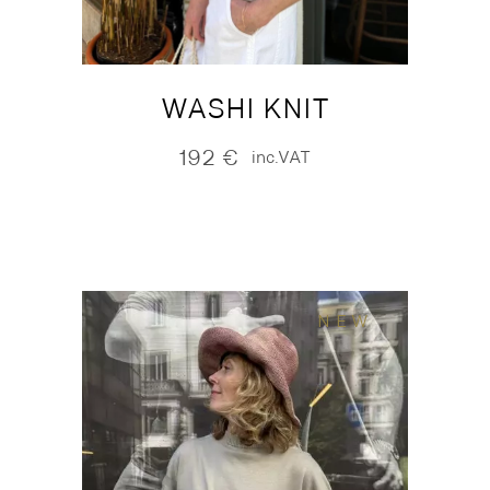
WASHI KNIT
192
€
inc.VAT
NEW