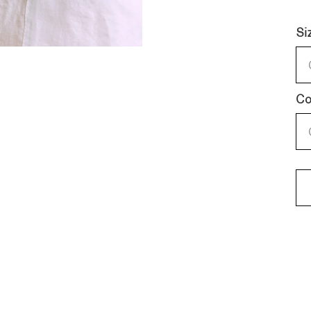
Si
Co
KN