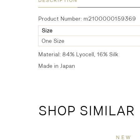
DESCRIPTION
Product Number: m2100000159369
Size
One Size
Material: 84% Lyocell, 16% Silk
Made in Japan
SHOP SIMILAR
NEW