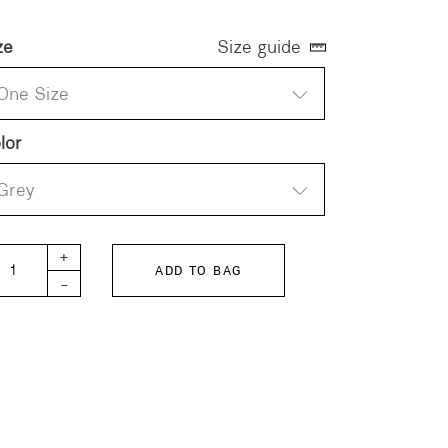
ze
Size guide
One Size
lor
Grey
OT Scarf quantity
+
ADD TO BAG
-