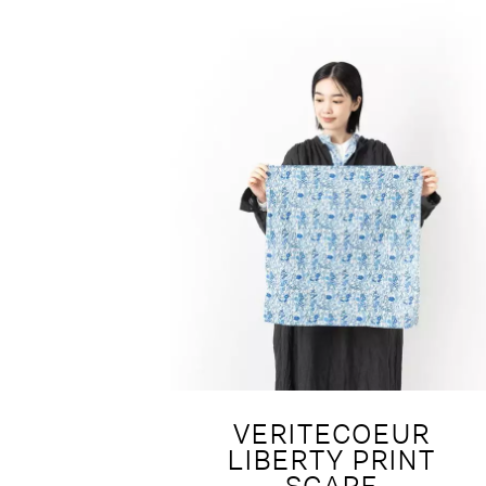
VERITECOEUR
LIBERTY PRINT