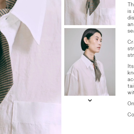
Th
is
S
DENIM
di
an
se
Cr
st
st
It
kn
ac
ta
wi
On
Co