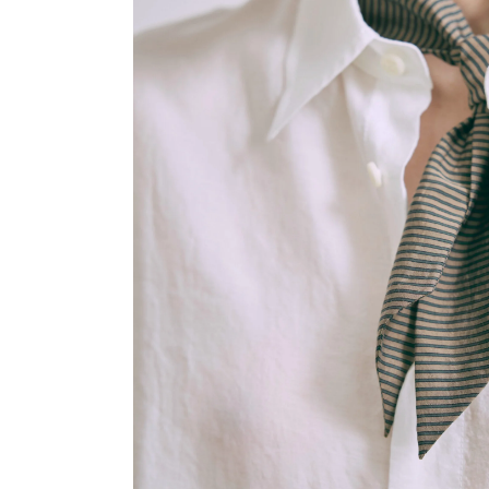
OVERALLS
DRESSE