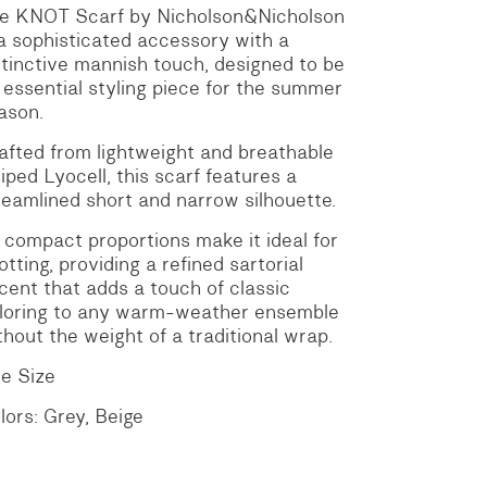
e KNOT Scarf by Nicholson&Nicholson
 a sophisticated accessory with a
stinctive mannish touch, designed to be
 essential styling piece for the summer
ason.
afted from lightweight and breathable
riped Lyocell, this scarf features a
reamlined short and narrow silhouette.
s compact proportions make it ideal for
otting, providing a refined sartorial
cent that adds a touch of classic
iloring to any warm-weather ensemble
thout the weight of a traditional wrap.
e Size
lors: Grey, Beige