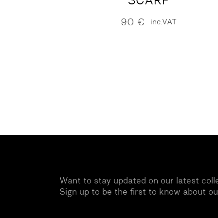
SCARF
90
€
inc.VAT
Want to stay updated on our latest coll
Sign up to be the first to know about o