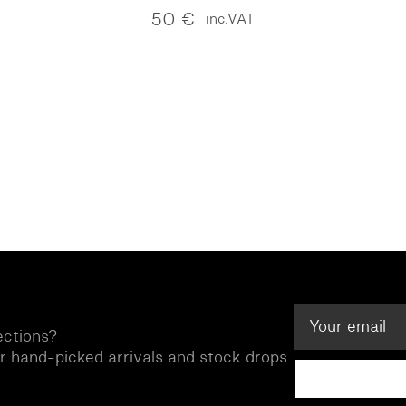
50
€
inc.VAT
ections?
ur hand-picked arrivals and stock drops.