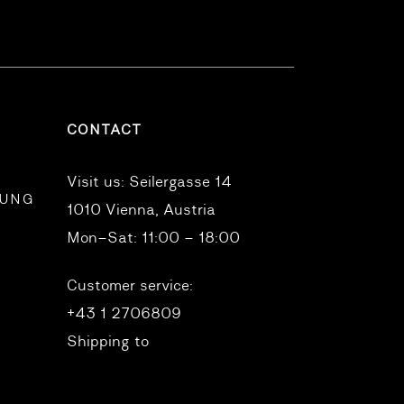
CONTACT
Visit us:
Seilergasse 14
RUNG
1010 Vienna, Austria
Mon–Sat: 11:00 – 18:00
Customer service:
+43 1 2706809
Shipping to