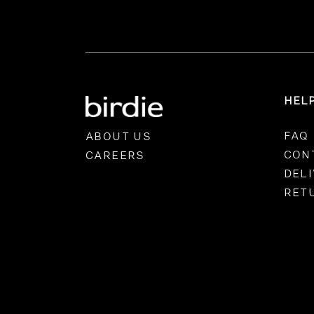
HEL
FAQ
ABOUT US
CON
CAREERS
DEL
RET