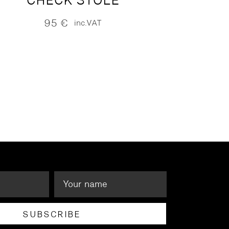
CHECK STOLE
95
€
inc.VAT
SUBSCRIBE