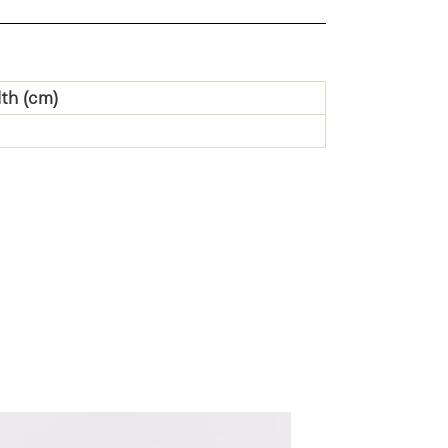
th (cm)