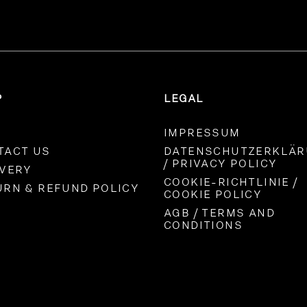
P
LEGAL
IMPRESSUM
TACT US
DATENSCHUTZERKLÄ
/ PRIVACY POLICY
IVERY
COOKIE-RICHTLINIE /
URN & REFUND POLICY
COOKIE POLICY
AGB / TERMS AND
CONDITIONS