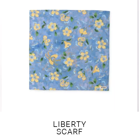
LIBERTY
SCARF