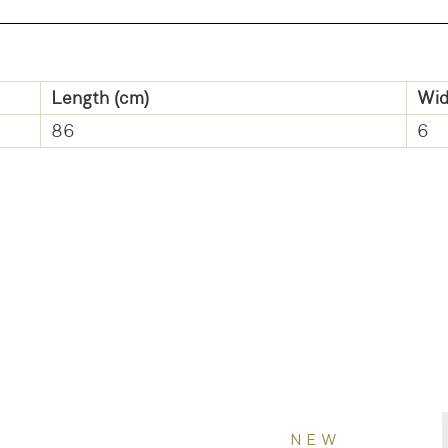
Length (cm)
Wid
86
6
NEW