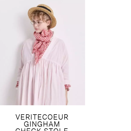
VERITECOEUR
GINGHAM