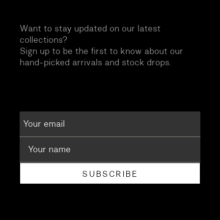
Want to stay updated on our latest
collections?
Sign up to be the first to know about our
hand-picked arrivals and stock drops.
SUBSCRIBE