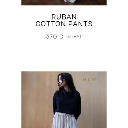
RUBAN
COTTON PANTS
370
€
inc.VAT
NEW