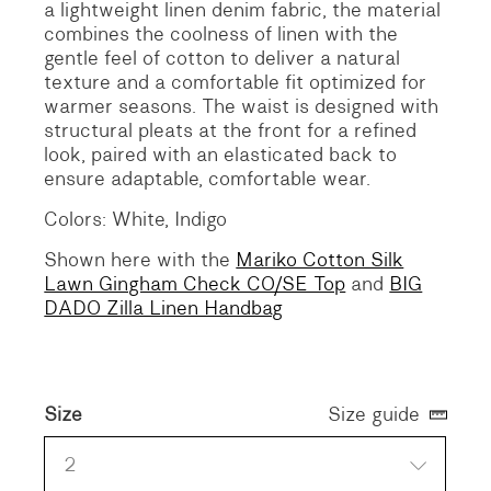
a lightweight linen denim fabric, the material
combines the coolness of linen with the
gentle feel of cotton to deliver a natural
texture and a comfortable fit optimized for
warmer seasons. The waist is designed with
structural pleats at the front for a refined
look, paired with an elasticated back to
ensure adaptable, comfortable wear.
Colors: White, Indigo
Shown here with the
Mariko Cotton Silk
Lawn Gingham Check CO/SE Top
and
BIG
DADO Zilla Linen Handbag
Size
Size guide
2