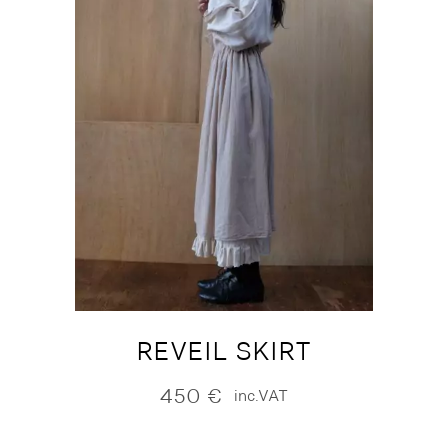
REVEIL SKIRT
450
€
inc.VAT