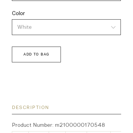
Color
White
ADD TO BAG
DESCRIPTION
Product Number: m2100000170548