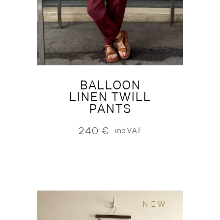
BALLOON
LINEN TWILL
PANTS
240
€
inc.VAT
NEW