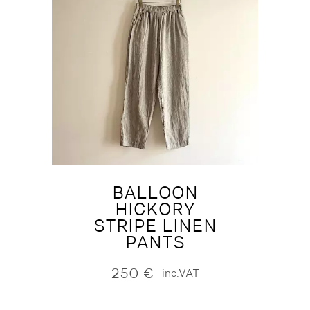
BALLOON
HICKORY
STRIPE LINEN
PANTS
250
€
inc.VAT