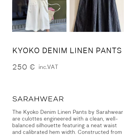
KYOKO DENIM LINEN PANTS
250
€
inc.VAT
The Kyoko Denim Linen Pants by Sarahwear
are culottes engineered with a clean, well-
balanced silhouette featuring a neat waist
and calibrated hem width. Constructed from