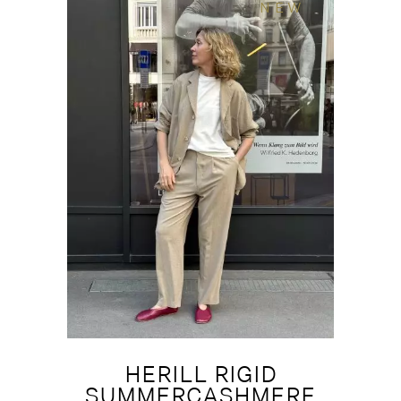
NEW
HERILL RIGID
SUMMERCASHMERE