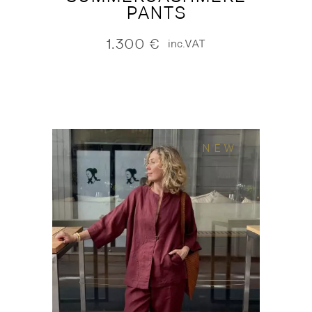
PANTS
1.300
€
inc.VAT
NEW