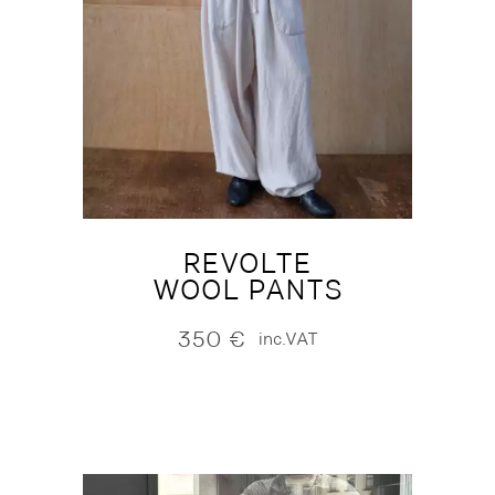
REVOLTE
WOOL PANTS
350
€
inc.VAT