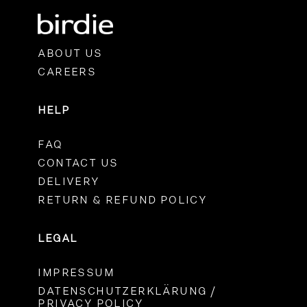
ABOUT US
CAREERS
HELP
FAQ
CONTACT US
DELIVERY
RETURN & REFUND POLICY
LEGAL
IMPRESSUM
DATENSCHUTZERKLÄRUNG /
PRIVACY POLICY