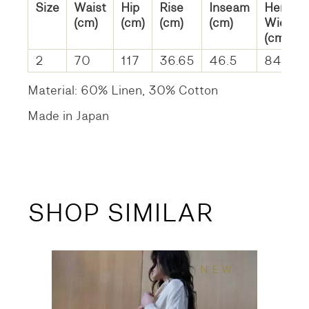
Size
Waist
Hip
Rise
Inseam
Hem
(cm)
(cm)
(cm)
(cm)
Width
(cm)
2
70
117
36.65
46.5
84
Material: 60% Linen, 30% Cotton
Made in Japan
SHOP SIMILAR
NEW