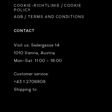
COOKIE-RICHTLINIE / COOKIE
POLICY
AGB / TERMS AND CONDITIONS
CONTACT
Visit us:
Seilergasse 14
1010 Vienna, Austria
Mon–Sat: 11:00 – 18:00
Customer service:
+43 1 2706809
Shipping to