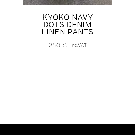
KYOKO NAVY
DOTS DENIM
LINEN PANTS
250
€
inc.VAT