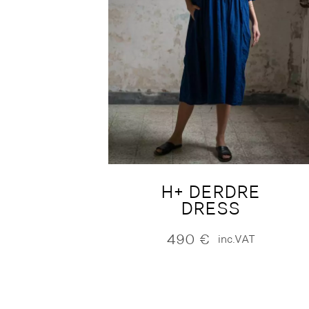
H+ DERDRE
DRESS
490
€
inc.VAT