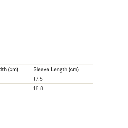
dth (cm)
Sleeve Length (cm)
17.8
18.8