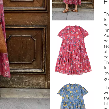
S
DENIM
Th
fe
na
in
Au
pa
te
of
co
Th
fe
lo
gr
Th
wr
th
Li
on