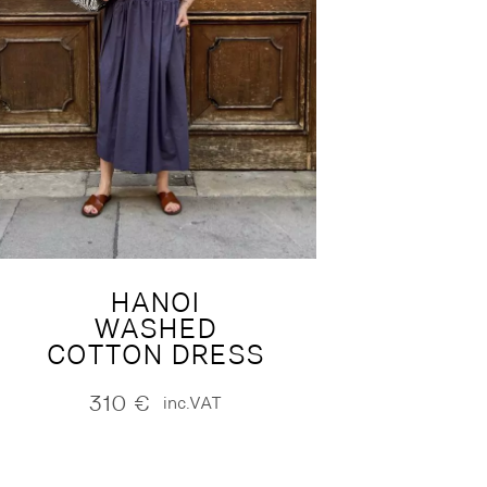
HANOI
WASHED
COTTON DRESS
310
€
inc.VAT