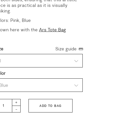
ece is as practical as it is visually
iking.
lors: Pink, Blue
own here with the
Ars Tote Bag
ze
Size guide
1
lor
Blue
BERTY Gathered Dress quantity
+
ADD TO BAG
-