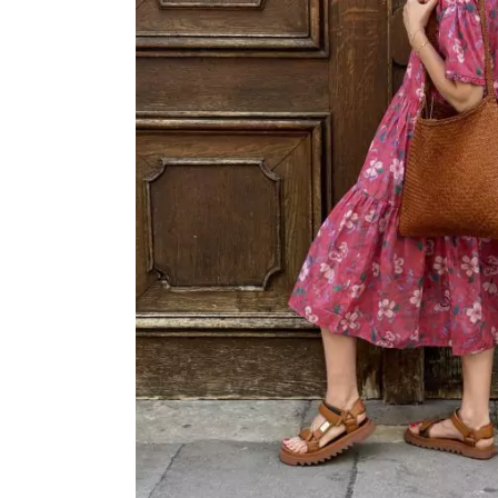
OVERALLS
DRESSE