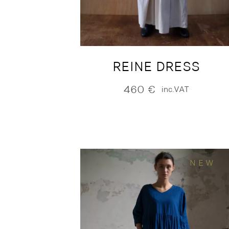
REINE DRESS
460
€
inc.VAT
NEW