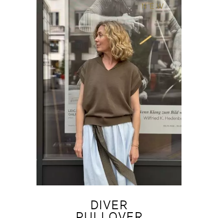
NEW
DIVER
PULLOVER