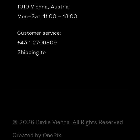
1010 Vienna, Austria
Mon–Sat: 11:00 – 18:00
Customer service:
+43 1 2706809
Shipping to
© 2026 Birdie Vienna. All Rights Reserved
Created by OnePix