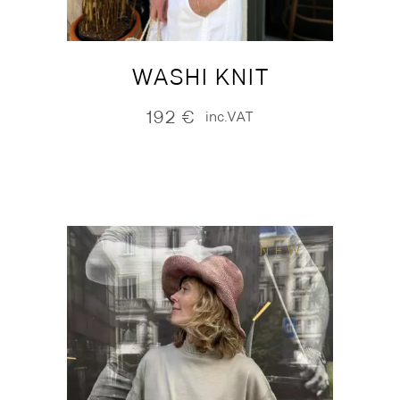
WASHI KNIT
192
€
inc.VAT
NEW