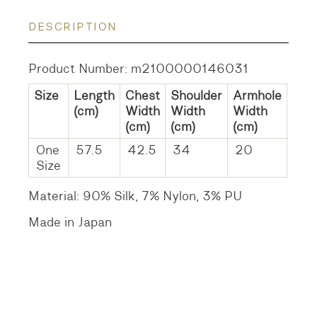
DESCRIPTION
Product Number: m2100000146031
Size
Length
Chest
Shoulder
Armhole
He
(cm)
Width
Width
Width
Wid
(cm)
(cm)
(cm)
(cm
One
57.5
42.5
34
20
37
Size
Material: 90% Silk, 7% Nylon, 3% PU
Made in Japan