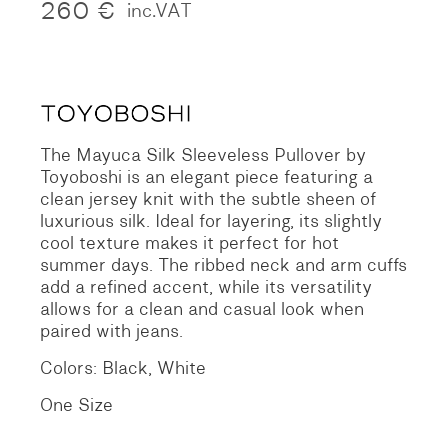
260
€
inc.VAT
The Mayuca Silk Sleeveless Pullover by
Toyoboshi is an elegant piece featuring a
clean jersey knit with the subtle sheen of
luxurious silk. Ideal for layering, its slightly
cool texture makes it perfect for hot
summer days. The ribbed neck and arm cuffs
add a refined accent, while its versatility
allows for a clean and casual look when
paired with jeans.
Colors: Black, White
One Size