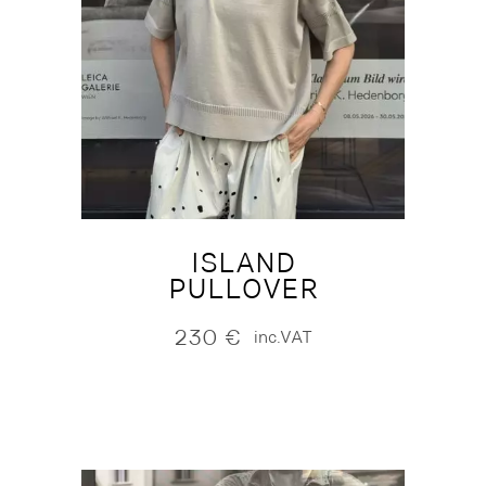
ISLAND
PULLOVER
230
€
inc.VAT