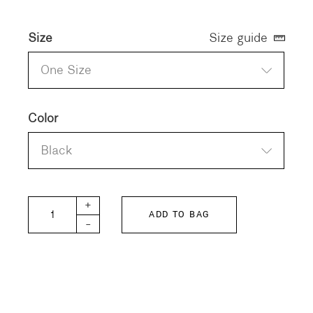
Size
Size guide
One Size
Color
Black
MAYUCA Silk Sleeveless Pullover quantity
+
ADD TO BAG
-