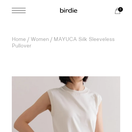
Skip
to
0
the
content
Home
Women
MAYUCA Silk Sleeveless
Pullover