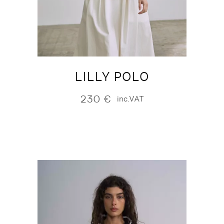
LILLY POLO
230
€
inc.VAT