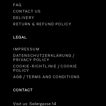
FAQ
CONTACT US
DELIVERY
RETURN & REFUND POLICY
LEGAL
IMPRESSUM
DATENSCHUTZERKLÄRUNG /
PRIVACY POLICY
COOKIE-RICHTLINIE / COOKIE
POLICY
AGB / TERMS AND CONDITIONS
CONTACT
Visit us:
Seilergasse 14