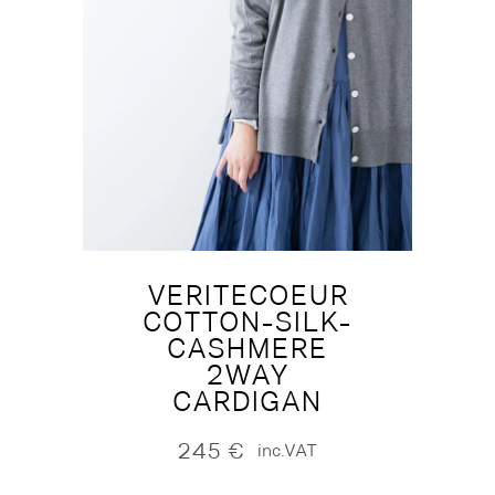
VERITECOEUR
COTTON-SILK-
CASHMERE
2WAY
CARDIGAN
245
€
inc.VAT