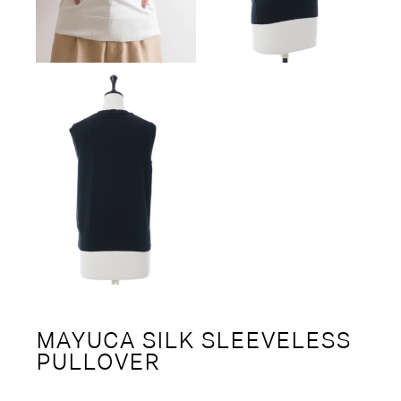
MAYUCA SILK SLEEVELESS
PULLOVER