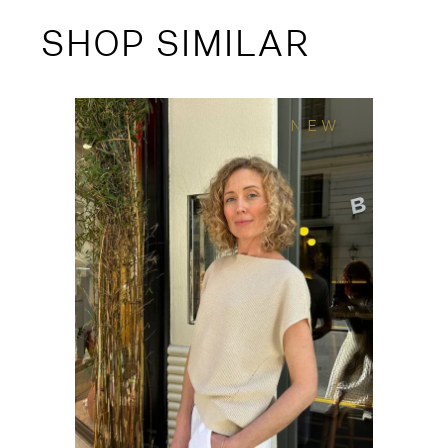
SHOP SIMILAR
NEW