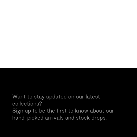
Want to stay updated on our latest
collections?
Sign up to be the first to know about our
hand-picked arrivals and stock drops.