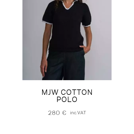
MJW COTTON
POLO
280
€
inc.VAT