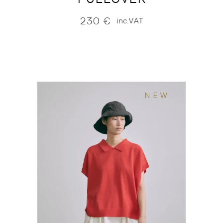
230
€
inc.VAT
NEW