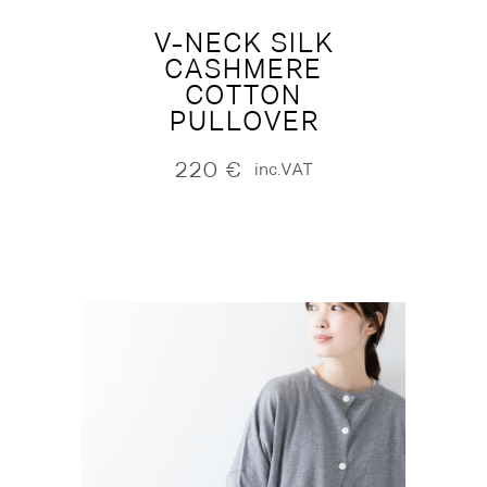
V-NECK SILK
CASHMERE
COTTON
PULLOVER
220
€
inc.VAT