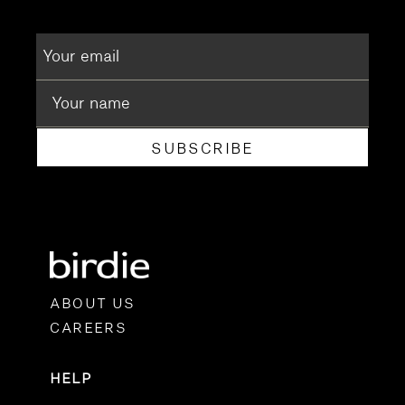
SUBSCRIBE
ABOUT US
CAREERS
HELP