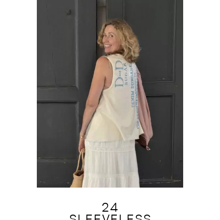
24
SLEEVELESS