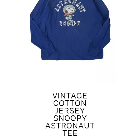
VINTAGE
COTTON
JERSEY
SNOOPY
ASTRONAUT
TEE