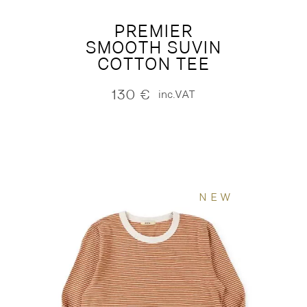
PREMIER
SMOOTH SUVIN
COTTON TEE
130
€
inc.VAT
NEW