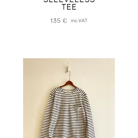
TEE
135
€
inc.VAT