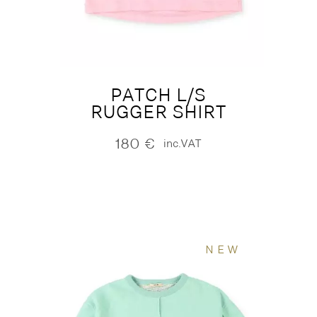
PATCH L/S
RUGGER SHIRT
180
€
inc.VAT
NEW