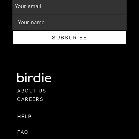
SUBSCRIBE
ABOUT US
CAREERS
HELP
FAQ