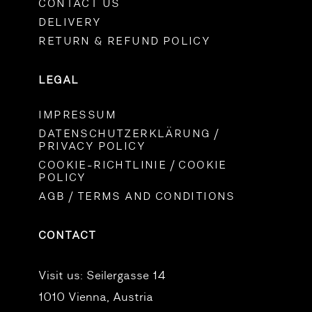
CONTACT US
DELIVERY
RETURN & REFUND POLICY
LEGAL
IMPRESSUM
DATENSCHUTZERKLÄRUNG /
PRIVACY POLICY
COOKIE-RICHTLINIE / COOKIE
POLICY
AGB / TERMS AND CONDITIONS
CONTACT
Visit us:
Seilergasse 14
1010 Vienna, Austria