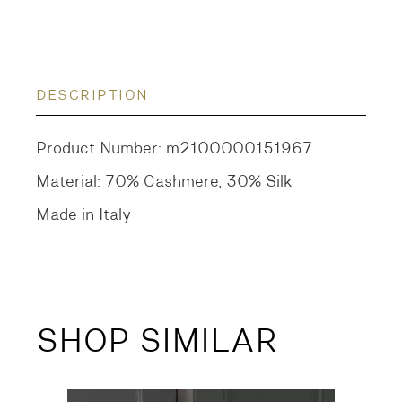
DESCRIPTION
Product Number: m2100000151967
Material: 70% Cashmere, 30% Silk
Made in Italy
SHOP SIMILAR