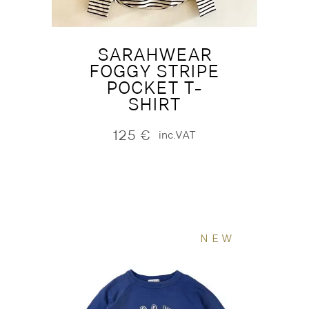
SARAHWEAR
FOGGY STRIPE
POCKET T-
SHIRT
125
€
inc.VAT
NEW