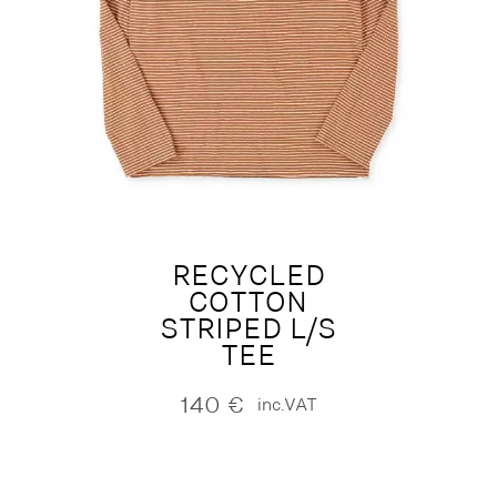
RECYCLED
COTTON
STRIPED L/S
TEE
140
€
inc.VAT