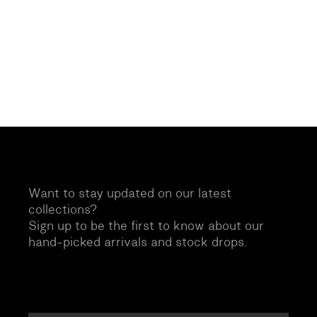
Want to stay updated on our latest
collections?
Sign up to be the first to know about our
hand-picked arrivals and stock drops.