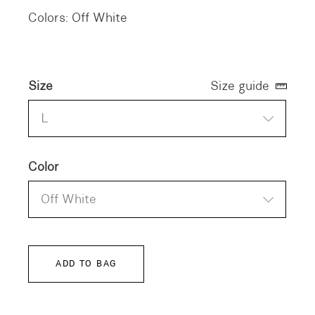
Colors: Off White
Size
Size guide
L
Color
Off White
ADD TO BAG