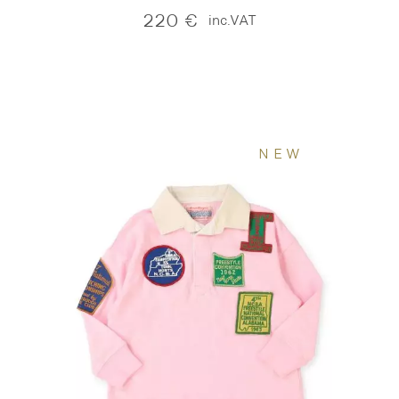
220
€
inc.VAT
NEW