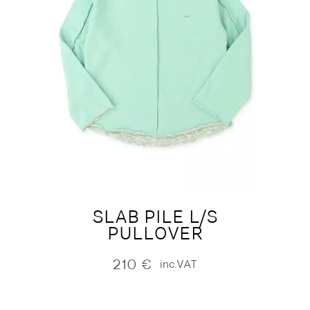
SLAB PILE L/S
PULLOVER
210
€
inc.VAT