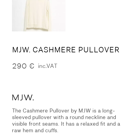
MJW. CASHMERE PULLOVER
290
€
inc.VAT
The Cashmere Pullover by MJW is a long-
sleeved pullover with a round neckline and
visible front seams. It has a relaxed fit and a
raw hem and cuffs.