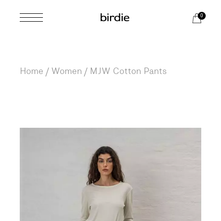
Skip
to
0
the
content
Home
Women
MJW Cotton Pants