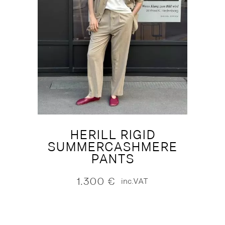
HERILL RIGID
SUMMERCASHMERE
PANTS
1.300
€
inc.VAT