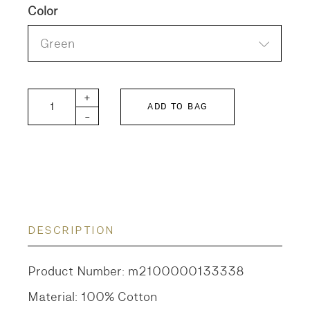
Color
Green
MJW Cotton Pants quantity
+
ADD TO BAG
-
DESCRIPTION
Product Number: m2100000133338
Material: 100% Cotton