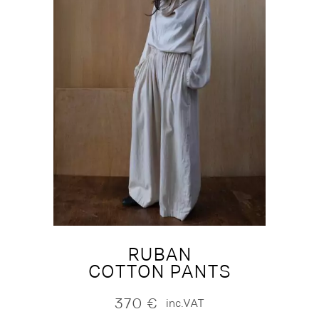
RUBAN
COTTON PANTS
370
€
inc.VAT