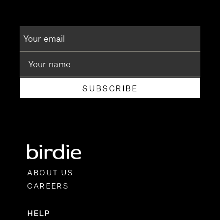
SUBSCRIBE
ABOUT US
CAREERS
HELP