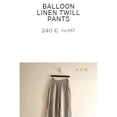
BALLOON
LINEN TWILL
PANTS
240
€
inc.VAT
NEW