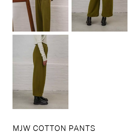
MJW COTTON PANTS