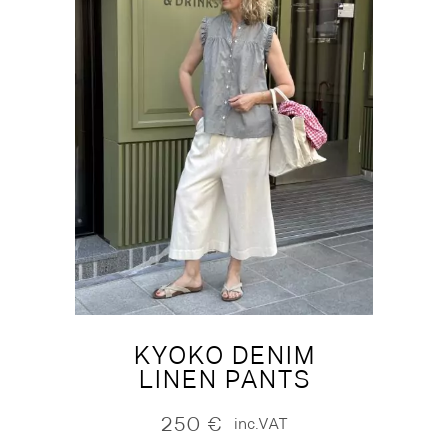
KYOKO DENIM
LINEN PANTS
250
€
inc.VAT