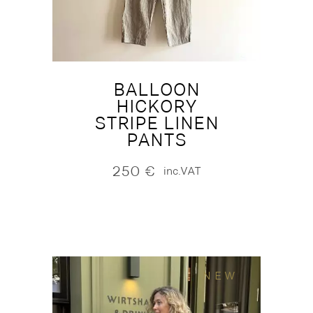
BALLOON
HICKORY
STRIPE LINEN
PANTS
250
€
inc.VAT
NEW