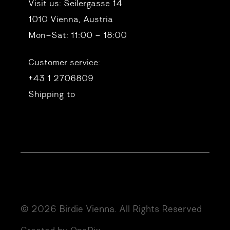
Visit us:
Seilergasse 14
1010 Vienna, Austria
Mon–Sat: 11:00 – 18:00
Customer service:
+43 1 2706809
Shipping to
© 2026 Birdie Vienna. All Rights Reserved