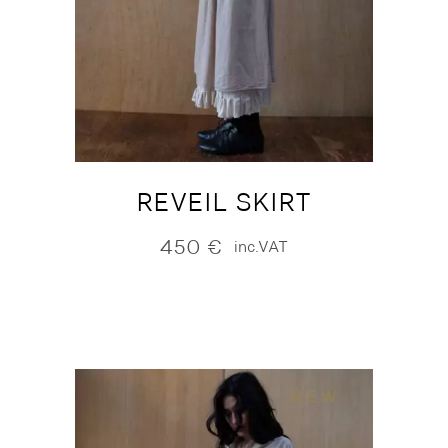
REVEIL SKIRT
450
€
inc.VAT
NEW