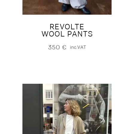
REVOLTE
WOOL PANTS
350
€
inc.VAT
NEW