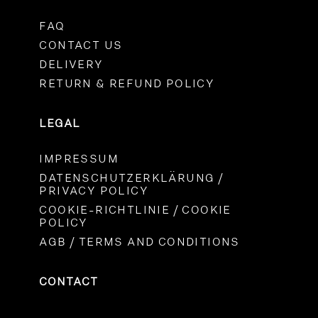
FAQ
CONTACT US
DELIVERY
RETURN & REFUND POLICY
LEGAL
IMPRESSUM
DATENSCHUTZERKLÄRUNG /
PRIVACY POLICY
COOKIE-RICHTLINIE / COOKIE
POLICY
AGB / TERMS AND CONDITIONS
CONTACT