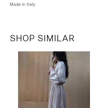
Made in Italy
SHOP SIMILAR
NEW