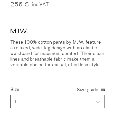
256
€
inc.VAT
These 100% cotton pants by MJW. feature
a relaxed, wide-leg design with an elastic
waistband for maximum comfort. Their clean
lines and breathable fabric make them a
versatile choice for casual, effortless style.
Size
Size guide
L