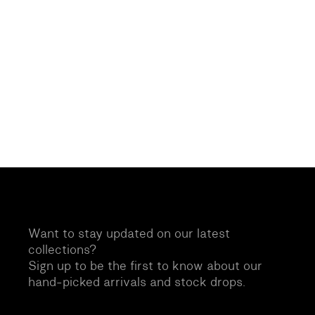
Want to stay updated on our latest
collections?
Sign up to be the first to know about our
hand-picked arrivals and stock drops.