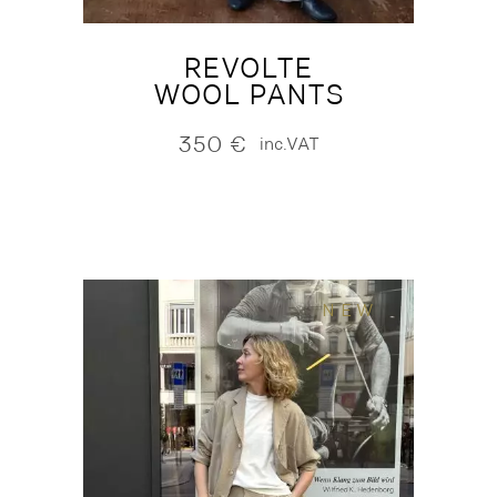
REVOLTE
WOOL PANTS
350
€
inc.VAT
NEW