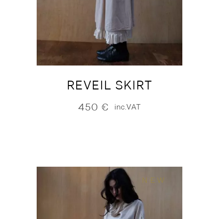
REVEIL SKIRT
450
€
inc.VAT
NEW