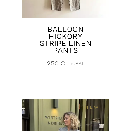
BALLOON
HICKORY
STRIPE LINEN
PANTS
250
€
inc.VAT
NEW