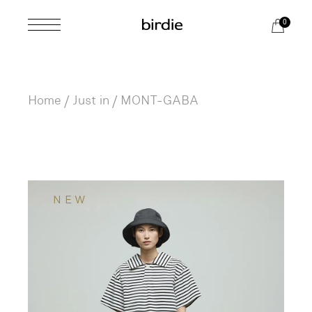
Skip
to
0
the
content
Home
Just in
MONT-GABA
NEW