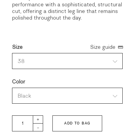
performance with a sophisticated, structural
cut, offering a distinct leg line that remains
polished throughout the day.
Size
Size guide
38
Color
Black
MONT-GABA quantity
+
ADD TO BAG
-