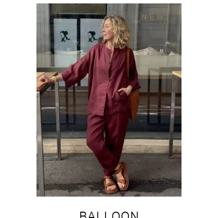
NEW
BALLOON