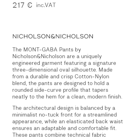
217
€
inc.VAT
The MONT-GABA Pants by
Nicholson&Nicholson are a uniquely
engineered garment featuring a signature
three-dimensional oval silhouette.
Made
from a durable and crisp Cotton-Nylon
blend, the pants are designed to hold a
rounded side-curve profile that tapers
neatly to the hem for a clean, modern finish.
The architectural design is balanced by a
minimalist no-tuck front for a streamlined
appearance, while an elasticated back waist
ensures an adaptable and comfortable fit.
These pants combine technical fabric