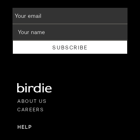
SUBSCRIBE
ABOUT US
CAREERS
HELP