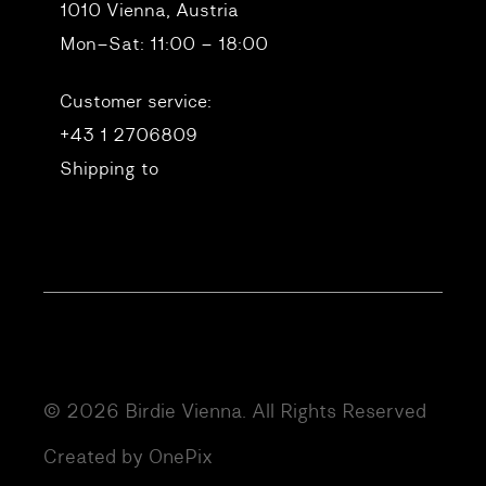
1010 Vienna, Austria
Mon–Sat: 11:00 – 18:00
Customer service:
+43 1 2706809
Shipping to
© 2026 Birdie Vienna. All Rights Reserved
Created by OnePix