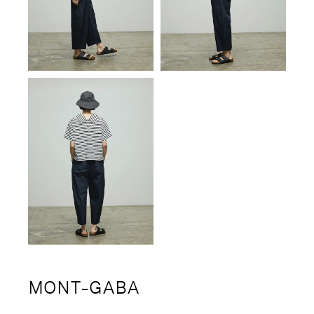
MONT-GABA