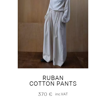
RUBAN
COTTON PANTS
370
€
inc.VAT