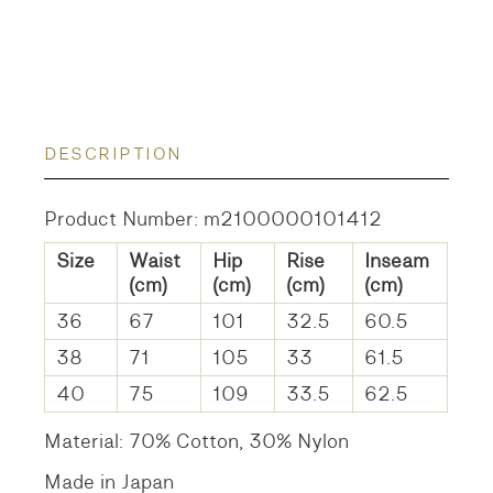
DESCRIPTION
Product Number: m2100000101412
Size
Waist
Hip
Rise
Inseam
(cm)
(cm)
(cm)
(cm)
36
67
101
32.5
60.5
38
71
105
33
61.5
40
75
109
33.5
62.5
Material: 70% Cotton, 30% Nylon
Made in Japan