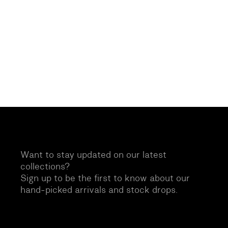
Want to stay updated on our latest
collections?
Sign up to be the first to know about our
hand-picked arrivals and stock drops.