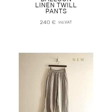
LINEN TWILL
PANTS
240
€
inc.VAT
NEW