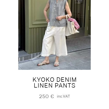
KYOKO DENIM
LINEN PANTS
250
€
inc.VAT