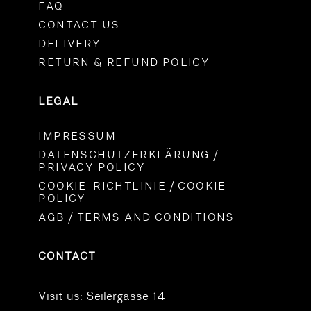
FAQ
CONTACT US
DELIVERY
RETURN & REFUND POLICY
LEGAL
IMPRESSUM
DATENSCHUTZERKLÄRUNG /
PRIVACY POLICY
COOKIE-RICHTLINIE / COOKIE
POLICY
AGB / TERMS AND CONDITIONS
CONTACT
Visit us:
Seilergasse 14