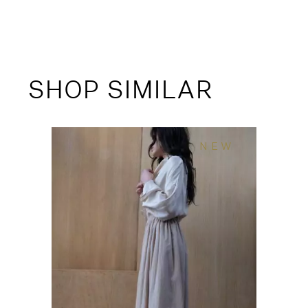
SHOP SIMILAR
NEW