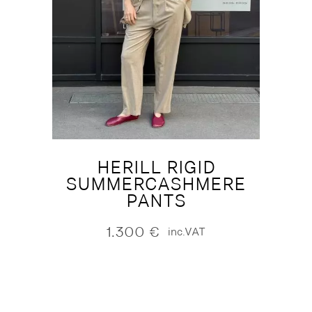
HERILL RIGID
SUMMERCASHMERE
PANTS
1.300
€
inc.VAT